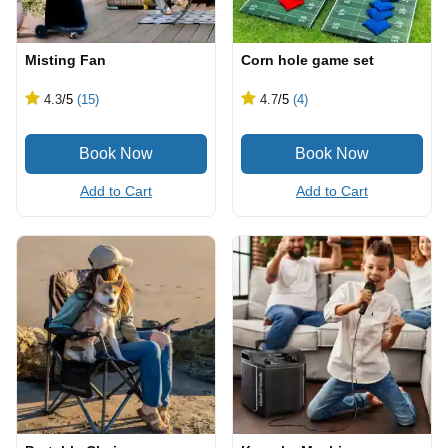
Misting Fan
Corn hole game set
4.3
/5
(15)
4.7
/5
(4)
Add to Cart
Add to Cart