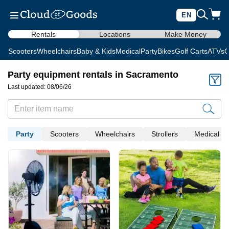
EN
Rentals
Locations
Make Money
Scooters
Wheelchairs
Baby & Kids
Medical
Party
Bikes
Golf Carts
ATVs
C
Party equipment rentals in Sacramento
Last updated: 08/06/26
Party
Scooters
Wheelchairs
Strollers
Medical