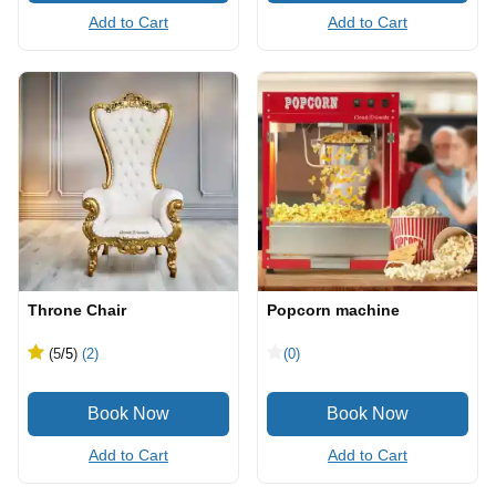
Add to Cart
Add to Cart
Throne Chair
Popcorn machine
(5
/5
)
(2)
(0)
Add to Cart
Add to Cart