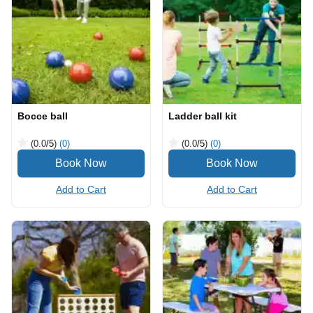
Bocce ball
Ladder ball kit
(0.0
/5
)
(0)
(0.0
/5
)
(0)
Add to Cart
Add to Cart