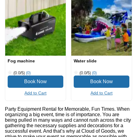
Fog machine
Water slide
(0.0
/5
)
(0)
(0.0
/5
)
(0)
Add to Cart
Add to Cart
Party Equipment Rental for Memorable, Fun Times. When
organizing a big event, time is of importance. You are
being pulled in many ways and cannot rush across the city
gathering the necessary supplies and decorations for a
successful event. And that’s why at Cloud of Goods, we
strive to make your event as memorable as possible with