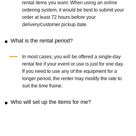
rental items you want. When using an online
ordering system, it would be best to submit your
order at least 72 hours before your
delivery/customer pickup date.
What is the rental period?
In most cases, you will be offered a single-day
rental fee if your event or use is just for one day.
If you need to use any of the equipment for a
longer period, the renter may modify the rate to
suit the time frame.
Who will set up the items for me?
The rental rate may not include any fee for setup.
You can contact the renter and arrange to set it
up for a reasonable fee.