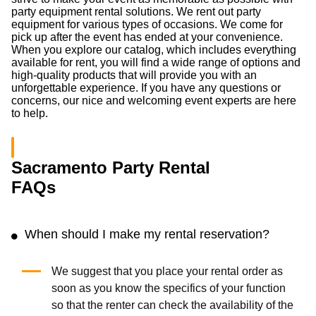
party equipment rental solutions. We rent out party
equipment for various types of occasions. We come for
pick up after the event has ended at your convenience.
When you explore our catalog, which includes everything
available for rent, you will find a wide range of options and
high-quality products that will provide you with an
unforgettable experience. If you have any questions or
concerns, our nice and welcoming event experts are here
to help.
Sacramento Party Rental
FAQs
When should I make my rental reservation?
We suggest that you place your rental order as
soon as you know the specifics of your function
so that the renter can check the availability of the