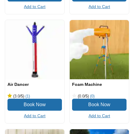
Add to Cart
Add to Cart
Air Dancer
Foam Machine
(3.0
/5
)
(1)
(0.0
/5
)
(0)
Add to Cart
Add to Cart