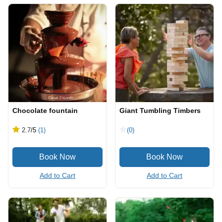
Chocolate fountain
Giant Tumbling Timbers
2.7
/5
(1)
(0)
Add to Cart
Add to Cart