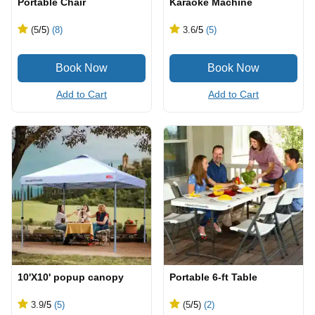
Portable Chair
Karaoke Machine
(5
/5
)
(8)
3.6
/5
(5)
Add to Cart
Add to Cart
10'X10' popup canopy
Portable 6-ft Table
3.9
/5
(5)
(5
/5
)
(2)