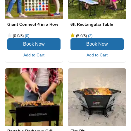
Giant Connect 4 in a Row
6ft Rectangular Table
(0.0
/5
)
(0)
(5.0
/5
)
(2)
Add to Cart
Add to Cart