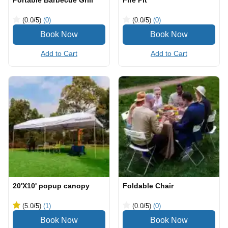
Portable Barbecue Grill
Fire Pit
(0.0
/5
)
(0)
(0.0
/5
)
(0)
Add to Cart
Add to Cart
20'X10' popup canopy
Foldable Chair
(5.0
/5
)
(1)
(0.0
/5
)
(0)