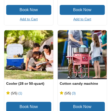
Add to Cart
Add to Cart
Cooler (28 or 50-quart)
Cotton candy machine
(5
/5
)
(1)
(5
/5
)
(3)