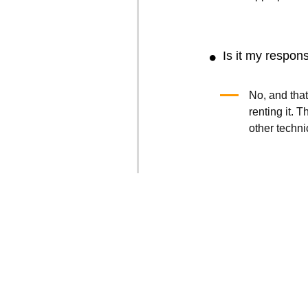
Is it my respons
No, and that
renting it.
other techni