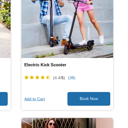
Electric Kick Scooter
(4.4/
5
)
(38)
Add to Cart