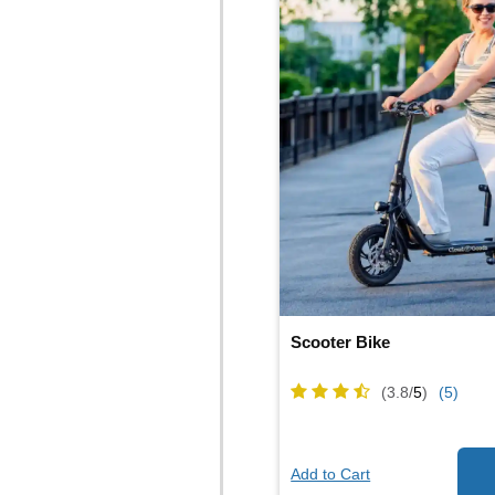
Scooter Bike
(3.8/
5
)
(5)
Add to Cart