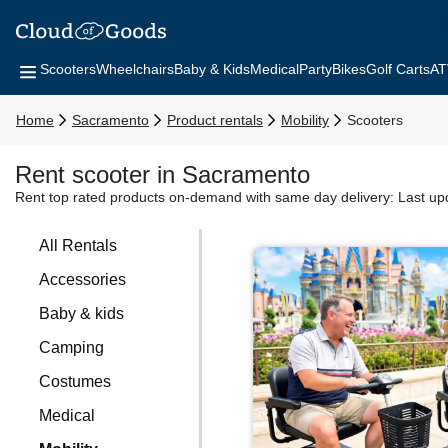
Scooters
Wheelchairs
Baby & Kids
Medical
Party
Bikes
Golf Carts
AT
Home
Sacramento
Product rentals
Mobility
Scooters
Rent scooter in Sacramento
Rent top rated products on-demand with same day delivery:
Last up
All Rentals
Accessories
Baby & kids
Camping
Costumes
Medical