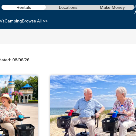
Rentals
Locations
Make Money
Vs
Camping
Browse All >>
dated: 08/06/26