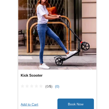
Kick Scooter
(0/
5
)
(0)
Add to Cart