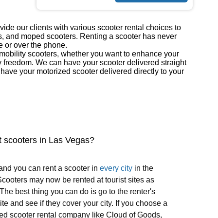
ide our clients with various scooter rental choices to
ers, and moped scooters. Renting a scooter has never
e or over the phone.
r mobility scooters, whether you want to enhance your
y freedom. We can have your scooter delivered straight
ave your motorized scooter delivered directly to your
t scooters in Las Vegas?
and you can rent a scooter in
every city
in the
cooters may now be rented at tourist sites as
 The best thing you can do is go to the renter's
te and see if they cover your city. If you choose a
ed scooter rental company like Cloud of Goods,