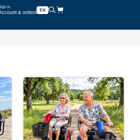
Sign in
EN
Account & orders