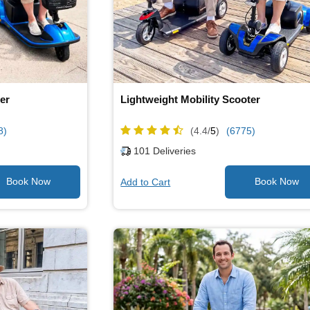
er
Lightweight Mobility Scooter
8)
(4.4/
5
)
(6775)
101
Deliveries
Add to Cart