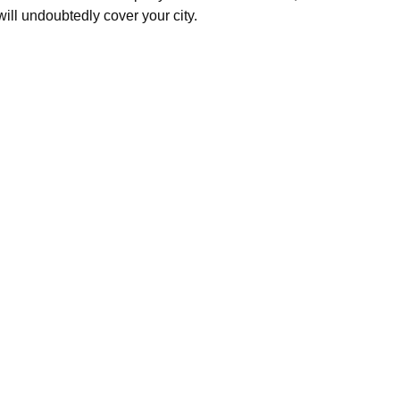
will undoubtedly cover your city.