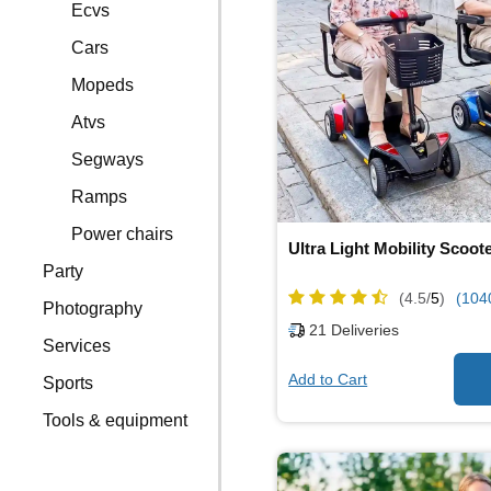
Ecvs
Cars
Mopeds
Atvs
Segways
Ramps
Power chairs
Ultra Light Mobility Scoot
Party
(4.5/
5
)
(104
Photography
21
Deliveries
Services
Add to Cart
Sports
Tools & equipment