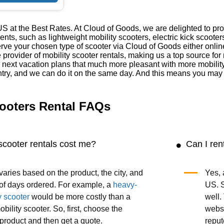
S at the Best Rates. At Cloud of Goods, we are delighted to prov
ments, such as lightweight mobility scooters, electric kick scoot
ve your chosen type of scooter via Cloud of Goods either onlin
e provider of mobility scooter rentals, making us a top source fo
 next vacation plans that much more pleasant with more mobilit
try, and we can do it on the same day. And this means you may h
ooters Rental FAQs
scooter rentals cost me?
Can I ren
varies based on the product, the city, and
Yes, 
of days ordered. For example, a
heavy-
US. S
y scooter
would be more costly than a
well.
obility scooter. So, first, choose the
websi
product and then get a quote.
reput