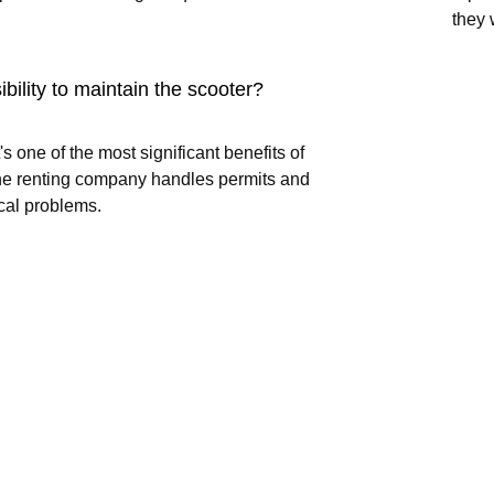
they 
ibility to maintain the scooter?
's one of the most significant benefits of
 The renting company handles permits and
cal problems.