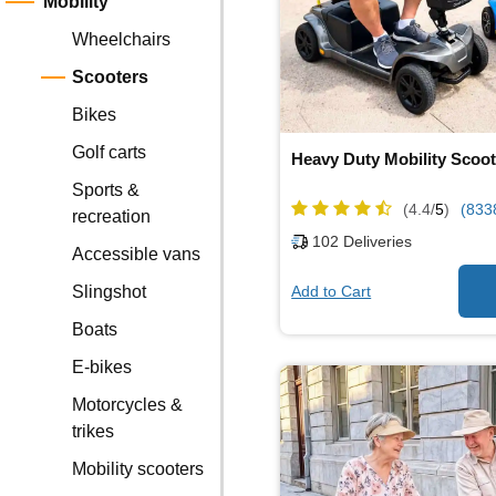
Mobility
Wheelchairs
Scooters
Bikes
Golf carts
Heavy Duty Mobility Scoot
Sports &
(4.4/
5
)
(833
recreation
102
Deliveries
Accessible vans
Add to Cart
Slingshot
Boats
E-bikes
Motorcycles &
trikes
Mobility scooters