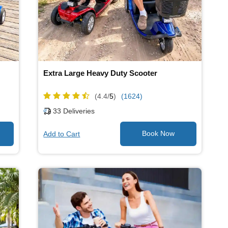
Extra Large Heavy Duty Scooter
(4.4/
5
)
(1624)
33
Deliveries
Add to Cart