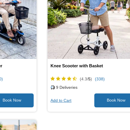
er
Knee Scooter with Basket
0)
(4.3/
5
)
(338)
9
Deliveries
Add to Cart