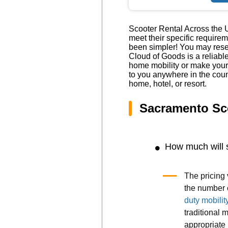
Scooter Rental Across the U
meet their specific require
been simpler! You may reser
Cloud of Goods is a reliabl
home mobility or make your
to you anywhere in the coun
home, hotel, or resort.
Sacramento Sc
How much will 
The pricing 
the number 
duty mobilit
traditional m
appropriate 