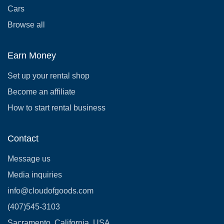
Cars
Browse all
Earn Money
Set up your rental shop
Become an affiliate
How to start rental business
Contact
Message us
Media inquiries
info@cloudofgoods.com
(407)545-3103
Sacramento, California, USA