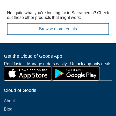
Not quite what you’re looking for in Sacramento? Check
out these other products that might work:
Browse more rentals
Get the Cloud of Goods App
Rent faster · Manage orders easily · Unlock app-only deals
Cloud of Goods
About
Blog