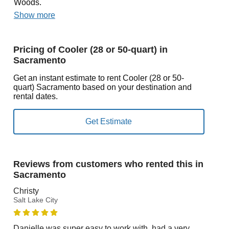
Woods.
Show more
Pricing of Cooler (28 or 50-quart) in
Sacramento
Get an instant estimate to rent Cooler (28 or 50-
quart) Sacramento based on your destination and
rental dates.
Reviews from customers who rented this in
Sacramento
Christy
Salt Lake City
Danielle was super easy to work with, had a very