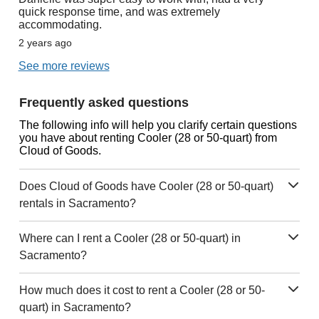
quick response time, and was extremely
accommodating.
2 years ago
See more reviews
Frequently asked questions
The following info will help you clarify certain questions
you have about renting Cooler (28 or 50-quart) from
Cloud of Goods.
Does Cloud of Goods have Cooler (28 or 50-quart)
rentals in Sacramento?
Where can I rent a Cooler (28 or 50-quart) in
Sacramento?
How much does it cost to rent a Cooler (28 or 50-
quart) in Sacramento?