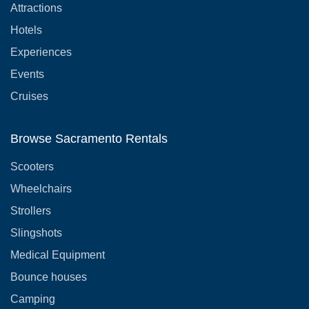
Attractions
Hotels
Experiences
Events
Cruises
Browse Sacramento Rentals
Scooters
Wheelchairs
Strollers
Slingshots
Medical Equipment
Bounce houses
Camping