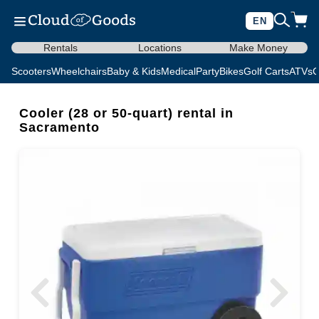
EN
Rentals
Locations
Make Money
Scooters
Wheelchairs
Baby & Kids
Medical
Party
Bikes
Golf Carts
ATVs
C
Cooler (28 or 50-quart) rental in
Sacramento