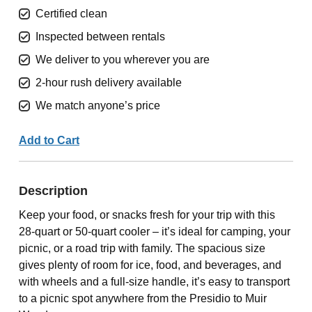
Certified clean
Inspected between rentals
We deliver to you wherever you are
2-hour rush delivery available
We match anyone’s price
Add to Cart
Description
Keep your food, or snacks fresh for your trip with this
28-quart or 50-quart cooler – it’s ideal for camping, your
picnic, or a road trip with family. The spacious size
gives plenty of room for ice, food, and beverages, and
with wheels and a full-size handle, it’s easy to transport
to a picnic spot anywhere from the Presidio to Muir