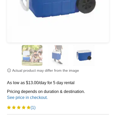
Actual product may differ from the image
As low as $13.00/day for 5 day rental
Pricing depends on duration & destination.
(1)