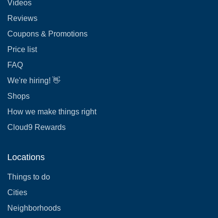
Videos
Reviews
Coupons & Promotions
Price list
FAQ
We're hiring! 👋
Shops
How we make things right
Cloud9 Rewards
Locations
Things to do
Cities
Neighborhoods