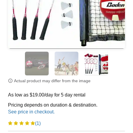
Actual product may differ from the image
As low as $19.00/day for 5 day rental
Pricing depends on duration & destination.
(1)