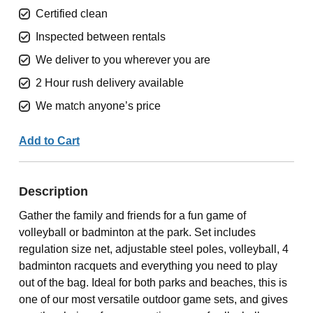
Certified clean
Inspected between rentals
We deliver to you wherever you are
2 Hour rush delivery available
We match anyone’s price
Add to Cart
Description
Gather the family and friends for a fun game of
volleyball or badminton at the park. Set includes
regulation size net, adjustable steel poles, volleyball, 4
badminton racquets and everything you need to play
out of the bag. Ideal for both parks and beaches, this is
one of our most versatile outdoor game sets, and gives