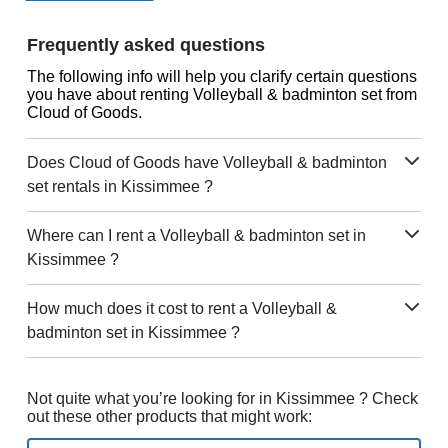
Frequently asked questions
The following info will help you clarify certain questions
you have about renting Volleyball & badminton set from
Cloud of Goods.
Does Cloud of Goods have Volleyball & badminton
set rentals in Kissimmee ?
Where can I rent a Volleyball & badminton set in
Kissimmee ?
How much does it cost to rent a Volleyball &
badminton set in Kissimmee ?
Not quite what you’re looking for in Kissimmee ? Check
out these other products that might work: