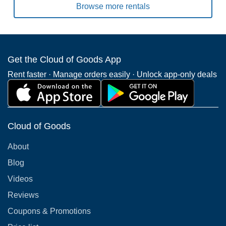
Browse more rentals
Get the Cloud of Goods App
Rent faster · Manage orders easily · Unlock app-only deals
Cloud of Goods
About
Blog
Videos
Reviews
Coupons & Promotions