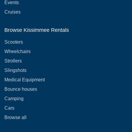
Events
Cruises
Browse Kissimmee Rentals
Scooters
Wheelchairs
Strollers
Slingshots
Medical Equipment
Bounce houses
Camping
Cars
Browse all