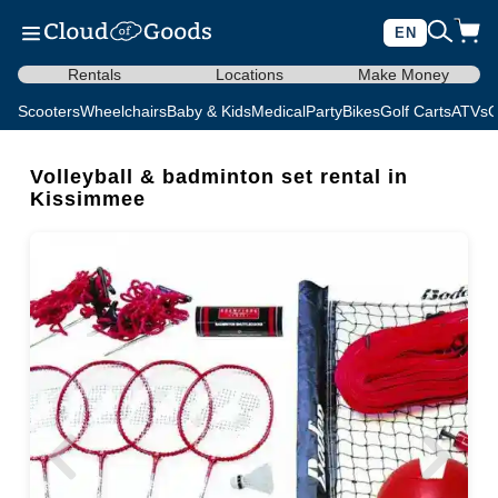
EN
Rentals
Locations
Make Money
Scooters
Wheelchairs
Baby & Kids
Medical
Party
Bikes
Golf Carts
ATVs
C
Volleyball & badminton set rental in
Kissimmee