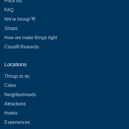
Price list
FAQ
We're hiring! 👋
Shops
How we make things right
Cloud9 Rewards
Locations
Things to do
Cities
Neighborhoods
Attractions
Hotels
Experiences