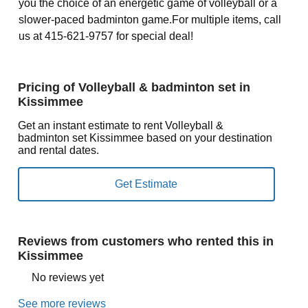
you the choice of an energetic game of volleyball or a
slower-paced badminton game.For multiple items, call
us at 415-621-9757 for special deal!
Pricing of Volleyball & badminton set in
Kissimmee
Get an instant estimate to rent Volleyball &
badminton set Kissimmee based on your destination
and rental dates.
Reviews from customers who rented this in
Kissimmee
No reviews yet
See more reviews