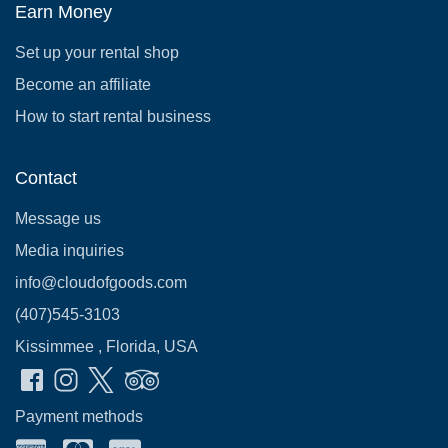
Earn Money
Set up your rental shop
Become an affiliate
How to start rental business
Contact
Message us
Media inquiries
info@cloudofgoods.com
(407)545-3103
Kissimmee , Florida, USA
Payment methods