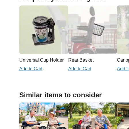
Universal Cup Holder
Rear Basket
Add to Cart
Add to Cart
Add t
Similar items to consider