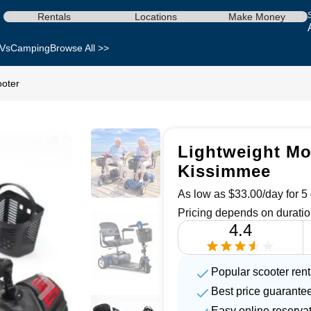
Rentals
Locations
Make Money
Vs
Camping
Browse All >>
ooter
Lightweight Mob
Kissimmee
As low as $33.00/day for 5 
Pricing depends on duratio
4.4
Popular scooter renta
Best price guarante
Easy online reserva