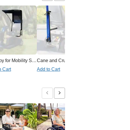
Canopy for Mobility Scooter
Cane and Crutch Holder for Mobility Scooter
Ex
o Cart
Add to Cart
Add to Cart