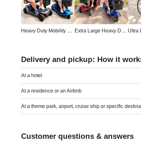
Heavy Duty Mobility Scooter
Extra Large Heavy Duty Scooter
Delivery and pickup: How it work
At a hotel
At a residence or an Airbnb
At a theme park, airport, cruise ship or specific destina
Customer questions & answers