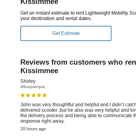
Kissimmee
Get an instant estimate to rent Lightweight Mobility 
your destination and rental dates.
Reviews from customers who rent
Kissimmee
Shirley
Albuquerque
John was very thoughtful and helpful and I didn’t catc
delivered scooter ,but he also was very helpful and ki
the delivery process and being able to communicate th
response right away.
20 hours ago