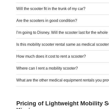
Will the scooter fit in the trunk of my car?
Are the scooters in good condition?
I’m going to Disney. Will the scooter last for the whol
Is this mobility scooter rental same as medical scooter
How much does it cost to rent a scooter?
Where can I rent a mobility scooter?
What are the other medical equipment rentals you pro
Pricing of Lightweight Mobility S