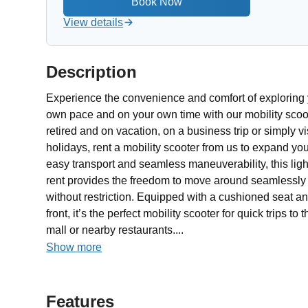
View details
Description
Experience the convenience and comfort of exploring 
own pace and on your own time with our mobility scoot
retired and on vacation, on a business trip or simply vis
holidays, rent a mobility scooter from us to expand yo
easy transport and seamless maneuverability, this ligh
rent provides the freedom to move around seamlessly a
without restriction. Equipped with a cushioned seat 
front, it’s the perfect mobility scooter for quick trips t
mall or nearby restaurants....
Show more
Features