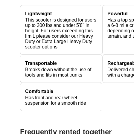
Lightweight
Powerful
This scooter is designed for users
Has a top s
up to 200 lbs and under 5'8" in
a 6-8 mile c
height. For users exceeding this
depending on
limit, please consider our Heavy
terrain, and
Duty or Extra Large Heavy Duty
scooter options
Transportable
Rechargeab
Breaks down without the use of
Delivered c
tools and fits in most trunks
with a charg
Comfortable
Has front and rear wheel
suspension for a smooth ride
Frequently rented together