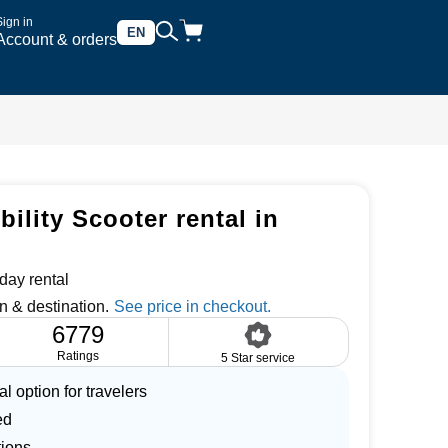
Sign in
EN
Account & orders
ility Scooter rental in
day rental
n & destination.
6779
Ratings
5 Star service
l option for travelers
ed
tions