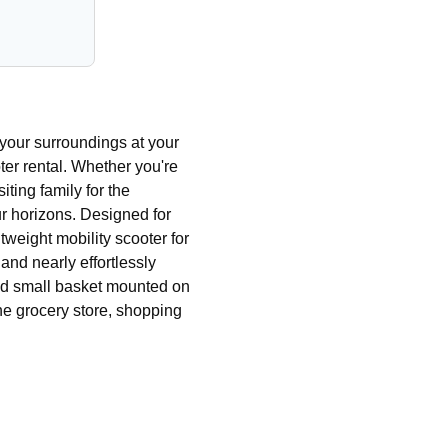
your surroundings at your
er rental. Whether you're
iting family for the
ur horizons. Designed for
tweight mobility scooter for
nd nearly effortlessly
and small basket mounted on
o the grocery store, shopping