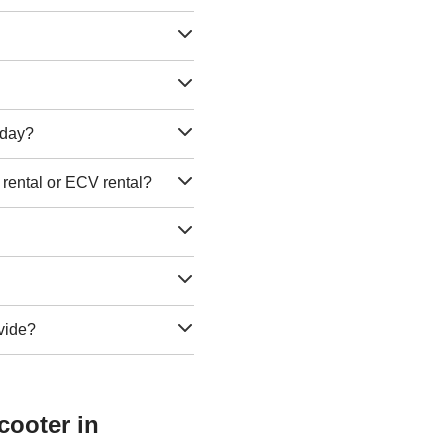
e day?
 rental or ECV rental?
vide?
cooter in