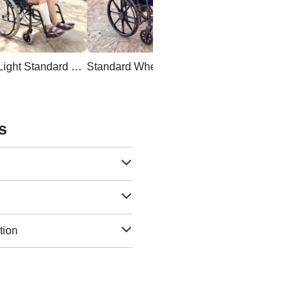
Ultra Light Standard Wheelchair
Standard Wheelchair
s
tion