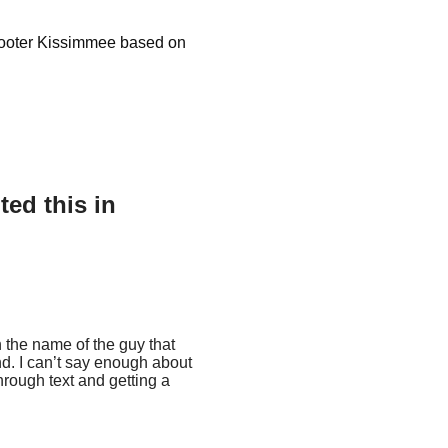
Scooter Kissimmee based on
ed this in
h the name of the guy that
nd. I can’t say enough about
rough text and getting a