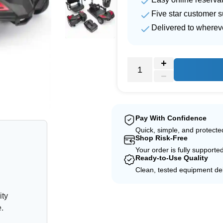
Five star customer s
Delivered to wherev
e
Pay With Confidence
Quick, simple, and protect
Shop Risk-Free
Your order is fully supporte
Ready-to-Use Quality
Clean, tested equipment del
ity
e.