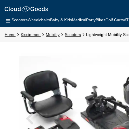
Scooters
Wheelchairs
Baby & Kids
Medical
Party
Bikes
Golf Carts
AT
Home
Kissimmee
Mobility
Scooters
Lightweight Mobility Sc