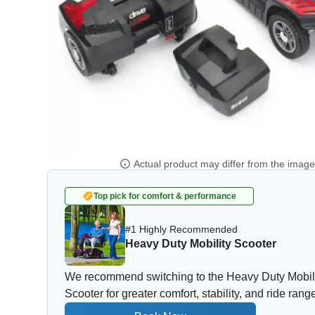
Actual product may differ from the imag
Top pick for comfort & performance
#1 Highly Recommended
Heavy Duty Mobility Scooter
We recommend switching to the Heavy Duty Mobil
Scooter for greater comfort, stability, and ride rang