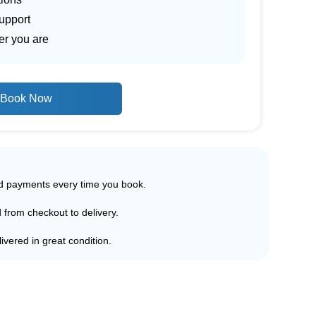
upport
er you are
Book Now
ed payments every time you book.
d from checkout to delivery.
ivered in great condition.