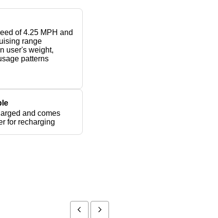
peed of 4.25 MPH and
ruising range
 user's weight,
 usage patterns
le
harged and comes
er for recharging