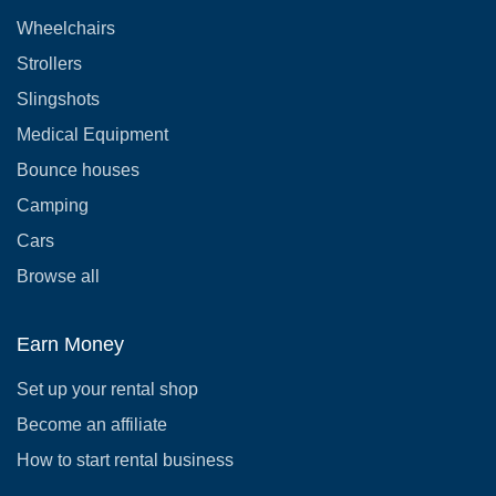
Wheelchairs
Strollers
Slingshots
Medical Equipment
Bounce houses
Camping
Cars
Browse all
Earn Money
Set up your rental shop
Become an affiliate
How to start rental business