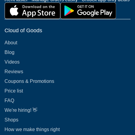
Cloud of Goods
About
Blog
Videos
Reviews
Coupons & Promotions
Price list
FAQ
We're hiring! 👋
Shops
How we make things right