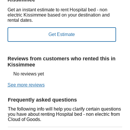
Get an instant estimate to rent Hospital bed - non
electric Kissimmee based on your destination and
rental dates.
Reviews from customers who rented this in
Kissimmee
No reviews yet
See more reviews
Frequently asked questions
The following info will help you clarify certain questions
you have about renting Hospital bed - non electric from
Cloud of Goods.