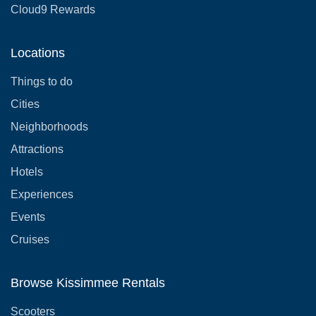
Cloud9 Rewards
Locations
Things to do
Cities
Neighborhoods
Attractions
Hotels
Experiences
Events
Cruises
Browse Kissimmee Rentals
Scooters