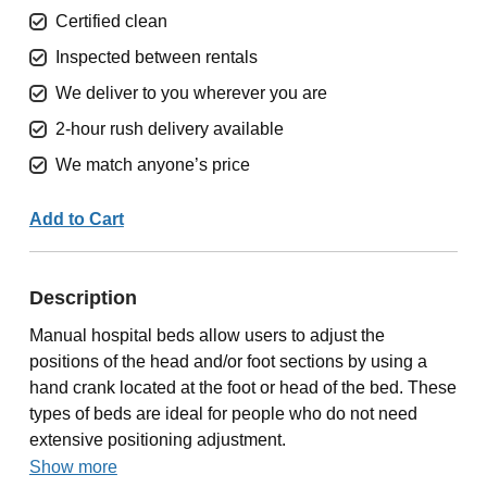
Certified clean
Inspected between rentals
We deliver to you wherever you are
2-hour rush delivery available
We match anyone’s price
Add to Cart
Description
Manual hospital beds allow users to adjust the
positions of the head and/or foot sections by using a
hand crank located at the foot or head of the bed. These
types of beds are ideal for people who do not need
extensive positioning adjustment.
Show more