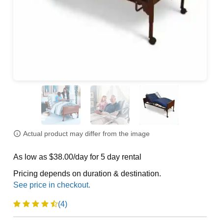
Actual product may differ from the image
As low as $38.00/day for 5 day rental
Pricing depends on duration & destination.
(4)