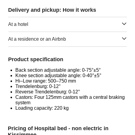
Delivery and pickup: How it works
At a hotel
At a residence or an Airbnb
Product specification
Back section adjustable angle: 0-75°±5°
Knee section adjustable angle: 0-40°±5°
Hi–Low range: 500–750 mm
Trendelenburg: 0-12°
Reverse Trendelenburg: 0-12°
Castors: Four 125mm castors with a central braking
system
Loading capacity: 220 kg
Pricing of Hospital bed - non electric in
Kissimmee