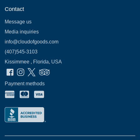
Contact
Message us
Media inquiries
info@cloudofgoods.com
(407)545-3103
Kissimmee , Florida, USA
Payment methods