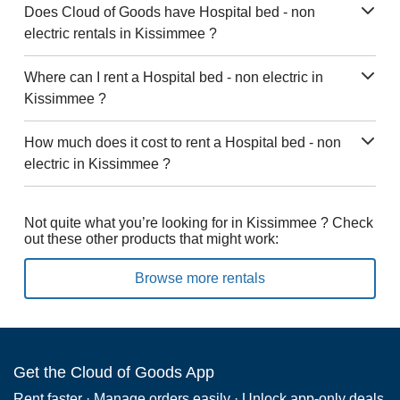
Does Cloud of Goods have Hospital bed - non
electric rentals in Kissimmee ?
Where can I rent a Hospital bed - non electric in
Kissimmee ?
How much does it cost to rent a Hospital bed - non
electric in Kissimmee ?
Not quite what you’re looking for in Kissimmee ? Check
out these other products that might work:
Browse more rentals
Get the Cloud of Goods App
Rent faster · Manage orders easily · Unlock app-only deals