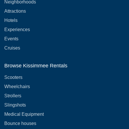
Neighborhoods
Attractions
Hotels
Experiences
Events
Cruises
Browse Kissimmee Rentals
Scooters
Wheelchairs
Strollers
Slingshots
Medical Equipment
Bounce houses