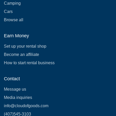
Camping
Cars
Browse all
Earn Money
Set up your rental shop
Become an affiliate
How to start rental business
Contact
Message us
Media inquiries
info@cloudofgoods.com
(407)545-3103