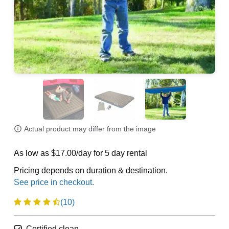
Actual product may differ from the image
As low as $17.00/day for 5 day rental
Pricing depends on duration & destination.
(10)
Certified clean