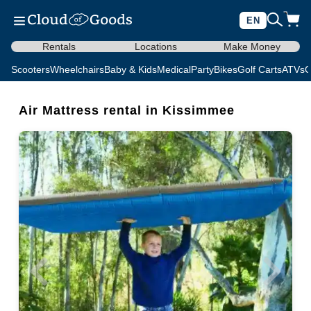
EN
Rentals
Locations
Make Money
Scooters
Wheelchairs
Baby & Kids
Medical
Party
Bikes
Golf Carts
ATVs
C
Air Mattress rental in Kissimmee