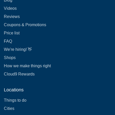
Blog
Videos
Reviews
Coupons & Promotions
Price list
FAQ
We're hiring! 👋
Shops
How we make things right
Cloud9 Rewards
Locations
Things to do
Cities