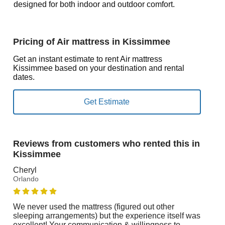
designed for both indoor and outdoor comfort.
Pricing of Air mattress in Kissimmee
Get an instant estimate to rent Air mattress
Kissimmee based on your destination and rental
dates.
Reviews from customers who rented this in
Kissimmee
Cheryl
Orlando
We never used the mattress (figured out other
sleeping arrangements) but the experience itself was
excellent! Your communication & willingness to