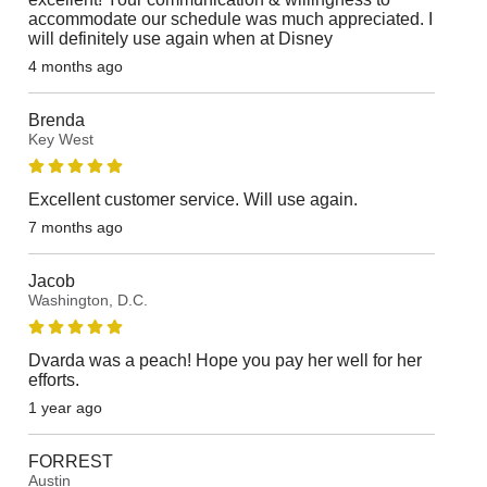
accommodate our schedule was much appreciated. I
will definitely use again when at Disney
4 months ago
Brenda
Key West
Excellent customer service. Will use again.
7 months ago
Jacob
Washington, D.C.
Dvarda was a peach! Hope you pay her well for her
efforts.
1 year ago
FORREST
Austin