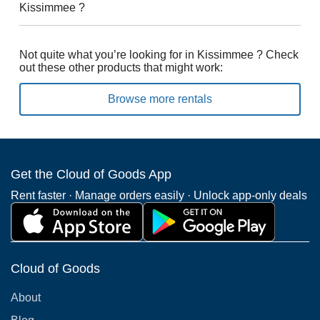
Kissimmee ?
Not quite what you’re looking for in Kissimmee ? Check
out these other products that might work:
Browse more rentals
Get the Cloud of Goods App
Rent faster · Manage orders easily · Unlock app-only deals
Cloud of Goods
About