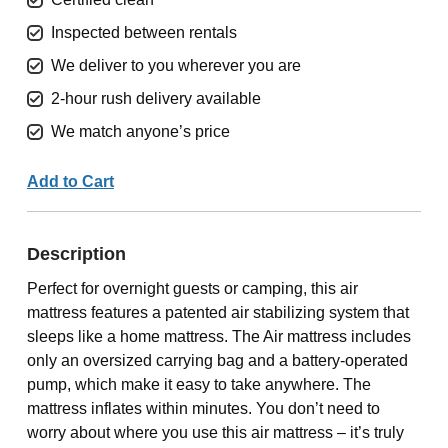
Inspected between rentals
We deliver to you wherever you are
2-hour rush delivery available
We match anyone’s price
Add to Cart
Description
Perfect for overnight guests or camping, this air
mattress features a patented air stabilizing system that
sleeps like a home mattress. The Air mattress includes
only an oversized carrying bag and a battery-operated
pump, which make it easy to take anywhere. The
mattress inflates within minutes. You don’t need to
worry about where you use this air mattress – it’s truly