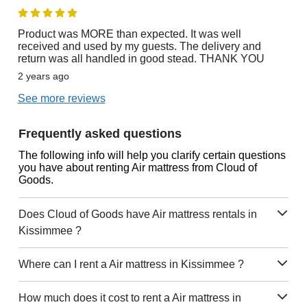
Product was MORE than expected. It was well
received and used by my guests. The delivery and
return was all handled in good stead. THANK YOU
2 years ago
See more reviews
Frequently asked questions
The following info will help you clarify certain questions
you have about renting Air mattress from Cloud of
Goods.
Does Cloud of Goods have Air mattress rentals in
Kissimmee ?
Where can I rent a Air mattress in Kissimmee ?
How much does it cost to rent a Air mattress in