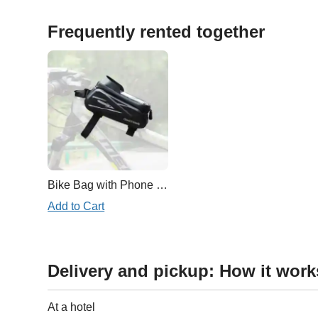
Frequently rented together
Bike Bag with Phone Case
Add to Cart
Delivery and pickup: How it work
At a hotel