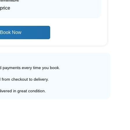
price
Book Now
ed payments every time you book.
d from checkout to delivery.
ivered in great condition.