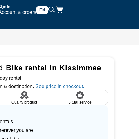
Sign in
EN
Account & orders
 Bike rental in Kissimmee
day rental
n & destination.
Quality product
5 Star service
entals
herever you are
 available