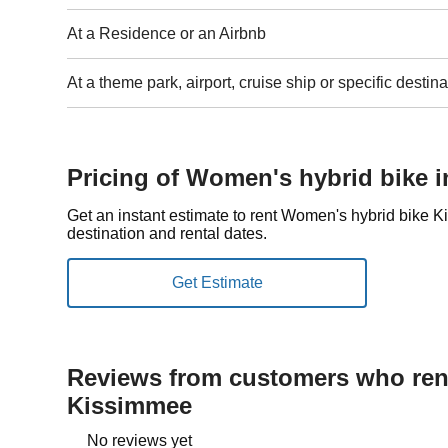
At a Residence or an Airbnb
At a theme park, airport, cruise ship or specific destina
Pricing of Women's hybrid bike 
Get an instant estimate to rent Women's hybrid bike
destination and rental dates.
Reviews from customers who rent
Kissimmee
No reviews yet