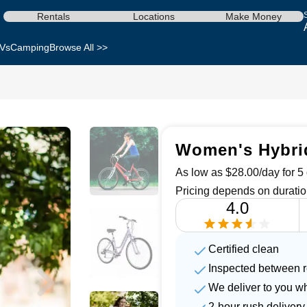
Rentals
Locations
Make Money
Vs
Camping
Browse All >>
Women's Hybrid
As low as $28.00/day for 5 
Pricing depends on duratio
4.0
Certified clean
Inspected between r
We deliver to you w
2-hour rush delivery