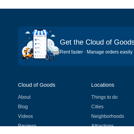
Get the Cloud of Good
Rent faster · Manage orders easily
Cloud of Goods
Locations
About
Things to do
Blog
Cities
Videos
Neighborhoods
Reviews
Attractions