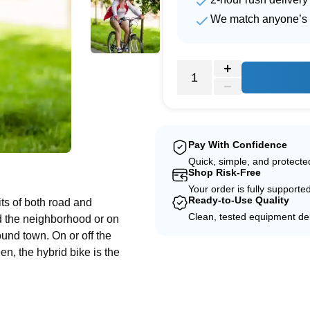
We match anyone’s 
Pay With Confidence
e
Quick, simple, and protect
Shop Risk-Free
Your order is fully supporte
Ready-to-Use Quality
ts of both road and
Clean, tested equipment del
d the neighborhood or on
und town. On or off the
en, the hybrid bike is the