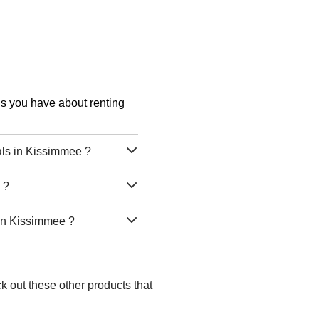
ons you have about renting
ls in Kissimmee ?
 ?
 in Kissimmee ?
k out these other products that