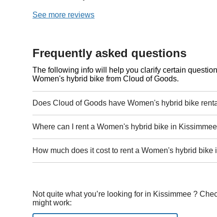
See more reviews
Frequently asked questions
The following info will help you clarify certain questi
Women's hybrid bike from Cloud of Goods.
Does Cloud of Goods have Women's hybrid bike renta
Where can I rent a Women's hybrid bike in Kissimmee
How much does it cost to rent a Women's hybrid bike
Not quite what you’re looking for in Kissimmee ? Chec
might work: