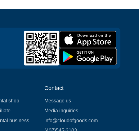
Contact
ntal shop
Message us
liate
Media inquiries
ental business
info@cloudofgoods.com
(407)545-3103