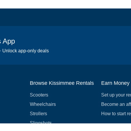
s App
 · Unlock app-only deals
Browse Kissimmee Rentals
Earn Money
Scooters
Set up your re
Wheelchairs
Become an affi
Strollers
How to start r
Slingshots