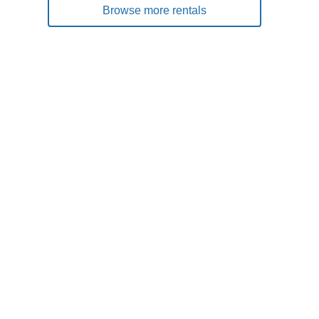
Browse more rentals