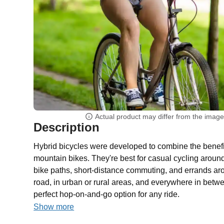
Actual product may differ from the imag
Description
Hybrid bicycles were developed to combine the benefi
mountain bikes. They're best for casual cycling aroun
bike paths, short-distance commuting, and errands aro
road, in urban or rural areas, and everywhere in betwe
perfect hop-on-and-go option for any ride.
Show more