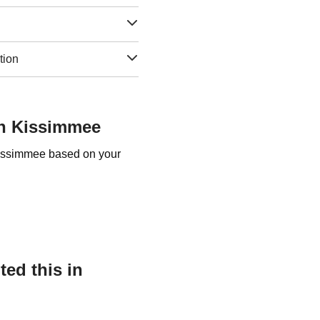
tion
in Kissimmee
 Kissimmee based on your
ed this in