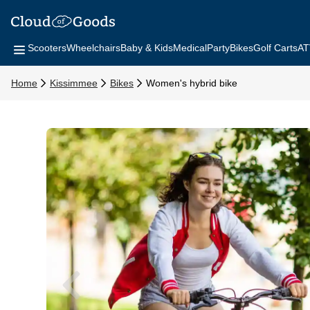
Scooters
Wheelchairs
Baby & Kids
Medical
Party
Bikes
Golf Carts
AT
Home
Kissimmee
Bikes
Women's hybrid bike