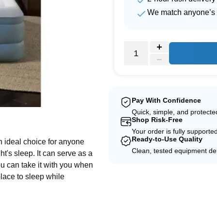
We match anyone’s 
Pay With Confidence
Quick, simple, and protect
e
Shop Risk-Free
Your order is fully supporte
Ready-to-Use Quality
n ideal choice for anyone
Clean, tested equipment del
t's sleep. It can serve as a
ou can take it with you when
lace to sleep while