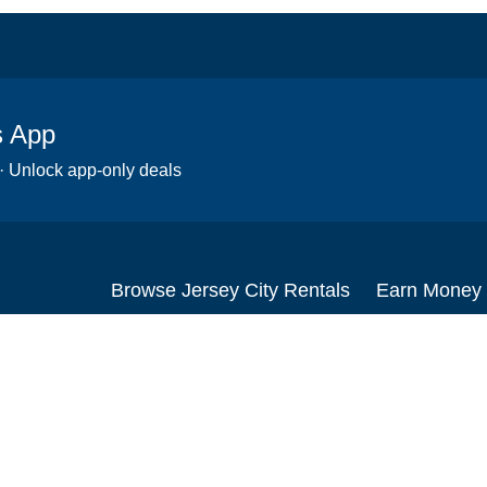
s App
 · Unlock app-only deals
Browse Jersey City Rentals
Earn Money
Scooters
Set up your re
Wheelchairs
Become an affi
Strollers
How to start r
Slingshots
Medical Equipment