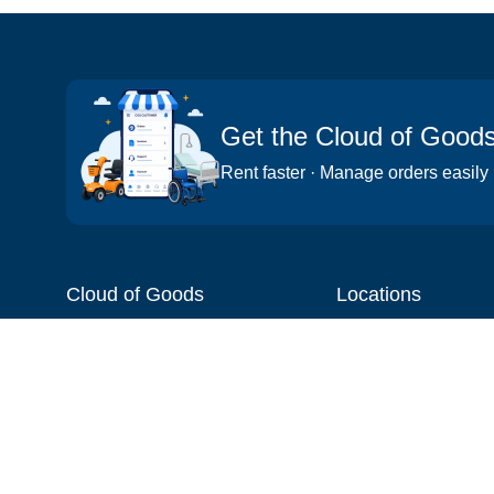
Get the Cloud of Good
Rent faster · Manage orders easily
Cloud of Goods
Locations
About
Things to do
Blog
Cities
Videos
Neighborhoods
Reviews
Attractions
Coupons & Promotions
Hotels