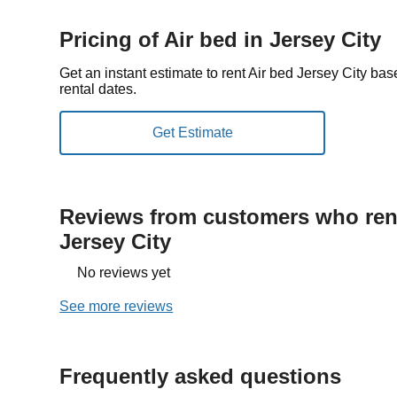
Pricing of Air bed in Jersey City
Get an instant estimate to rent Air bed Jersey City ba
rental dates.
Reviews from customers who rent
Jersey City
No reviews yet
See more reviews
Frequently asked questions