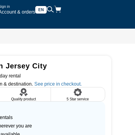
Sign in
EN
Account & orders
n Jersey City
day rental
n & destination.
Quality product
5 Star service
entals
herever you are
 available