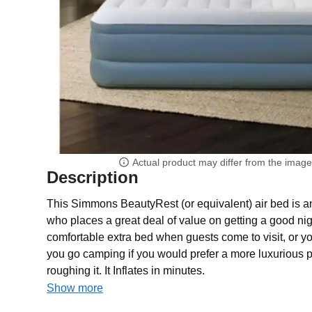
Actual product may differ from the imag
Description
This Simmons BeautyRest (or equivalent) air bed is a
who places a great deal of value on getting a good nigh
comfortable extra bed when guests come to visit, or y
you go camping if you would prefer a more luxurious p
roughing it. It Inflates in minutes.
Show more