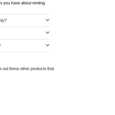
ons you have about renting
ity?
?
k out these other products that