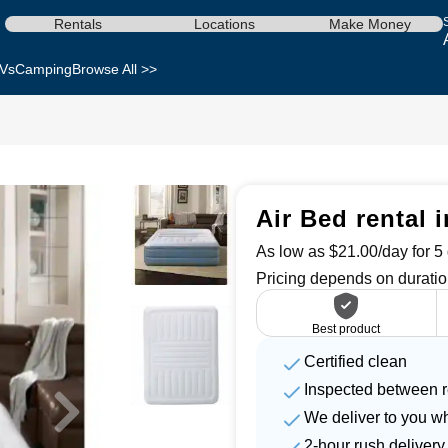
Rentals
Locations
Make Money
Vs
Camping
Browse All >>
Air Bed rental i
As low as $21.00/day for 5 
Pricing depends on duratio
Best product
Certified clean
Inspected between r
We deliver to you w
2-hour rush delivery