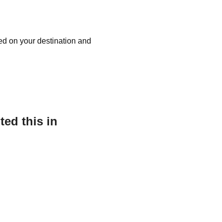
sed on your destination and
ed this in