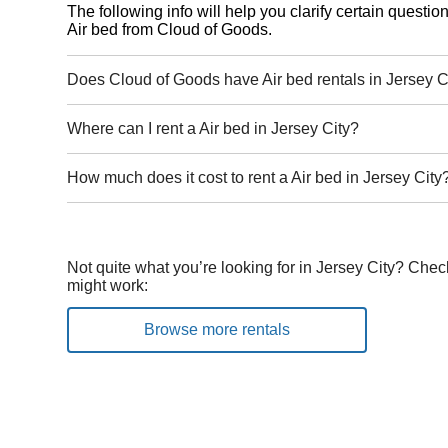
The following info will help you clarify certain questi
Air bed from Cloud of Goods.
Does Cloud of Goods have Air bed rentals in Jersey C
Where can I rent a Air bed in Jersey City?
How much does it cost to rent a Air bed in Jersey City
Not quite what you’re looking for in Jersey City? Chec
might work:
Browse more rentals