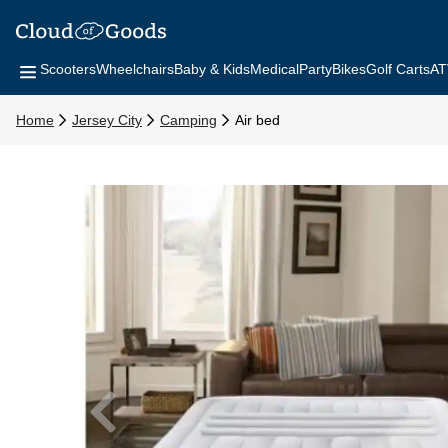
Scooters
Wheelchairs
Baby & Kids
Medical
Party
Bikes
Golf Carts
AT
Home
Jersey City
Camping
Air bed