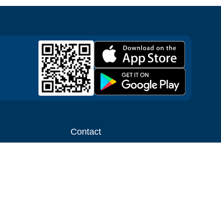
Contact
ntal shop
Message us
liate
Media inquiries
ental business
info@cloudofgoods.com
(407)545-3103
Jersey City, New Jersey, USA