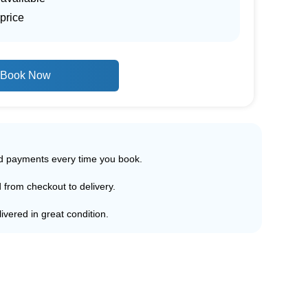
price
Book Now
ed payments every time you book.
d from checkout to delivery.
ivered in great condition.