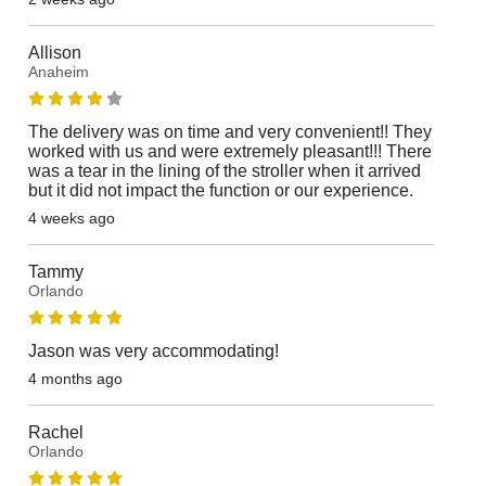
Allison
Anaheim
The delivery was on time and very convenient!! They
worked with us and were extremely pleasant!!! There
was a tear in the lining of the stroller when it arrived
but it did not impact the function or our experience.
4 weeks ago
Tammy
Orlando
Jason was very accommodating!
4 months ago
Rachel
Orlando