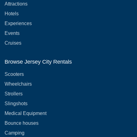
Attractions
Hotels
Experiences
Events
Cruises
Browse Jersey City Rentals
Scooters
Wheelchairs
Strollers
Slingshots
Medical Equipment
Bounce houses
Camping