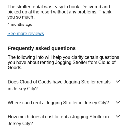
The stroller rental was easy to book. Delivered and
picked up at the resort without any problems. Thank
you so much .
4 months ago
See more reviews
Frequently asked questions
The following info will help you clarify certain questions
you have about renting Jogging Stroller from Cloud of
Goods.
Does Cloud of Goods have Jogging Stroller rentals
in Jersey City?
Where can I rent a Jogging Stroller in Jersey City?
How much does it cost to rent a Jogging Stroller in
Jersey City?