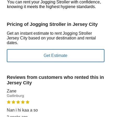
You can rent your Jogging Stroller with confidence,
knowing it meets the highest hygiene standards.
Pricing of Jogging Stroller in Jersey City
Get an instant estimate to rent Jogging Stroller
Jersey City based on your destination and rental
dates.
Reviews from customers who rented this in
Jersey City
Zane
Gatlinburg
Nan i hi kaa a so
2 weeks ago