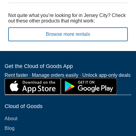
Not quite what you’re looking for in Jersey City? Check
out these other products that might work:
Browse more rentals
Get the Cloud of Goods App
Rent faster · Manage orders easily · Unlock app-only deals
Cloud of Goods
About
Blog