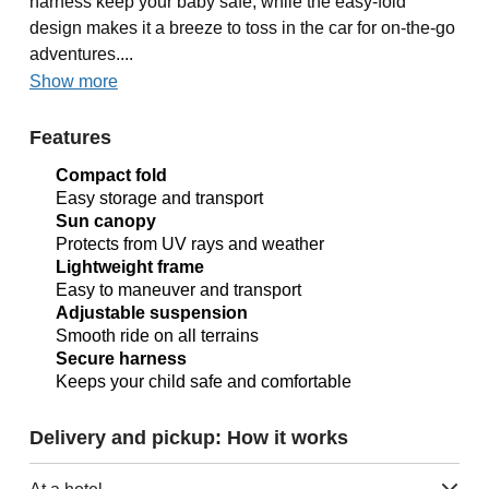
harness keep your baby safe, while the easy-fold
design makes it a breeze to toss in the car for on-the-go
adventures....
Show more
Features
Compact fold
Easy storage and transport
Sun canopy
Protects from UV rays and weather
Lightweight frame
Easy to maneuver and transport
Adjustable suspension
Smooth ride on all terrains
Secure harness
Keeps your child safe and comfortable
Delivery and pickup: How it works