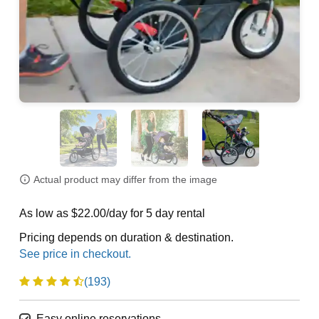
Actual product may differ from the image
As low as $22.00/day for 5 day rental
Pricing depends on duration & destination.
(193)
Easy online reservations