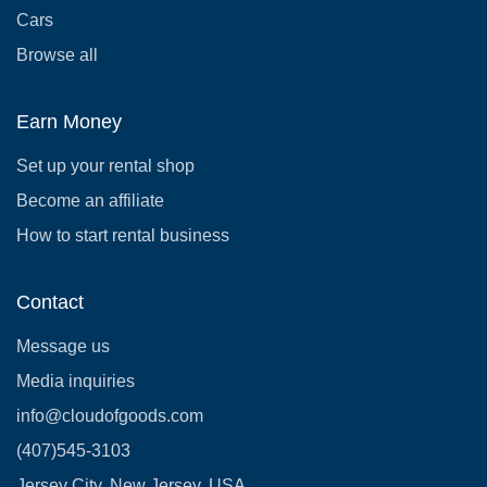
Cars
Browse all
Earn Money
Set up your rental shop
Become an affiliate
How to start rental business
Contact
Message us
Media inquiries
info@cloudofgoods.com
(407)545-3103
Jersey City, New Jersey, USA