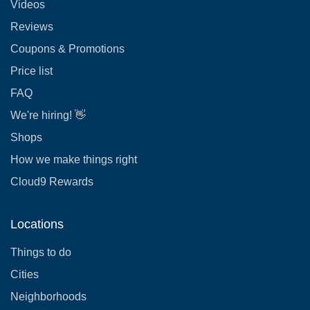
Videos
Reviews
Coupons & Promotions
Price list
FAQ
We're hiring! 👋
Shops
How we make things right
Cloud9 Rewards
Locations
Things to do
Cities
Neighborhoods