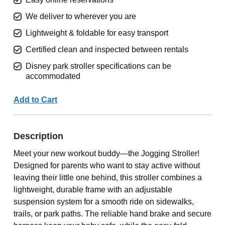
We deliver to wherever you are
Lightweight & foldable for easy transport
Certified clean and inspected between rentals
Disney park stroller specifications can be
accommodated
Add to Cart
Description
Meet your new workout buddy—the Jogging Stroller!
Designed for parents who want to stay active without
leaving their little one behind, this stroller combines a
lightweight, durable frame with an adjustable
suspension system for a smooth ride on sidewalks,
trails, or park paths. The reliable hand brake and secure