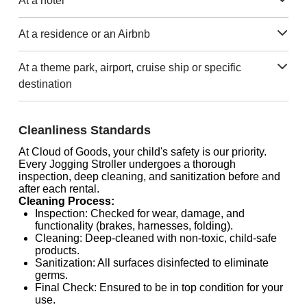
At a hotel
At a residence or an Airbnb
At a theme park, airport, cruise ship or specific
destination
Cleanliness Standards
At Cloud of Goods, your child's safety is our priority.
Every Jogging Stroller undergoes a thorough
inspection, deep cleaning, and sanitization before and
after each rental.
Cleaning Process:
Inspection: Checked for wear, damage, and
functionality (brakes, harnesses, folding).
Cleaning: Deep-cleaned with non-toxic, child-safe
products.
Sanitization: All surfaces disinfected to eliminate
germs.
Final Check: Ensured to be in top condition for your
use.