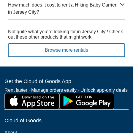
How much does it cost to rent a Hiking Baby Carrier
in Jersey City?
Not quite what you’re looking for in Jersey City? Check
out these other products that might work:
Browse more rentals
Get the Cloud of Goods App
Rent faster · Manage orders easily · Unlock app-only deals
Cloud of Goods
About