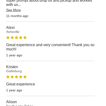
super prompt about drop off and pickup and worked
with us
...
See More
11 months ago
Alexi
Asheville
Great experience and very convenient! Thank you so
much!
1 year ago
Kristen
Gatlinburg
Great experience
1 year ago
Alison