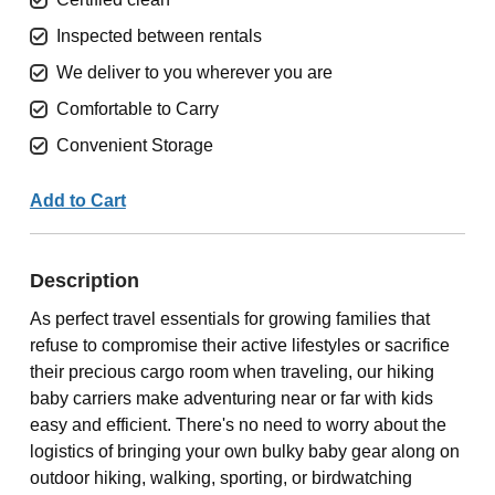
Inspected between rentals
We deliver to you wherever you are
Comfortable to Carry
Convenient Storage
Add to Cart
Description
As perfect travel essentials for growing families that
refuse to compromise their active lifestyles or sacrifice
their precious cargo room when traveling, our hiking
baby carriers make adventuring near or far with kids
easy and efficient. There's no need to worry about the
logistics of bringing your own bulky baby gear along on
outdoor hiking, walking, sporting, or birdwatching