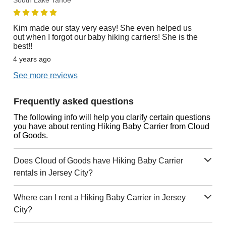
South Lake Tahoe
Kim made our stay very easy! She even helped us
out when I forgot our baby hiking carriers! She is the
best!!
4 years ago
See more reviews
Frequently asked questions
The following info will help you clarify certain questions
you have about renting Hiking Baby Carrier from Cloud
of Goods.
Does Cloud of Goods have Hiking Baby Carrier
rentals in Jersey City?
Where can I rent a Hiking Baby Carrier in Jersey
City?