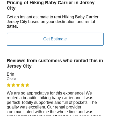
Pricing of Hiking Baby Carrier in Jersey
City
Get an instant estimate to rent Hiking Baby Carrier
Jersey City based on your destination and rental
dates.
Reviews from customers who rented this in
Jersey City
Erin
Ocala
We are so appreciative for this experience! We
rented a beautiful hiking baby carrier and it was
perfect! Totally supportive and full of pockets! The
quality was excellent. Our rental provider
communicated with me the whole time and was