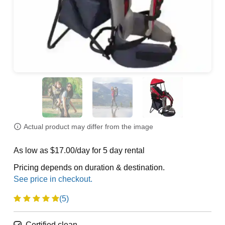
Actual product may differ from the image
As low as $17.00/day for 5 day rental
Pricing depends on duration & destination.
(5)
Certified clean