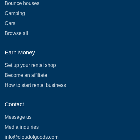
Bounce houses
Camping
Cars
Browse all
Earn Money
Set up your rental shop
Become an affiliate
How to start rental business
Contact
Message us
Media inquiries
info@cloudofgoods.com