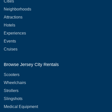
Cities
Neighborhoods
Attractions
Hotels
Experiences
Events
Cruises
Browse Jersey City Rentals
Scooters
Wheelchairs
Strollers
Slingshots
Medical Equipment