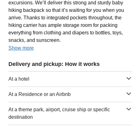
excursions. We’ll deliver this strong and sturdy baby
hiking backpack so that it’s waiting for you when you
arrive. Thanks to integrated pockets throughout, the
hiking carrier has ample storage room for packing
everything from clothing and diapers to bottles, toys,
snacks, and sunscreen.
Show more
Delivery and pickup: How it works
At a hotel
At a Residence or an Airbnb
At a theme park, airport, cruise ship or specific
destination