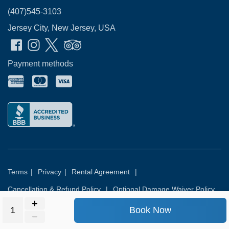
(407)545-3103
Jersey City, New Jersey, USA
Payment methods
Terms
|
Privacy
|
Rental Agreement
|
Cancellation & Refund Policy
|
Optional Damage Waiver Policy
Book Now
© 2026
Rental Commerce Inc.
All rights reserved.