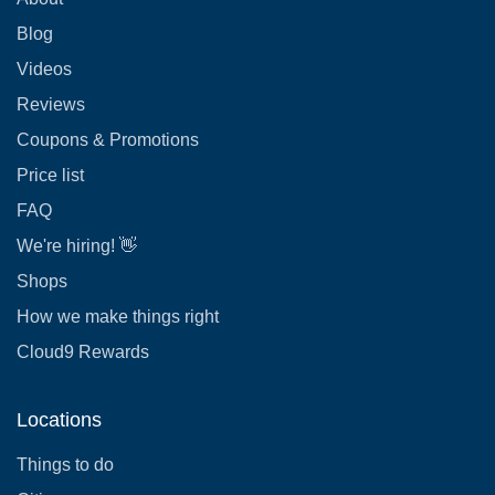
Blog
Videos
Reviews
Coupons & Promotions
Price list
FAQ
We're hiring! 👋
Shops
How we make things right
Cloud9 Rewards
Locations
Things to do