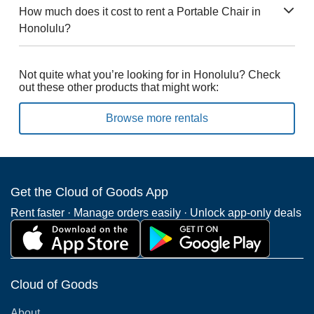
How much does it cost to rent a Portable Chair in
Honolulu?
Not quite what you’re looking for in Honolulu? Check
out these other products that might work:
Browse more rentals
Get the Cloud of Goods App
Rent faster · Manage orders easily · Unlock app-only deals
Cloud of Goods
About