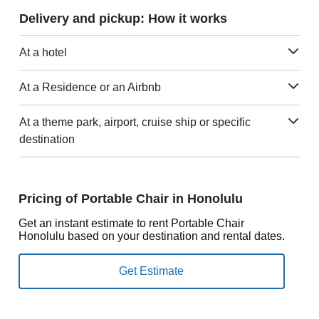
Delivery and pickup: How it works
At a hotel
At a Residence or an Airbnb
At a theme park, airport, cruise ship or specific
destination
Pricing of Portable Chair in Honolulu
Get an instant estimate to rent Portable Chair
Honolulu based on your destination and rental dates.