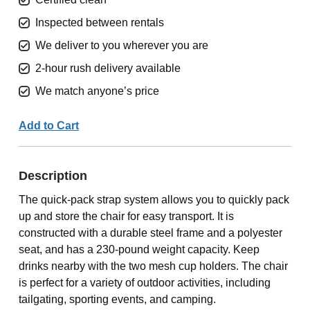
Inspected between rentals
We deliver to you wherever you are
2-hour rush delivery available
We match anyone’s price
Add to Cart
Description
The quick-pack strap system allows you to quickly pack
up and store the chair for easy transport. It is
constructed with a durable steel frame and a polyester
seat, and has a 230-pound weight capacity. Keep
drinks nearby with the two mesh cup holders. The chair
is perfect for a variety of outdoor activities, including
tailgating, sporting events, and camping.