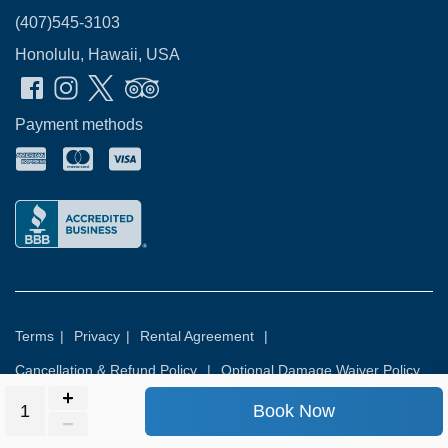
(407)545-3103
Honolulu, Hawaii, USA
Payment methods
Terms
|
Privacy
|
Rental Agreement
|
Cancellation & Refund Policy
|
Optional Damage Waiver Policy
Book Now
© 2026
Rental Commerce Inc.
All rights reserved.