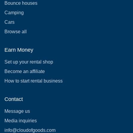
Bounce houses
Camping
Cars
Browse all
Earn Money
Set up your rental shop
Become an affiliate
How to start rental business
Contact
Message us
Media inquiries
info@cloudofgoods.com