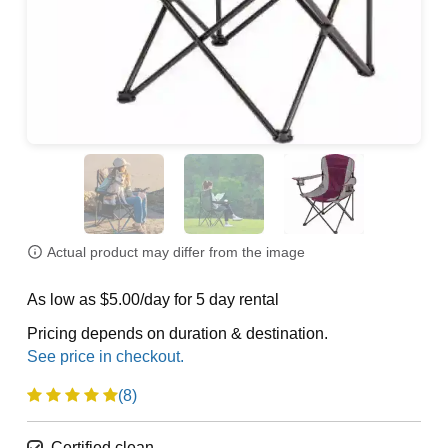
Actual product may differ from the image
As low as $5.00/day for 5 day rental
Pricing depends on duration & destination.
(8)
Certified clean