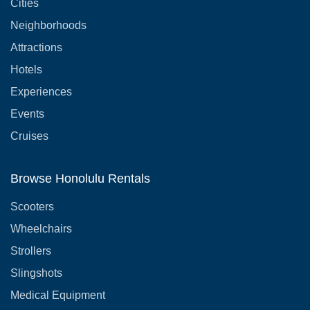
Cities
Neighborhoods
Attractions
Hotels
Experiences
Events
Cruises
Browse Honolulu Rentals
Scooters
Wheelchairs
Strollers
Slingshots
Medical Equipment