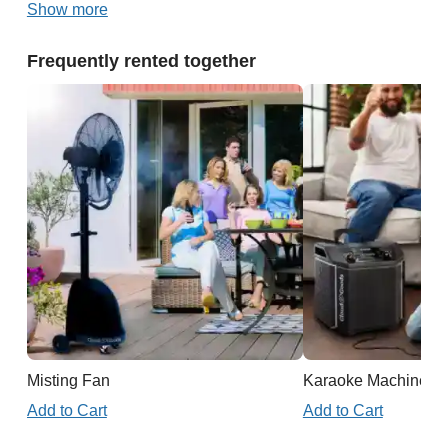
Show more
Frequently rented together
Misting Fan
Karaoke Machine
Add to Cart
Add to Cart