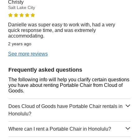
Christy
Salt Lake City
Danielle was super easy to work with, had a very
quick response time, and was extremely
accommodating.
2 years ago
See more reviews
Frequently asked questions
The following info will help you clarify certain questions
you have about renting Portable Chair from Cloud of
Goods.
Does Cloud of Goods have Portable Chair rentals in
Honolulu?
Where can I rent a Portable Chair in Honolulu?