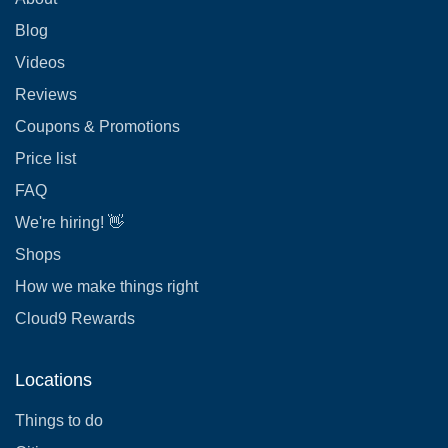
Blog
Videos
Reviews
Coupons & Promotions
Price list
FAQ
We're hiring! 👋
Shops
How we make things right
Cloud9 Rewards
Locations
Things to do