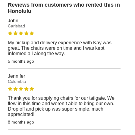
Reviews from customers who rented this in
Honolulu
John
Carlsbad
My pickup and delivery experience with Kay was
great. The chairs were on time and I was kept
informed all along the way.
5 months ago
Jennifer
Columbia
Thank you for supplying chairs for our tailgate. We
flew in this time and weren’t able to bring our own.
Drop off and pick up was super simple, much
appreciated!!
8 months ago