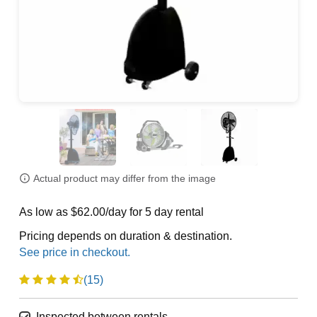
Actual product may differ from the image
As low as $62.00/day for 5 day rental
Pricing depends on duration & destination.
(15)
Inspected between rentals