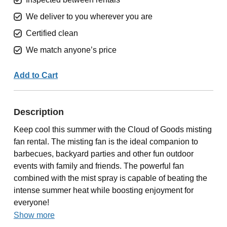
We deliver to you wherever you are
Certified clean
We match anyone’s price
Add to Cart
Description
Keep cool this summer with the Cloud of Goods misting
fan rental. The misting fan is the ideal companion to
barbecues, backyard parties and other fun outdoor
events with family and friends. The powerful fan
combined with the mist spray is capable of beating the
intense summer heat while boosting enjoyment for
everyone!
Show more