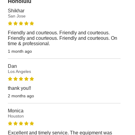
Honolulu
Shikhar
San Jose
Friendly and courteous. Friendly and courteous.
Friendly and courteous. Friendly and courteous. On
time & professional.
1 month ago
Dan
Los Angeles
thank you!!
2 months ago
Monica
Houston
Excellent and timely service. The equipment was