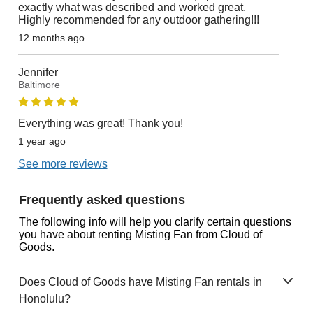
exactly what was described and worked great.
Highly recommended for any outdoor gathering!!!
12 months ago
Jennifer
Baltimore
Everything was great! Thank you!
1 year ago
See more reviews
Frequently asked questions
The following info will help you clarify certain questions
you have about renting Misting Fan from Cloud of
Goods.
Does Cloud of Goods have Misting Fan rentals in
Honolulu?