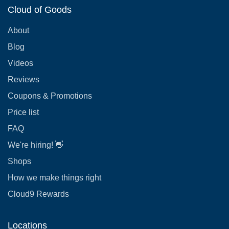
Cloud of Goods
About
Blog
Videos
Reviews
Coupons & Promotions
Price list
FAQ
We're hiring! 👋
Shops
How we make things right
Cloud9 Rewards
Locations