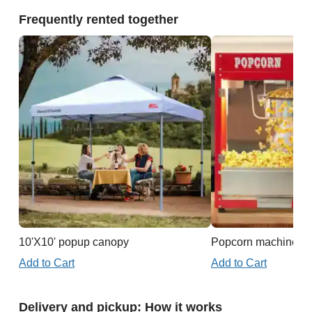
Frequently rented together
10'X10' popup canopy
Popcorn machine
Add to Cart
Add to Cart
Delivery and pickup: How it works