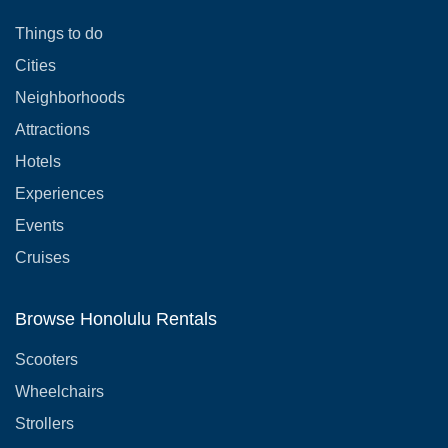
Things to do
Cities
Neighborhoods
Attractions
Hotels
Experiences
Events
Cruises
Browse Honolulu Rentals
Scooters
Wheelchairs
Strollers