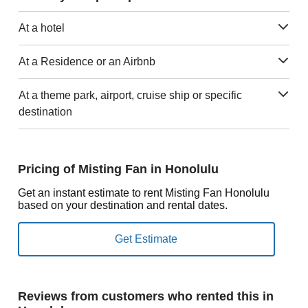
At a hotel
At a Residence or an Airbnb
At a theme park, airport, cruise ship or specific
destination
Pricing of Misting Fan in Honolulu
Get an instant estimate to rent Misting Fan Honolulu
based on your destination and rental dates.
Reviews from customers who rented this in