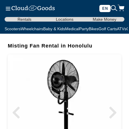
EN
Rentals
Locations
Make Money
Scooters
Wheelchairs
Baby & Kids
Medical
Party
Bikes
Golf Carts
ATVs
C
Misting Fan Rental in Honolulu