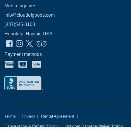
Media inquiries
info@cloudofgoods.com
(407)545-3103
Honolulu, Hawaii, USA
Payment methods
Terms
|
Privacy
|
Rental Agreement
|
Cancellation & Refund Policy
|
Optional Damage Waiver Policy