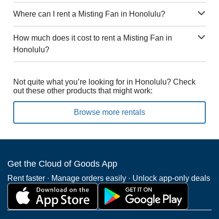
Where can I rent a Misting Fan in Honolulu?
How much does it cost to rent a Misting Fan in
Honolulu?
Not quite what you’re looking for in Honolulu? Check
out these other products that might work:
Browse more rentals
Get the Cloud of Goods App
Rent faster · Manage orders easily · Unlock app-only deals