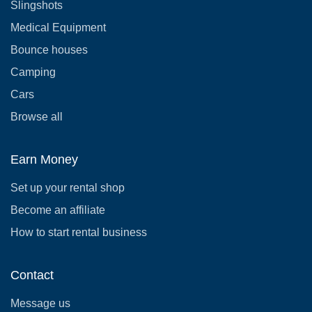
Slingshots
Medical Equipment
Bounce houses
Camping
Cars
Browse all
Earn Money
Set up your rental shop
Become an affiliate
How to start rental business
Contact
Message us