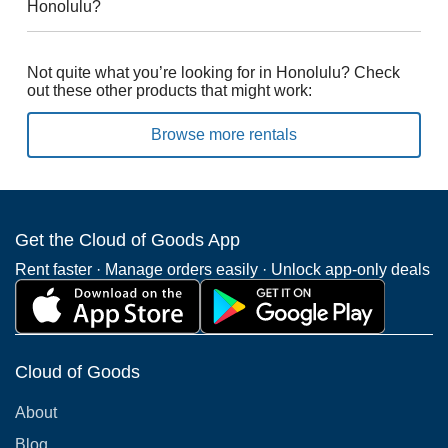
Honolulu?
Not quite what you’re looking for in Honolulu? Check
out these other products that might work:
Browse more rentals
Get the Cloud of Goods App
Rent faster · Manage orders easily · Unlock app-only deals
Cloud of Goods
About
Blog