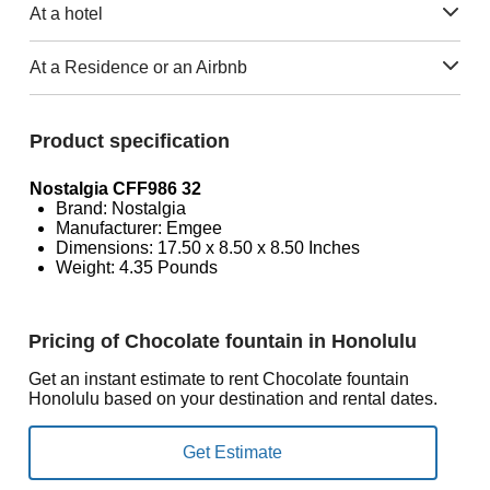
At a hotel
At a Residence or an Airbnb
Product specification
Nostalgia CFF986 32
Brand: Nostalgia
Manufacturer: Emgee
Dimensions: 17.50 x 8.50 x 8.50 Inches
Weight: 4.35 Pounds
Pricing of Chocolate fountain in Honolulu
Get an instant estimate to rent Chocolate fountain
Honolulu based on your destination and rental dates.