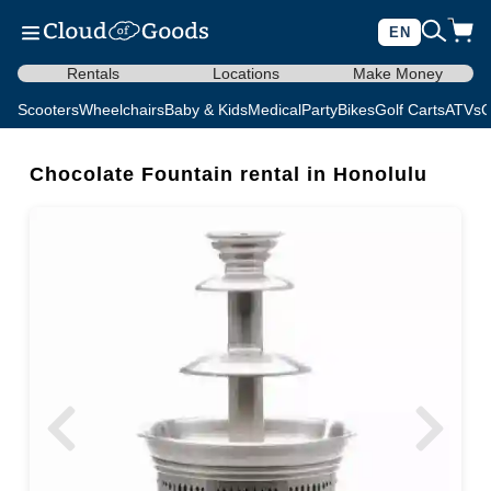
EN
Rentals
Locations
Make Money
Scooters
Wheelchairs
Baby & Kids
Medical
Party
Bikes
Golf Carts
ATVs
C
Chocolate Fountain rental in Honolulu