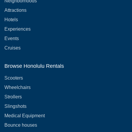
Neighborhoods
Attractions
Hotels
Experiences
Events
Cruises
Browse Honolulu Rentals
Scooters
Wheelchairs
Strollers
Slingshots
Medical Equipment
Bounce houses