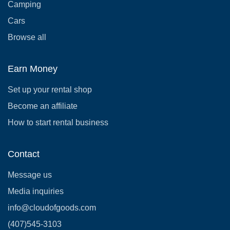
Camping
Cars
Browse all
Earn Money
Set up your rental shop
Become an affiliate
How to start rental business
Contact
Message us
Media inquiries
info@cloudofgoods.com
(407)545-3103