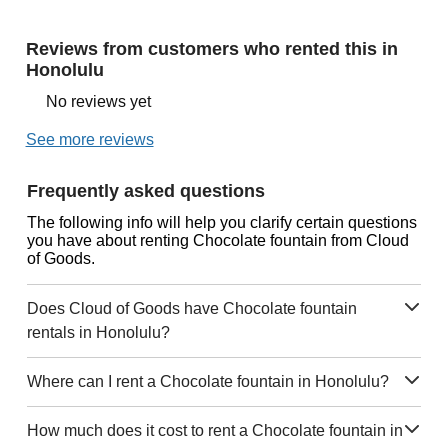
Reviews from customers who rented this in
Honolulu
No reviews yet
See more reviews
Frequently asked questions
The following info will help you clarify certain questions
you have about renting Chocolate fountain from Cloud
of Goods.
Does Cloud of Goods have Chocolate fountain
rentals in Honolulu?
Where can I rent a Chocolate fountain in Honolulu?
How much does it cost to rent a Chocolate fountain in