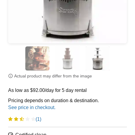
Actual product may differ from the image
As low as $92.00/day for 5 day rental
Pricing depends on duration & destination.
(1)
Certified clean