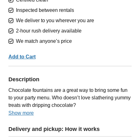
Inspected between rentals
We deliver to you wherever you are
2-hour rush delivery available
We match anyone’s price
Add to Cart
Description
Chocolate fountains are a great way to bring some fun
to your party menu. Who doesn’t love slathering yummy
treats with dripping chocolate?
Show more
Delivery and pickup: How it works