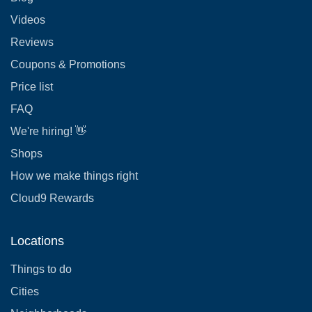
Videos
Reviews
Coupons & Promotions
Price list
FAQ
We're hiring! 👋
Shops
How we make things right
Cloud9 Rewards
Locations
Things to do
Cities