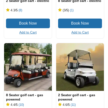
2 Seater golf cart - electric
8 Seater golf cart - electric
4.3
/5
(8)
(3
/5
)
(1)
Add to Cart
Add to Cart
8 Seater golf cart - gas
2 Seater golf cart - gas
powered
powered
4.4
/5
(10)
4.6
/5
(11)