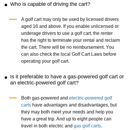
Who is capable of driving the cart?
A golf cart may only be used by licensed drivers
aged 16 and above. If you enable unlicensed or
underage drivers to use a golf cart, the renter
has the right to terminate your rental and reclaim
the cart. There will be no reimbursement. You
can also check the local Golf Cart Laws before
operating your golf cart.
Is it preferable to have a gas-powered golf cart or
an electric-powered golf cart?
Both gas-powered and
electric-powered golf
carts
have advantages and disadvantages, but
they may both meet your needs and help you
have a great trip. And up to eight people can
travel in both electric and
gas golf carts
.