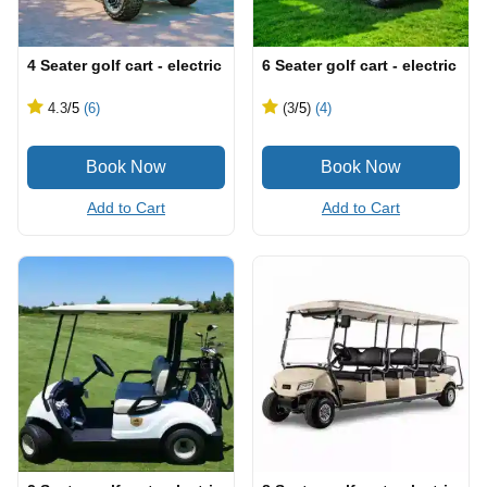
4 Seater golf cart - electric
6 Seater golf cart - electric
4.3
/5
(6)
(3
/5
)
(4)
Add to Cart
Add to Cart