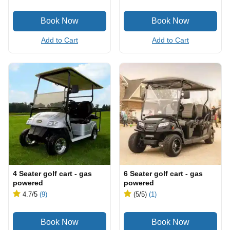
Add to Cart
Add to Cart
4 Seater golf cart - gas
6 Seater golf cart - gas
powered
powered
4.7
/5
(9)
(5
/5
)
(1)