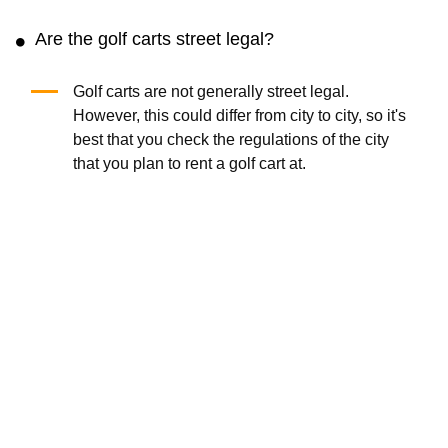
Are the golf carts street legal?
Golf carts are not generally street legal.
However, this could differ from city to city, so it's
best that you check the regulations of the city
that you plan to rent a golf cart at.