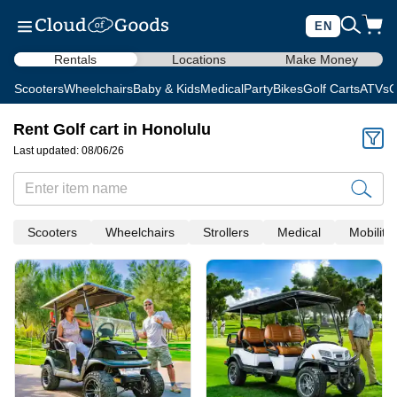
EN
Rentals
Locations
Make Money
Scooters
Wheelchairs
Baby & Kids
Medical
Party
Bikes
Golf Carts
ATVs
C
Rent Golf cart in Honolulu
Last updated: 08/06/26
Scooters
Wheelchairs
Strollers
Medical
Mobility