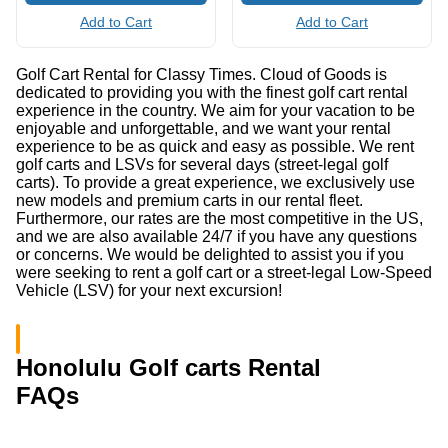
Add to Cart
Add to Cart
Golf Cart Rental for Classy Times. Cloud of Goods is
dedicated to providing you with the finest golf cart rental
experience in the country. We aim for your vacation to be
enjoyable and unforgettable, and we want your rental
experience to be as quick and easy as possible. We rent
golf carts and LSVs for several days (street-legal golf
carts). To provide a great experience, we exclusively use
new models and premium carts in our rental fleet.
Furthermore, our rates are the most competitive in the US,
and we are also available 24/7 if you have any questions
or concerns. We would be delighted to assist you if you
were seeking to rent a golf cart or a street-legal Low-Speed
Vehicle (LSV) for your next excursion!
Honolulu Golf carts Rental
FAQs