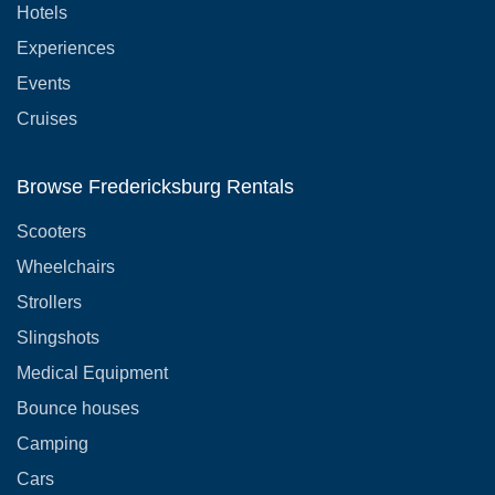
Hotels
Experiences
Events
Cruises
Browse Fredericksburg Rentals
Scooters
Wheelchairs
Strollers
Slingshots
Medical Equipment
Bounce houses
Camping
Cars