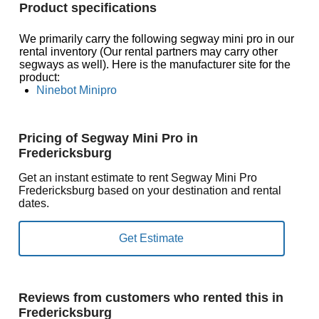
Product specifications
We primarily carry the following segway mini pro in our
rental inventory (Our rental partners may carry other
segways as well). Here is the manufacturer site for the
product:
Ninebot Minipro
Pricing of Segway Mini Pro in
Fredericksburg
Get an instant estimate to rent Segway Mini Pro
Fredericksburg based on your destination and rental
dates.
Reviews from customers who rented this in
Fredericksburg