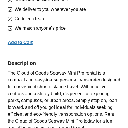
We deliver to you wherever you are
Certified clean
We match anyone’s price
Add to Cart
Description
The Cloud of Goods Segway Mini Pro rental is a
compact and easy-to-use personal transporter designed
for convenient short-distance travel. With intuitive
controls and a sturdy build, it's perfect for exploring
parks, campuses, or urban areas. Simply step on, lean
forward, and off you go! Ideal for individuals seeking
efficient and eco-friendly transportation options. Rent
the Cloud of Goods Segway Mini Pro today for a fun
and effortless way to get around town!