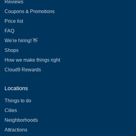
Reviews
Coupons & Promotions
Price list
FAQ
We're hiring! 👋
Shops
How we make things right
Cloud9 Rewards
Locations
Things to do
Cities
Neighborhoods
Attractions