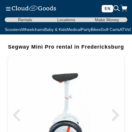
EN
Rentals
Locations
Make Money
Scooters
Wheelchairs
Baby & Kids
Medical
Party
Bikes
Golf Carts
ATVs
C
Segway Mini Pro rental in Fredericksburg