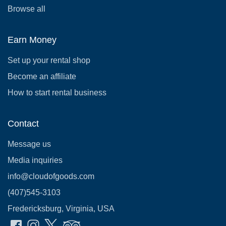
Browse all
Earn Money
Set up your rental shop
Become an affiliate
How to start rental business
Contact
Message us
Media inquiries
info@cloudofgoods.com
(407)545-3103
Fredericksburg, Virginia, USA