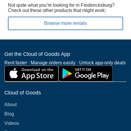
Not quite what you’re looking for in Fredericksburg?
Check out these other products that might work:
Browse more rentals
Get the Cloud of Goods App
Rent faster · Manage orders easily · Unlock app-only deals
Cloud of Goods
About
Blog
Videos