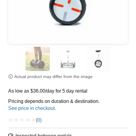
Actual product may differ from the image
As low as $36.00/day for 5 day rental
Pricing depends on duration & destination.
(0)
Inspected between rentals