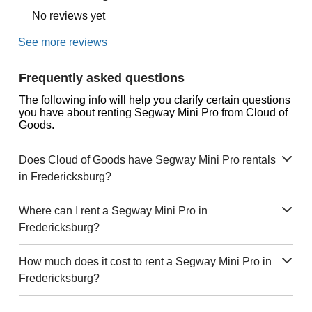
No reviews yet
See more reviews
Frequently asked questions
The following info will help you clarify certain questions
you have about renting Segway Mini Pro from Cloud of
Goods.
Does Cloud of Goods have Segway Mini Pro rentals
in Fredericksburg?
Where can I rent a Segway Mini Pro in
Fredericksburg?
How much does it cost to rent a Segway Mini Pro in
Fredericksburg?