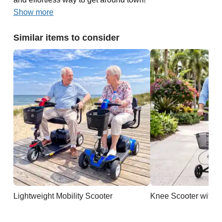
Show more
Similar items to consider
Lightweight Mobility Scooter
Knee Scooter with B