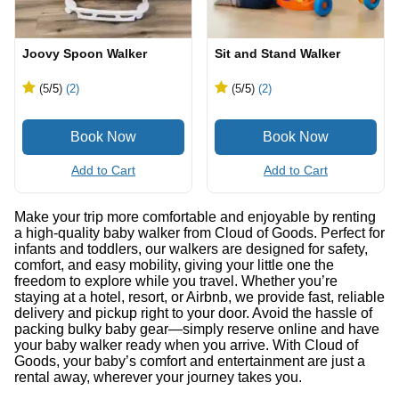
Joovy Spoon Walker
Sit and Stand Walker
(5
/5
)
(2)
(5
/5
)
(2)
Add to Cart
Add to Cart
Make your trip more comfortable and enjoyable by renting
a high-quality baby walker from Cloud of Goods. Perfect for
infants and toddlers, our walkers are designed for safety,
comfort, and easy mobility, giving your little one the
freedom to explore while you travel. Whether you’re
staying at a hotel, resort, or Airbnb, we provide fast, reliable
delivery and pickup right to your door. Avoid the hassle of
packing bulky baby gear—simply reserve online and have
your baby walker ready when you arrive. With Cloud of
Goods, your baby’s comfort and entertainment are just a
rental away, wherever your journey takes you.