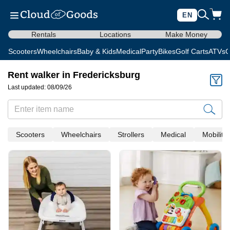
EN
Rentals
Locations
Make Money
Scooters
Wheelchairs
Baby & Kids
Medical
Party
Bikes
Golf Carts
ATVs
C
Rent walker in Fredericksburg
Last updated: 08/09/26
Scooters
Wheelchairs
Strollers
Medical
Mobility