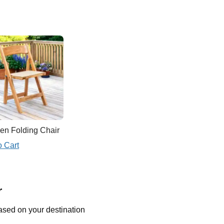
n Folding Chair
o Cart
r
ased on your destination