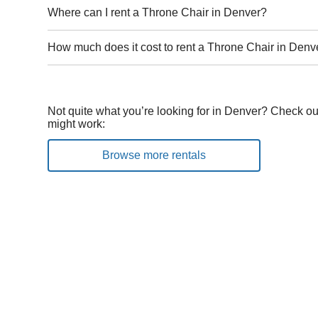
Where can I rent a Throne Chair in Denver?
How much does it cost to rent a Throne Chair in Denv
Not quite what you’re looking for in Denver? Check out
might work:
Browse more rentals