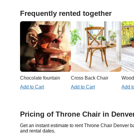
Frequently rented together
Chocolate fountain
Cross Back Chair
Woode
Add to Cart
Add to Cart
Add t
Pricing of Throne Chair in Denve
Get an instant estimate to rent Throne Chair Denver b
and rental dates.