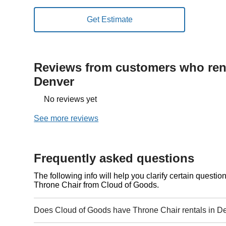
Reviews from customers who rent
Denver
No reviews yet
See more reviews
Frequently asked questions
The following info will help you clarify certain questi
Throne Chair from Cloud of Goods.
Does Cloud of Goods have Throne Chair rentals in D