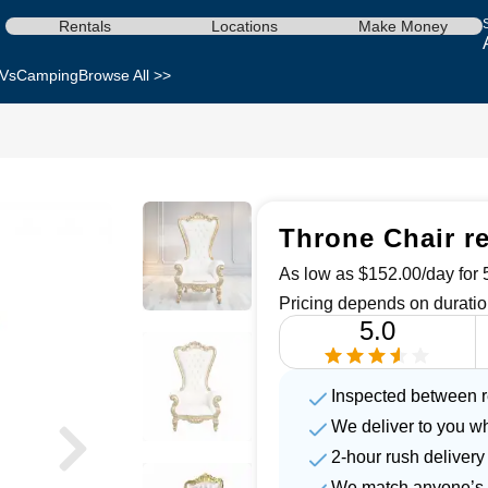
Rentals
Locations
Make Money
Vs
Camping
Browse All >>
Throne Chair re
As low as $152.00/day for 5
Pricing depends on duratio
5.0
Inspected between r
We deliver to you w
2-hour rush delivery
We match anyone’s 