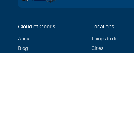
Cloud of Goods
Locations
About
Things to do
Blog
Cities
Videos
Neighborhoods
Reviews
Attractions
Coupons & Promotions
Hotels
Price list
Experiences
FAQ
Events
We're hiring! 👋
Cruises
Shops
How we make things right