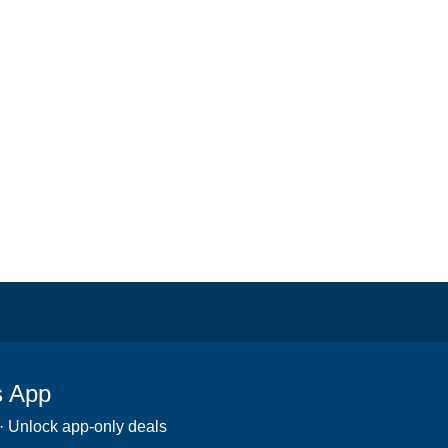
s App
 · Unlock app-only deals