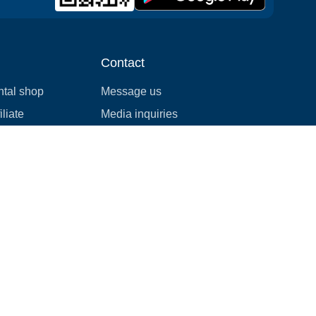
Contact
ntal shop
Message us
liate
Media inquiries
ental business
info@cloudofgoods.com
(407)545-3103
Denver, Colorado, USA
Payment methods