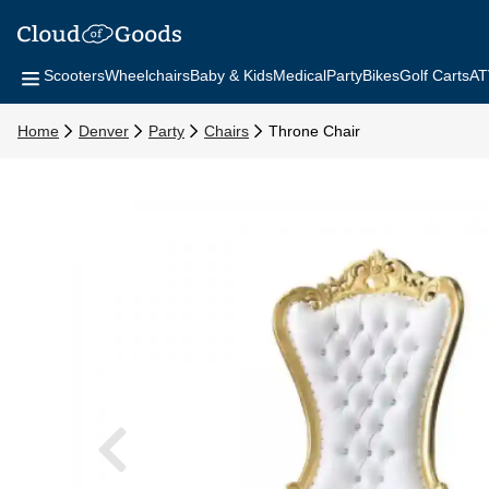
Scooters
Wheelchairs
Baby & Kids
Medical
Party
Bikes
Golf Carts
AT
Home
Denver
Party
Chairs
Throne Chair