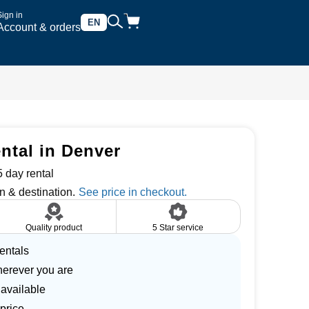
Sign in
EN
Account & orders
ntal in Denver
 day rental
n & destination.
Quality product
5 Star service
entals
herever you are
 available
price