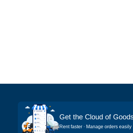
Get the Cloud of Good
Rent faster · Manage orders easily