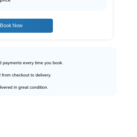
Book Now
ed payments every time you book.
d from checkout to delivery.
ivered in great condition.