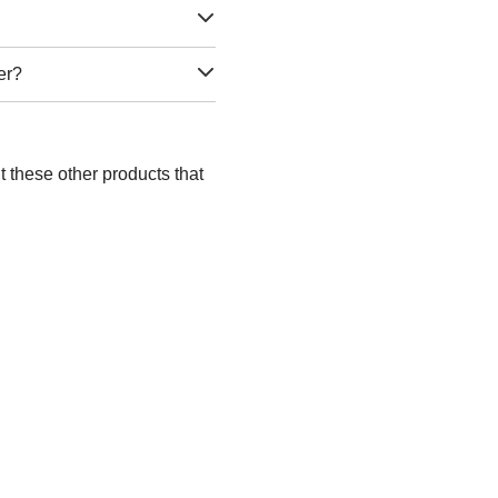
er?
 these other products that