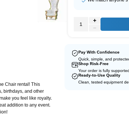
Pay With Confidence
Quick, simple, and protect
Shop Risk-Free
e
Your order is fully supporte
Ready-to-Use Quality
Clean, tested equipment del
e Chair rental! This
, birthdays, and other
make you feel like royalty.
eat addition to any event.
ion!