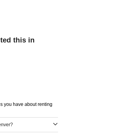
ed this in
ons you have about renting
enver?