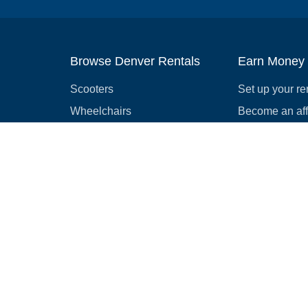
Browse Denver Rentals
Earn Money
Scooters
Set up your re
Wheelchairs
Become an affi
Strollers
How to start r
Slingshots
Medical Equipment
Bounce houses
Camping
Cars
Browse all