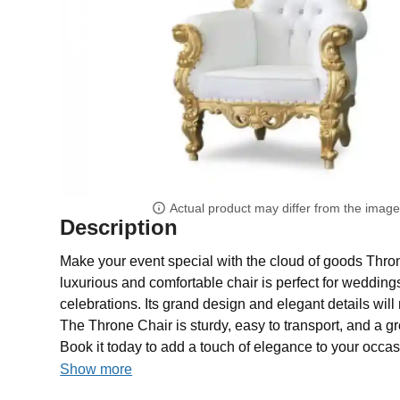
Actual product may differ from the imag
Description
Make your event special with the cloud of goods Thron
luxurious and comfortable chair is perfect for weddings
celebrations. Its grand design and elegant details will 
The Throne Chair is sturdy, easy to transport, and a gr
Book it today to add a touch of elegance to your occas
Show more