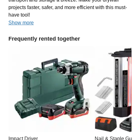
projects faster, safer, and more efficient with this must-
have tool!
Show more
Frequently rented together
Impact Driver
Nail & Staple Gun