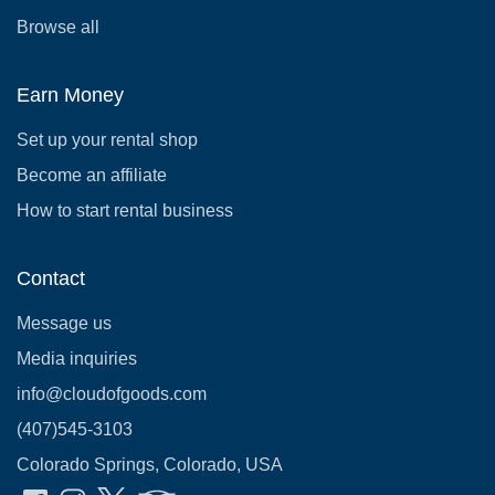
Browse all
Earn Money
Set up your rental shop
Become an affiliate
How to start rental business
Contact
Message us
Media inquiries
info@cloudofgoods.com
(407)545-3103
Colorado Springs, Colorado, USA