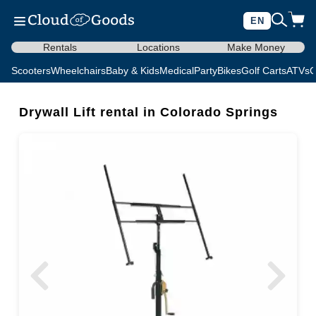
EN
Rentals
Locations
Make Money
Scooters
Wheelchairs
Baby & Kids
Medical
Party
Bikes
Golf Carts
ATVs
C
Drywall Lift rental in Colorado Springs