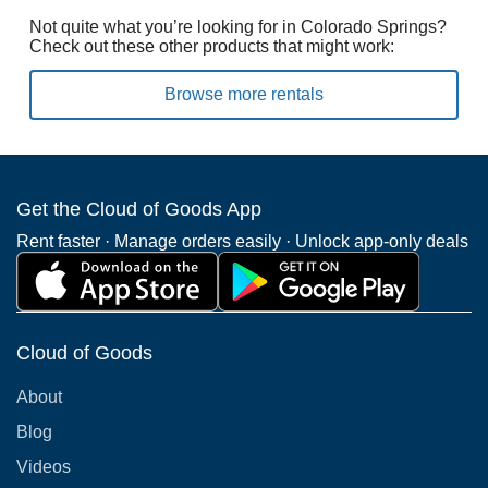
Not quite what you’re looking for in Colorado Springs?
Check out these other products that might work:
Browse more rentals
Get the Cloud of Goods App
Rent faster · Manage orders easily · Unlock app-only deals
Cloud of Goods
About
Blog
Videos