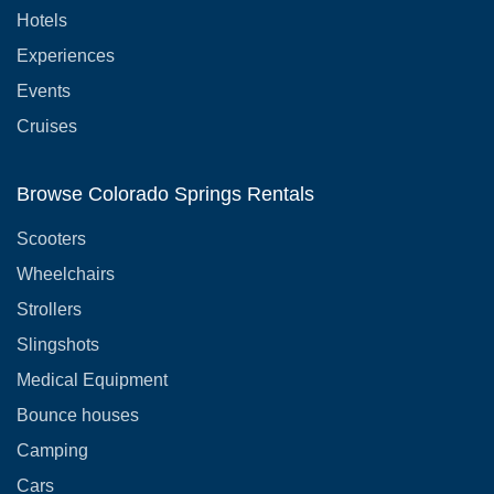
Hotels
Experiences
Events
Cruises
Browse Colorado Springs Rentals
Scooters
Wheelchairs
Strollers
Slingshots
Medical Equipment
Bounce houses
Camping
Cars