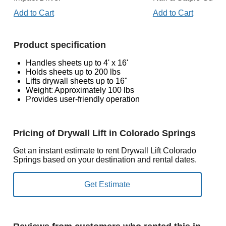
Add to Cart
Add to Cart
Product specification
Handles sheets up to 4' x 16'
Holds sheets up to 200 lbs
Lifts drywall sheets up to 16"
Weight: Approximately 100 lbs
Provides user-friendly operation
Pricing of Drywall Lift in Colorado Springs
Get an instant estimate to rent Drywall Lift Colorado
Springs based on your destination and rental dates.