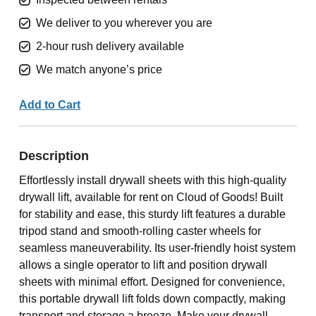
We deliver to you wherever you are
2-hour rush delivery available
We match anyone’s price
Add to Cart
Description
Effortlessly install drywall sheets with this high-quality
drywall lift, available for rent on Cloud of Goods! Built
for stability and ease, this sturdy lift features a durable
tripod stand and smooth-rolling caster wheels for
seamless maneuverability. Its user-friendly hoist system
allows a single operator to lift and position drywall
sheets with minimal effort. Designed for convenience,
this portable drywall lift folds down compactly, making
transport and storage a breeze. Make your drywall