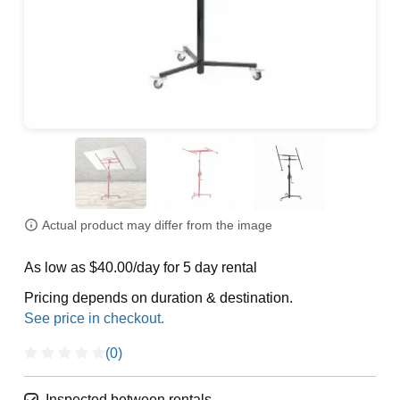
Actual product may differ from the image
As low as $40.00/day for 5 day rental
Pricing depends on duration & destination.
(0)
Inspected between rentals