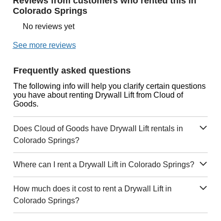
Reviews from customers who rented this in
Colorado Springs
No reviews yet
See more reviews
Frequently asked questions
The following info will help you clarify certain questions
you have about renting Drywall Lift from Cloud of
Goods.
Does Cloud of Goods have Drywall Lift rentals in
Colorado Springs?
Where can I rent a Drywall Lift in Colorado Springs?
How much does it cost to rent a Drywall Lift in
Colorado Springs?