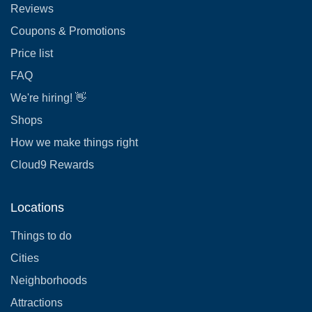
Reviews
Coupons & Promotions
Price list
FAQ
We're hiring! 👋
Shops
How we make things right
Cloud9 Rewards
Locations
Things to do
Cities
Neighborhoods
Attractions