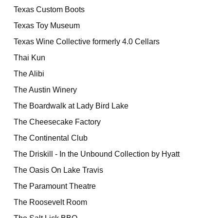
Texas Custom Boots
Texas Toy Museum
Texas Wine Collective formerly 4.0 Cellars
Thai Kun
The Alibi
The Austin Winery
The Boardwalk at Lady Bird Lake
The Cheesecake Factory
The Continental Club
The Driskill - In the Unbound Collection by Hyatt
The Oasis On Lake Travis
The Paramount Theatre
The Roosevelt Room