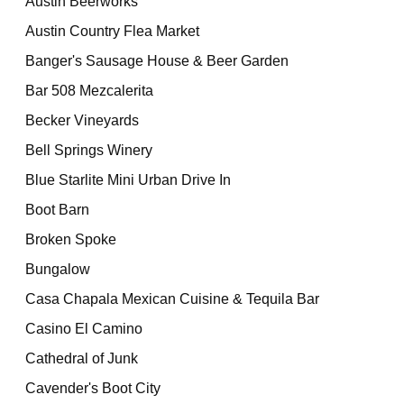
Austin Beerworks
Austin Country Flea Market
Banger's Sausage House & Beer Garden
Bar 508 Mezcalerita
Becker Vineyards
Bell Springs Winery
Blue Starlite Mini Urban Drive In
Boot Barn
Broken Spoke
Bungalow
Casa Chapala Mexican Cuisine & Tequila Bar
Casino El Camino
Cathedral of Junk
Cavender's Boot City