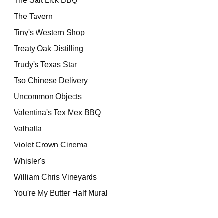
The Salt Lick BBQ
The Tavern
Tiny's Western Shop
Treaty Oak Distilling
Trudy's Texas Star
Tso Chinese Delivery
Uncommon Objects
Valentina's Tex Mex BBQ
Valhalla
Violet Crown Cinema
Whisler's
William Chris Vineyards
You're My Butter Half Mural