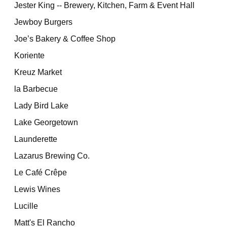
Jester King -- Brewery, Kitchen, Farm & Event Hall
Jewboy Burgers
Joe’s Bakery & Coffee Shop
Koriente
Kreuz Market
la Barbecue
Lady Bird Lake
Lake Georgetown
Launderette
Lazarus Brewing Co.
Le Café Crêpe
Lewis Wines
Lucille
Matt's El Rancho