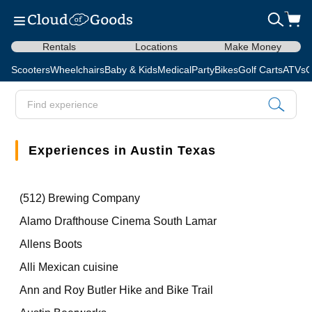
Rentals
Locations
Make Money
Scooters
Wheelchairs
Baby & Kids
Medical
Party
Bikes
Golf Carts
ATVs
C
Experiences in Austin Texas
(512) Brewing Company
Alamo Drafthouse Cinema South Lamar
Allens Boots
Alli Mexican cuisine
Ann and Roy Butler Hike and Bike Trail