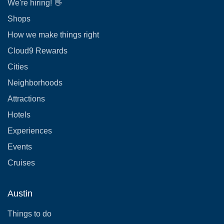
We're hiring! 👋
Shops
How we make things right
Cloud9 Rewards
Cities
Neighborhoods
Attractions
Hotels
Experiences
Events
Cruises
Austin
Things to do