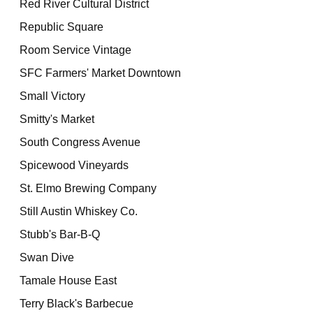
Red River Cultural District
Republic Square
Room Service Vintage
SFC Farmers' Market Downtown
Small Victory
Smitty's Market
South Congress Avenue
Spicewood Vineyards
St. Elmo Brewing Company
Still Austin Whiskey Co.
Stubb's Bar-B-Q
Swan Dive
Tamale House East
Terry Black's Barbecue