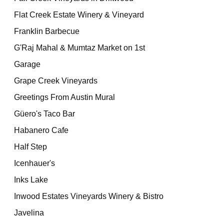
Flat Creek Estate Winery & Vineyard
Franklin Barbecue
G'Raj Mahal & Mumtaz Market on 1st
Garage
Grape Creek Vineyards
Greetings From Austin Mural
Güero's Taco Bar
Habanero Cafe
Half Step
Icenhauer's
Inks Lake
Inwood Estates Vineyards Winery & Bistro
Javelina