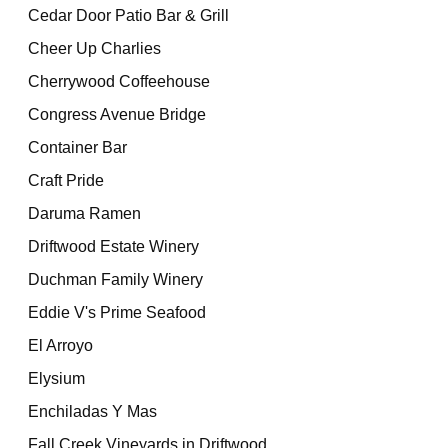
Cedar Door Patio Bar & Grill
Cheer Up Charlies
Cherrywood Coffeehouse
Congress Avenue Bridge
Container Bar
Craft Pride
Daruma Ramen
Driftwood Estate Winery
Duchman Family Winery
Eddie V's Prime Seafood
El Arroyo
Elysium
Enchiladas Y Mas
Fall Creek Vineyards in Driftwood