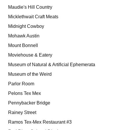
Maudie's Hill Country
Micklethwait Craft Meats
Midnight Cowboy
Mohawk Austin
Mount Bonnell
Moviehouse & Eatery
Museum of Natural & Artificial Ephemerata
Museum of the Weird
Parlor Room
Pelons Tex Mex
Pennybacker Bridge
Rainey Street
Ramos Tex-Mex Restaurant #3