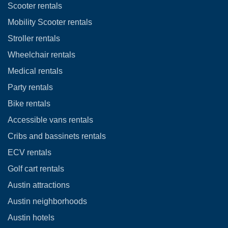
Scooter rentals
Mobility Scooter rentals
Stroller rentals
Wheelchair rentals
Medical rentals
Party rentals
Bike rentals
Accessible vans rentals
Cribs and bassinets rentals
ECV rentals
Golf cart rentals
Austin attractions
Austin neighborhoods
Austin hotels