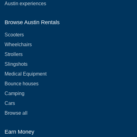
Austin experiences
Browse Austin Rentals
Scooters
Wheelchairs
Strollers
Slingshots
Medical Equipment
Bounce houses
Camping
Cars
Browse all
Earn Money