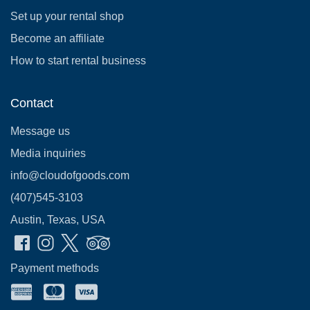
Set up your rental shop
Become an affiliate
How to start rental business
Contact
Message us
Media inquiries
info@cloudofgoods.com
(407)545-3103
Austin, Texas, USA
Payment methods