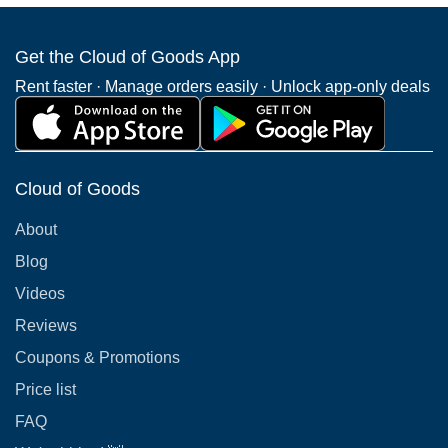
Get the Cloud of Goods App
Rent faster · Manage orders easily · Unlock app-only deals
Cloud of Goods
About
Blog
Videos
Reviews
Coupons & Promotions
Price list
FAQ