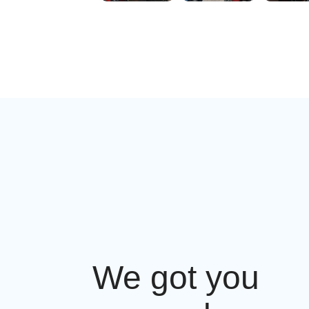
We got you