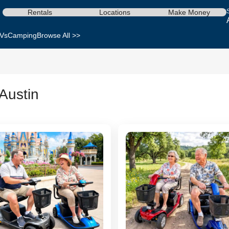
Rentals
Locations
Make Money
Vs
Camping
Browse All >>
 Austin