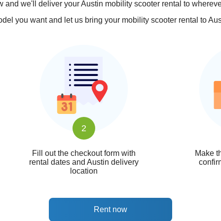
 and we'll deliver your Austin mobility scooter rental to whereve
el you want and let us bring your mobility scooter rental to Austi
2
Fill out the checkout form with
Make th
rental dates and Austin delivery
confir
location
Rent now