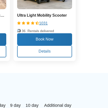
Extra Large Heavy Duty Scooter
Ultra Light Mobility Scooter
1031
36
Rentals delivered
Details
day
9 day
10 day
Additional day