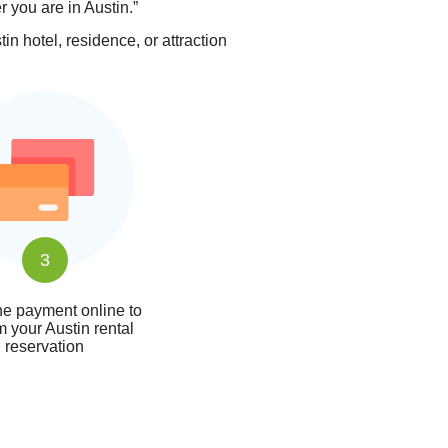
r you are in Austin.”
n hotel, residence, or attraction
3
e payment online to
m your Austin rental
reservation