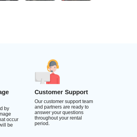
age
Customer Support
Our customer support team
and partners are ready to
d by
answer your questions
amage
throughout your rental
at occur
period.
ill be