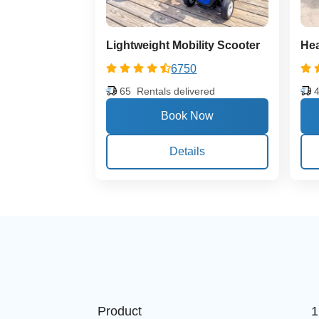
Lightweight Mobility Scooter
Hea
6750
65
Rentals delivered
Details
Product
1