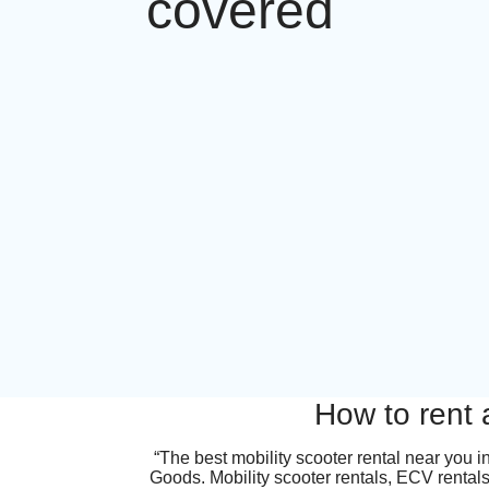
covered
How to rent 
“The best mobility scooter rental near you 
Goods. Mobility scooter rentals, ECV rentals,