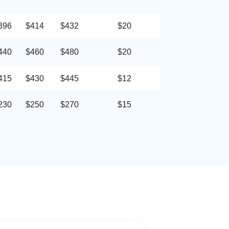
396
$414
$432
$20
440
$460
$480
$20
415
$430
$445
$12
230
$250
$270
$15