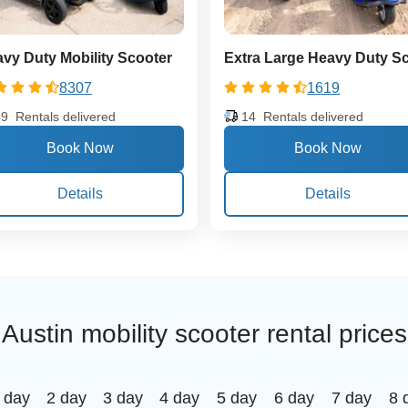
vy Duty Mobility Scooter
8307
1619
49
Rentals delivered
14
Rentals delivered
Details
Details
Austin mobility scooter rental prices
 day
2 day
3 day
4 day
5 day
6 day
7 day
8 