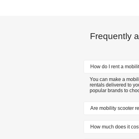
Frequently a
How do I rent a mobili
You can make a mobilit
rentals delivered to yo
popular brands to cho
Are mobility scooter r
Mobility scooter renta
Select the model that f
How much does it cost 
location.