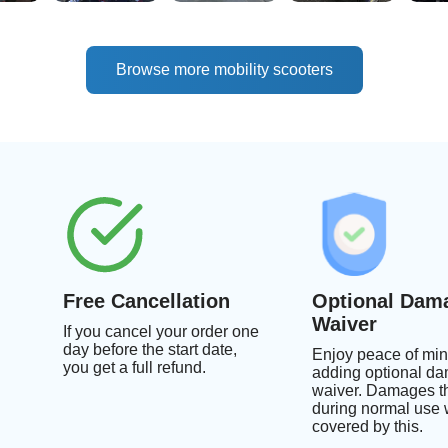
Browse more mobility scooters
Free Cancellation
Optional Dam
Waiver
If you cancel your order one
day before the start date,
Enjoy peace of min
you get a full refund.
adding optional d
waiver. Damages th
during normal use w
covered by this.