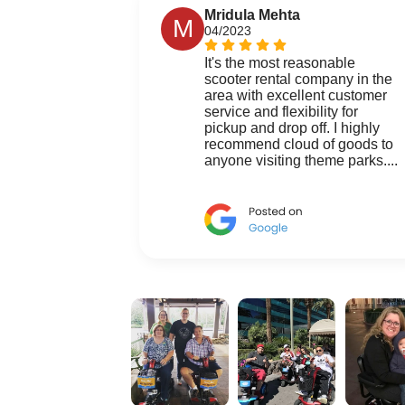
Mridula Mehta
M
04/2023
It's the most reasonable
scooter rental company in the
area with excellent customer
service and flexibility for
pickup and drop off. I highly
recommend cloud of goods to
anyone visiting theme parks....