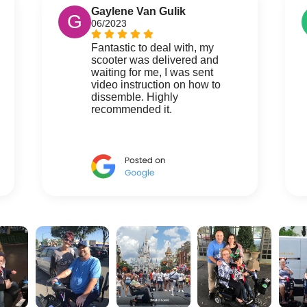
Gaylene Van Gulik
G
06/2023
Fantastic to deal with, my
scooter was delivered and
waiting for me, I was sent
video instruction on how to
dissemble. Highly
recommended it.