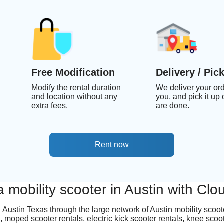
Free Modification
Delivery / Pic
Modify the rental duration
We deliver your ord
and location without any
you, and pick it up
extra fees.
are done.
Rent now
a mobility scooter in Austin with Cl
in Austin Texas through the large network of Austin mobility scoo
 moped scooter rentals, electric kick scooter rentals, knee scoo