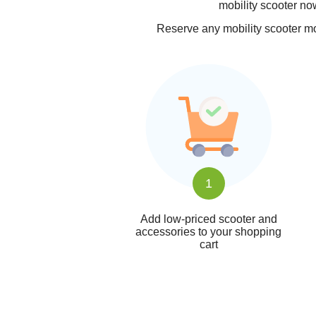
mobility scooter now
Reserve any mobility scooter mod
1
Add low-priced scooter and
accessories to your shopping
cart