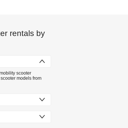
er rentals by
mobility scooter
y scooter models from
dels to choose from.
 you at your Austin