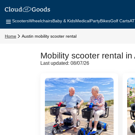
Scooters
Wheelchairs
Baby & Kids
Medical
Party
Bikes
Golf Carts
AT
Home
Austin mobility scooter rental
Mobility scooter rental in
Last updated: 08/07/26