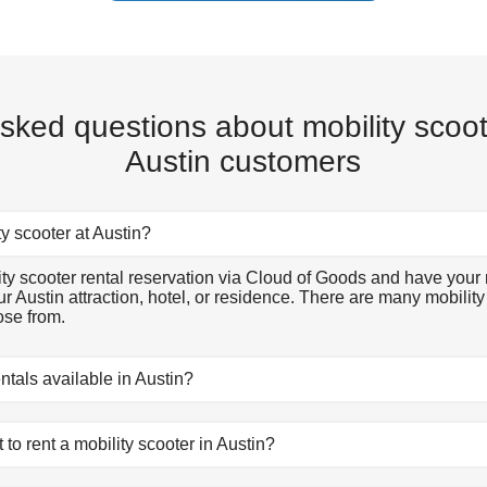
sked questions about mobility scoot
Austin customers
ty scooter at Austin?
y scooter rental reservation via Cloud of Goods and have your 
ur Austin attraction, hotel, or residence. There are many mobilit
ose from.
entals available in Austin?
ls available in Austin. There are many mobility scooter rental mo
its you, reserve online, and let our friendly delivery partner meet
to rent a mobility scooter in Austin?