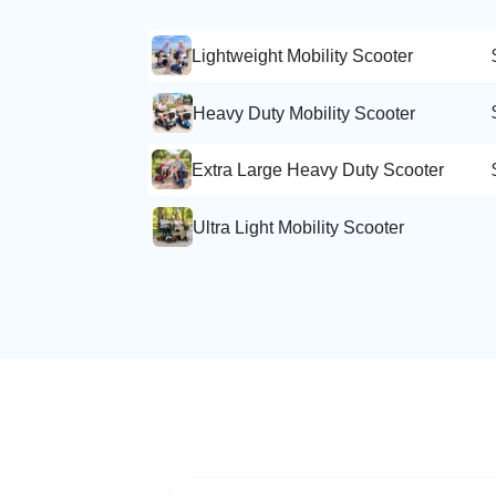
Lightweight Mobility Scooter
Heavy Duty Mobility Scooter
Extra Large Heavy Duty Scooter
Ultra Light Mobility Scooter