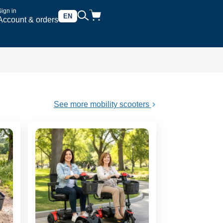
Sign in
EN
Account & orders
See more mobility scooters