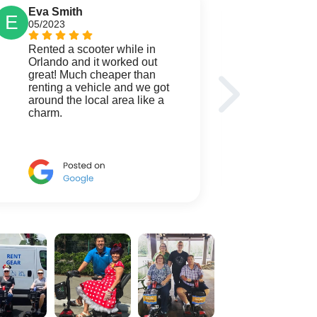
Eva Smith
Mark 
E
M
05/2023
04/2023
Rented a scooter while in
We were
Orlando and it worked out
days a
great! Much cheaper than
wagon 
renting a vehicle and we got
Goods.
around the local area like a
servic
charm.
We look
service