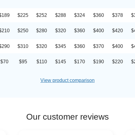
$189
$225
$252
$288
$324
$360
$378
$
$210
$250
$280
$320
$360
$400
$420
$
$290
$310
$320
$345
$360
$370
$400
$
$70
$95
$110
$145
$170
$190
$220
$
View product comparison
Our customer reviews