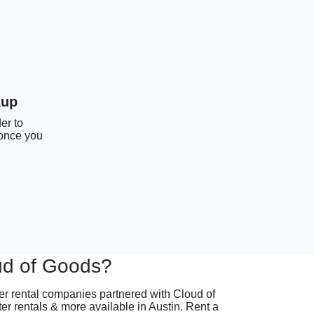
kup
er to
 once you
oud of Goods?
ter rental companies partnered with Cloud of
ter rentals & more available in Austin. Rent a