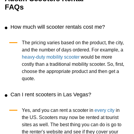
FAQs
How much will scooter rentals cost me?
The pricing varies based on the product, the city,
and the number of days ordered. For example, a
heavy-duty mobility scooter
would be more
costly than a traditional mobility scooter. So, first,
choose the appropriate product and then get a
quote.
Can I rent scooters in Las Vegas?
Yes, and you can rent a scooter in
every city
in
the US. Scooters may now be rented at tourist
sites as well. The best thing you can do is go to
the renter's website and see if they cover your