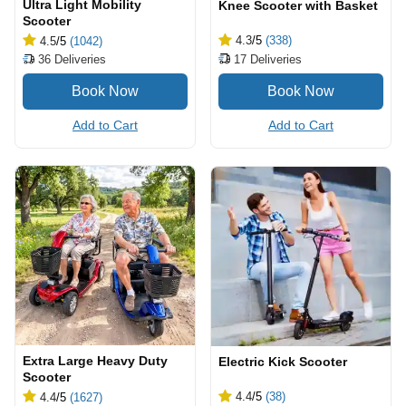
Ultra Light Mobility
Knee Scooter with Basket
Scooter
4.3
/5
(338)
4.5
/5
(1042)
17
Deliveries
36
Deliveries
Add to Cart
Add to Cart
Extra Large Heavy Duty
Electric Kick Scooter
Scooter
4.4
/5
(38)
4.4
/5
(1627)