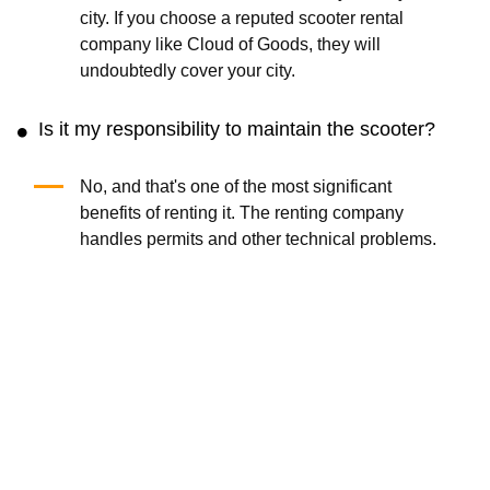
city. If you choose a reputed scooter rental
company like Cloud of Goods, they will
undoubtedly cover your city.
Is it my responsibility to maintain the scooter?
No, and that's one of the most significant
benefits of renting it. The renting company
handles permits and other technical problems.