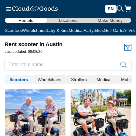
EN
Rentals
Locations
Make Money
Scooters
Wheelchairs
Baby & Kids
Medical
Party
Bikes
Golf Carts
ATVs
C
Rent scooter in Austin
Last updated: 08/08/26
Scooters
Wheelchairs
Strollers
Medical
Mobility