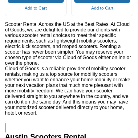
Add to Cart
Add to Cart
Scooter Rental Across the US at the Best Rates. At Cloud
of Goods, we are delighted to provide our clients with
various scooter rental choices to meet their specific
requirements, such as lightweight mobility scooters,
electric kick scooters, and moped scooters. Renting a
scooter has never been simpler! You may reserve your
chosen type of scooter via Cloud of Goods either online or
over the phone.
Cloud of Goods is a reliable provider of mobility scooter
rentals, making us a top source for mobility scooters,
whether you want to enhance your home mobility or make
your next vacation plans that much more pleasant with
more mobility freedom. We can have your scooter
delivered straight to you anywhere in the country, and we
can do it on the same day. And this means you may have
your motorized scooter delivered directly to your home,
hotel, or resort.
Austin Scooters Rental