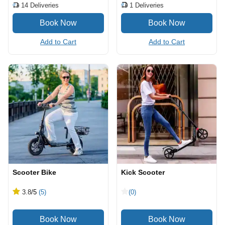
1
Deliveries
14
Deliveries
Add to Cart
Add to Cart
Scooter Bike
Kick Scooter
3.8
/5
(5)
(0)