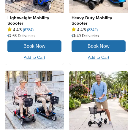
Lightweight Mobility
Heavy Duty Mobility
Scooter
Scooter
4.4
/5
(6784)
4.4
/5
(8342)
66
Deliveries
49
Deliveries
Add to Cart
Add to Cart