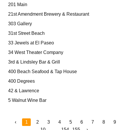
201 Main
21st Amendment Brewery & Restaurant
303 Gallery
31st Street Beach
33 Jewels at El Paseo
34 West Theater Company
3rd & Lindsley Bar & Grill
400 Beach Seafood & Tap House
400 Degrees
42 & Lawrence
5 Walnut Wine Bar
‹
1
2
3
4
5
6
7
8
9
10
...
154
155
›