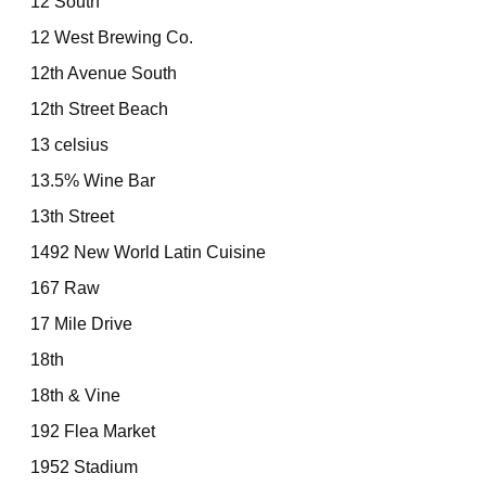
12 South
12 West Brewing Co.
12th Avenue South
12th Street Beach
13 celsius
13.5% Wine Bar
13th Street
1492 New World Latin Cuisine
167 Raw
17 Mile Drive
18th
18th & Vine
192 Flea Market
1952 Stadium