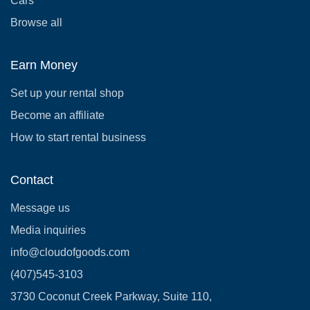
Cars
Browse all
Earn Money
Set up your rental shop
Become an affiliate
How to start rental business
Contact
Message us
Media inquiries
info@cloudofgoods.com
(407)545-3103
3730 Coconut Creek Parkway, Suite 110,