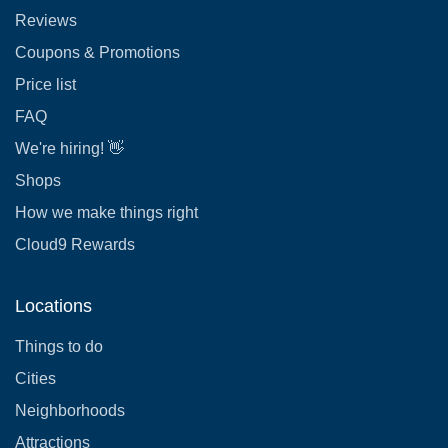
Reviews
Coupons & Promotions
Price list
FAQ
We're hiring! 👋
Shops
How we make things right
Cloud9 Rewards
Locations
Things to do
Cities
Neighborhoods
Attractions