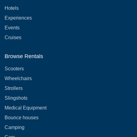
Hotels
Experiences
Events
Cruises
Browse Rentals
Scooters
Wheelchairs
Strollers
Slingshots
Medical Equipment
Bounce houses
Camping