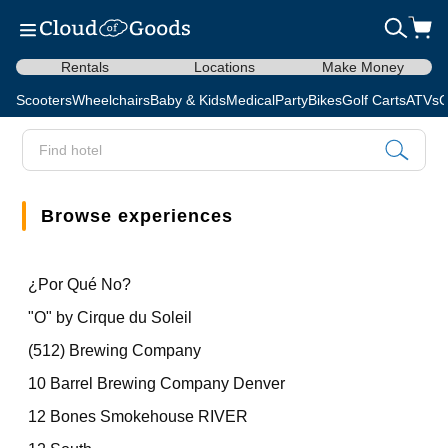
Rentals
Locations
Make Money
Scooters
Wheelchairs
Baby & Kids
Medical
Party
Bikes
Golf Carts
ATVs
C
Browse experiences
¿Por Qué No?
"O" by Cirque du Soleil
(512) Brewing Company
10 Barrel Brewing Company Denver
12 Bones Smokehouse RIVER