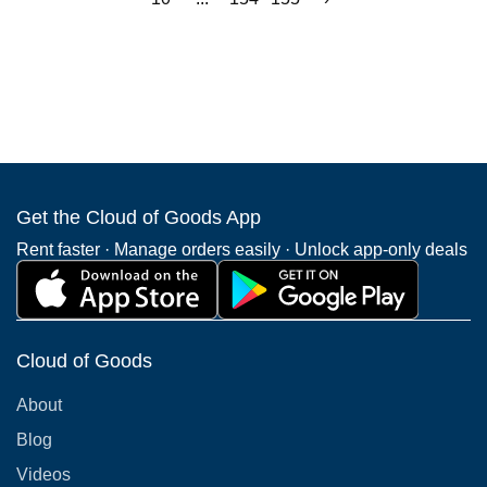
Get the Cloud of Goods App
Rent faster · Manage orders easily · Unlock app-only deals
Cloud of Goods
About
Blog
Videos