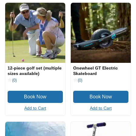
12-piece golf set (multiple
Onewheel GT Electric
sizes available)
Skateboard
(0)
(0)
Add to Cart
Add to Cart