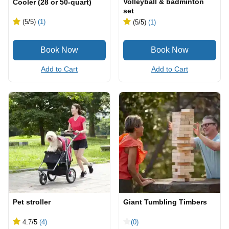
Volleyball & badminton
Cooler (28 or 50-quart)
set
(5
/5
)
(1)
(5
/5
)
(1)
Add to Cart
Add to Cart
Pet stroller
Giant Tumbling Timbers
4.7
/5
(4)
(0)