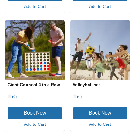
Add to Cart
Add to Cart
Giant Connect 4 in a Row
Volleyball set
(0)
(0)
Add to Cart
Add to Cart