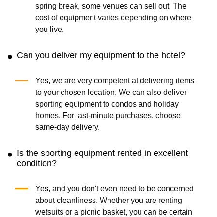
spring break, some venues can sell out. The
cost of equipment varies depending on where
you live.
Can you deliver my equipment to the hotel?
Yes, we are very competent at delivering items
to your chosen location. We can also deliver
sporting equipment to condos and holiday
homes. For last-minute purchases, choose
same-day delivery.
Is the sporting equipment rented in excellent
condition?
Yes, and you don't even need to be concerned
about cleanliness. Whether you are renting
wetsuits or a picnic basket, you can be certain