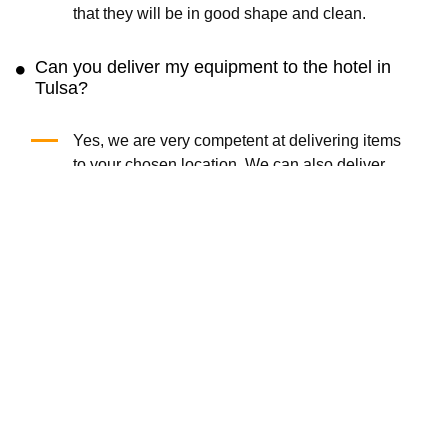
that they will be in good shape and clean.
Can you deliver my equipment to the hotel in
Tulsa?
Yes, we are very competent at delivering items
to your chosen location. We can also deliver
sporting equipment to condos and holiday
homes. For last-minute purchases, choose
same-day delivery.
Get the Cloud of Goods App
Rent faster · Manage orders easily · Unlock app-only deals