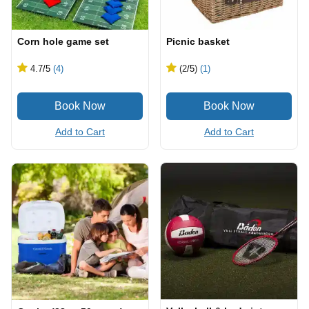
Corn hole game set
Picnic basket
4.7
/5
(4)
(2
/5
)
(1)
Add to Cart
Add to Cart