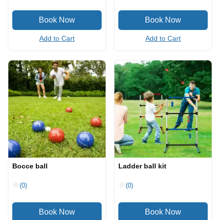
Add to Cart
Add to Cart
Bocce ball
Ladder ball kit
(0)
(0)