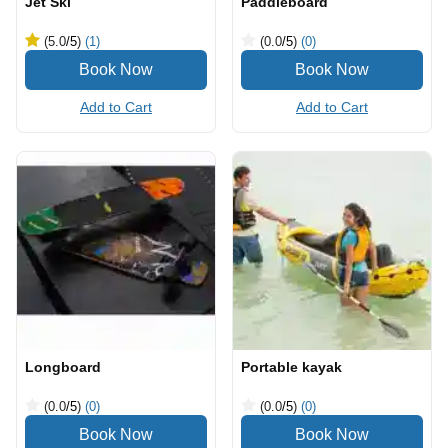
Jet Ski
Paddleboard
(5.0
/5
)
(1)
(0.0
/5
)
(0)
Add to Cart
Add to Cart
Longboard
Portable kayak
(0.0
/5
)
(0)
(0.0
/5
)
(0)