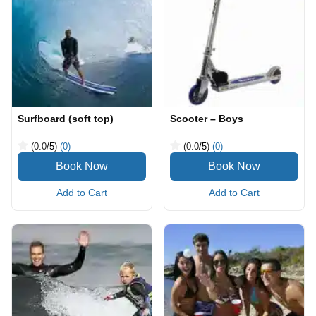
Surfboard (soft top)
Scooter – Boys
(0.0
/5
)
(0)
(0.0
/5
)
(0)
Add to Cart
Add to Cart