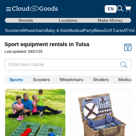
EN
Rentals
Locations
Make Money
Scooters
Wheelchairs
Baby & Kids
Medical
Party
Bikes
Golf Carts
ATVs
C
Sport equipment rentals in Tulsa
Last updated: 08/07/26
Sports
Scooters
Wheelchairs
Strollers
Medical