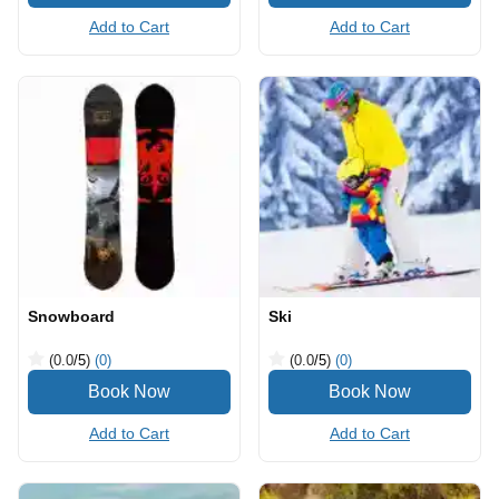
Add to Cart
Add to Cart
Snowboard
Ski
(0.0
/5
)
(0)
(0.0
/5
)
(0)
Add to Cart
Add to Cart