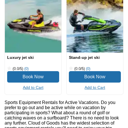
Luxury jet ski
Stand-up jet ski
(0.0
/5
)
(0)
(0.0
/5
)
(0)
Add to Cart
Add to Cart
Sports Equipment Rentals for Active Vacations. Do you
prefer to go out and be active while on vacation by
participating in sports? What about a round of golf or
catching waves on a surfboard? There is no need to look
any further. Cloud of Goods has the widest selection of