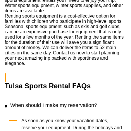
sports equipment rentals you'll need to enjoy your trip.
Water sports equipment, winter sports supplies, and other
items are available.
Renting sports equipment is a cost-effective option for
families with children who participate in high-level sports.
Seasonal sports equipment, such as skis and golf clubs,
can be an expensive purchase for equipment that is only
used for a few months of the year. Renting the same items
for the duration of their use will save you a significant
amount of money. We can deliver the items to 52 main
cities on the same day. Contact us now to start planning
your next amazing trip packed with sportiness and
elegance.
Tulsa Sports Rental FAQs
When should I make my reservation?
As soon as you know your vacation dates,
reserve your equipment. During the holidays and