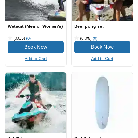
Wetsuit (Men or Women's)
Beer pong set
(0.0
/5
)
(0)
(0.0
/5
)
(0)
Add to Cart
Add to Cart