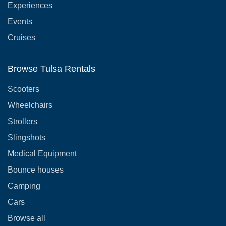
Experiences
Events
Cruises
Browse Tulsa Rentals
Scooters
Wheelchairs
Strollers
Slingshots
Medical Equipment
Bounce houses
Camping
Cars
Browse all