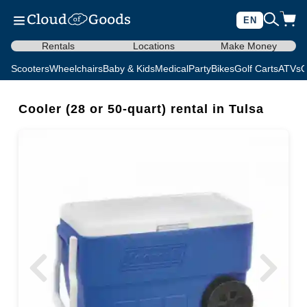
EN
Rentals
Locations
Make Money
Scooters
Wheelchairs
Baby & Kids
Medical
Party
Bikes
Golf Carts
ATVs
C
Cooler (28 or 50-quart) rental in Tulsa