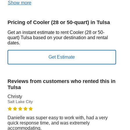
Show more
Pricing of Cooler (28 or 50-quart) in Tulsa
Get an instant estimate to rent Cooler (28 or 50-
quart) Tulsa based on your destination and rental
dates.
Reviews from customers who rented this in
Tulsa
Christy
Salt Lake City
Danielle was super easy to work with, had a very
quick response time, and was extremely
accommodating.