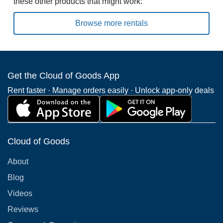
these other products that might work:
Browse more rentals
Get the Cloud of Goods App
Rent faster · Manage orders easily · Unlock app-only deals
Cloud of Goods
About
Blog
Videos
Reviews