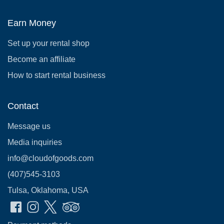
Earn Money
Set up your rental shop
Become an affiliate
How to start rental business
Contact
Message us
Media inquiries
info@cloudofgoods.com
(407)545-3103
Tulsa, Oklahoma, USA