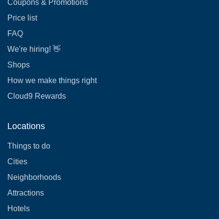
Coupons & Promotions
Price list
FAQ
We're hiring! 👋
Shops
How we make things right
Cloud9 Rewards
Locations
Things to do
Cities
Neighborhoods
Attractions
Hotels