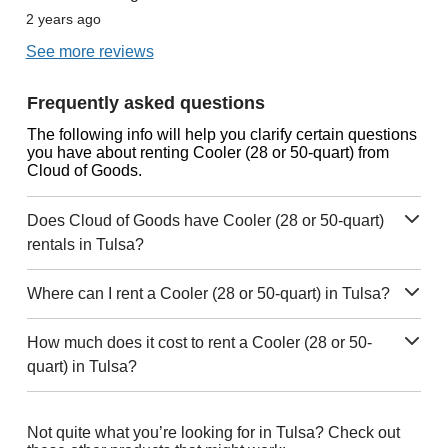
2 years ago
See more reviews
Frequently asked questions
The following info will help you clarify certain questions
you have about renting Cooler (28 or 50-quart) from
Cloud of Goods.
Does Cloud of Goods have Cooler (28 or 50-quart)
rentals in Tulsa?
Where can I rent a Cooler (28 or 50-quart) in Tulsa?
How much does it cost to rent a Cooler (28 or 50-
quart) in Tulsa?
Not quite what you’re looking for in Tulsa? Check out