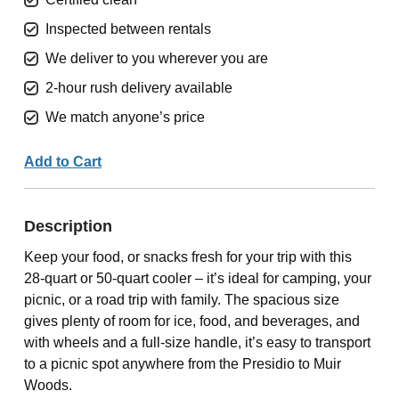
Inspected between rentals
We deliver to you wherever you are
2-hour rush delivery available
We match anyone’s price
Add to Cart
Description
Keep your food, or snacks fresh for your trip with this
28-quart or 50-quart cooler – it’s ideal for camping, your
picnic, or a road trip with family. The spacious size
gives plenty of room for ice, food, and beverages, and
with wheels and a full-size handle, it’s easy to transport
to a picnic spot anywhere from the Presidio to Muir
Woods.