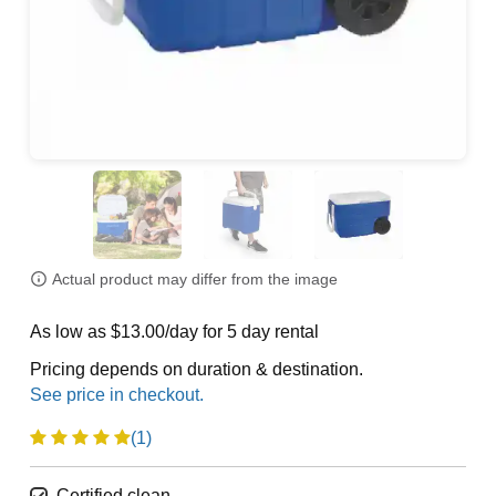
Actual product may differ from the image
As low as $13.00/day for 5 day rental
Pricing depends on duration & destination.
(1)
Certified clean