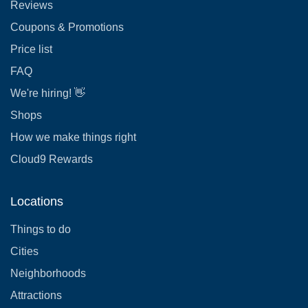
Reviews
Coupons & Promotions
Price list
FAQ
We're hiring! 👋
Shops
How we make things right
Cloud9 Rewards
Locations
Things to do
Cities
Neighborhoods
Attractions