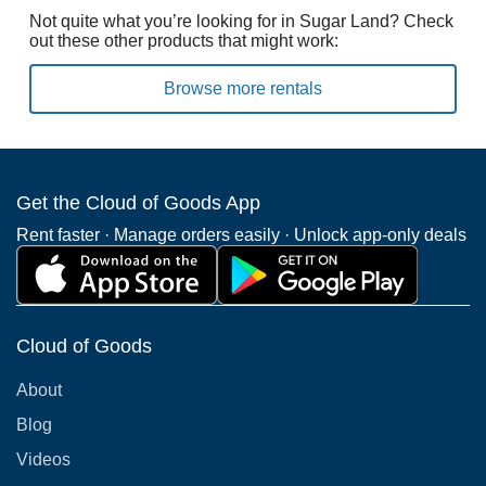
Not quite what you’re looking for in Sugar Land? Check
out these other products that might work:
Browse more rentals
Get the Cloud of Goods App
Rent faster · Manage orders easily · Unlock app-only deals
Cloud of Goods
About
Blog
Videos