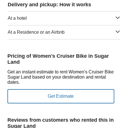
Delivery and pickup: How it works
At a hotel
At a Residence or an Airbnb
Pricing of Women's Cruiser Bike in Sugar
Land
Get an instant estimate to rent Women's Cruiser Bike
Sugar Land based on your destination and rental
dates.
Reviews from customers who rented this in
Sugar Land