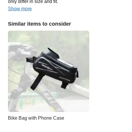
only differ in size and fit.
Show more
Similar items to consider
Bike Bag with Phone Case