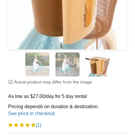
Actual product may differ from the image
As low as $27.00/day for 5 day rental
Pricing depends on duration & destination.
(1)