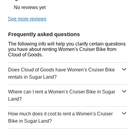
No reviews yet
See more reviews
Frequently asked questions
The following info will help you clarify certain questions
you have about renting Women's Cruiser Bike from
Cloud of Goods.
Does Cloud of Goods have Women's Cruiser Bike
rentals in Sugar Land?
Where can I rent a Women's Cruiser Bike in Sugar
Land?
How much does it cost to rent a Women's Cruiser
Bike in Sugar Land?