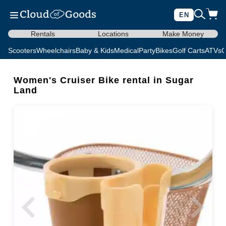
EN
Rentals
Locations
Make Money
Scooters
Wheelchairs
Baby & Kids
Medical
Party
Bikes
Golf Carts
ATVs
C
Women's Cruiser Bike rental in Sugar
Land