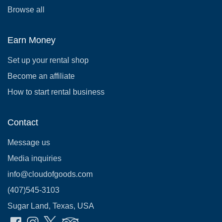
Browse all
Earn Money
Set up your rental shop
Become an affiliate
How to start rental business
Contact
Message us
Media inquiries
info@cloudofgoods.com
(407)545-3103
Sugar Land, Texas, USA