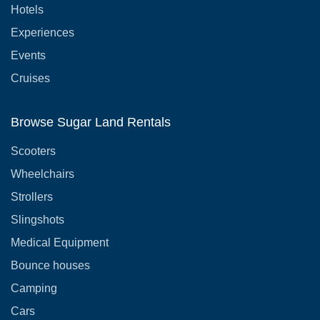
Hotels
Experiences
Events
Cruises
Browse Sugar Land Rentals
Scooters
Wheelchairs
Strollers
Slingshots
Medical Equipment
Bounce houses
Camping
Cars