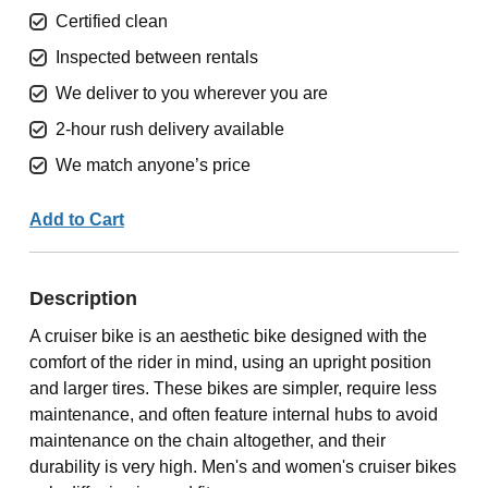
Certified clean
Inspected between rentals
We deliver to you wherever you are
2-hour rush delivery available
We match anyone’s price
Add to Cart
Description
A cruiser bike is an aesthetic bike designed with the
comfort of the rider in mind, using an upright position
and larger tires. These bikes are simpler, require less
maintenance, and often feature internal hubs to avoid
maintenance on the chain altogether, and their
durability is very high. Men's and women's cruiser bikes