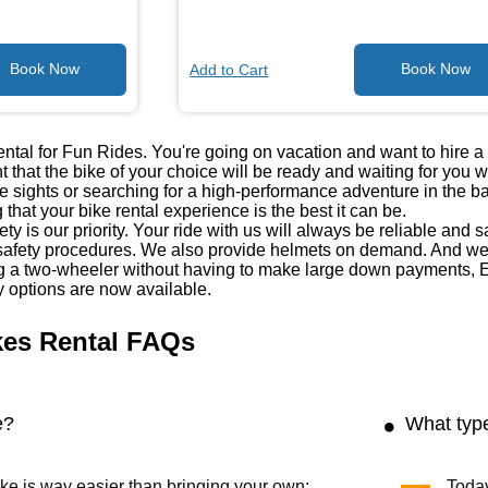
Add to Cart
tal for Fun Rides. You're going on vacation and want to hire 
 that the bike of your choice will be ready and waiting for you 
he sights or searching for a high-performance adventure in the 
 that your bike rental experience is the best it can be.
ty is our priority. Your ride with us will always be reliable and 
fety procedures. We also provide helmets on demand. And we'
ng a two-wheeler without having to make large down payments, E
y options are now available.
kes Rental FAQs
e?
What type
ke is way easier than bringing your own;
Today