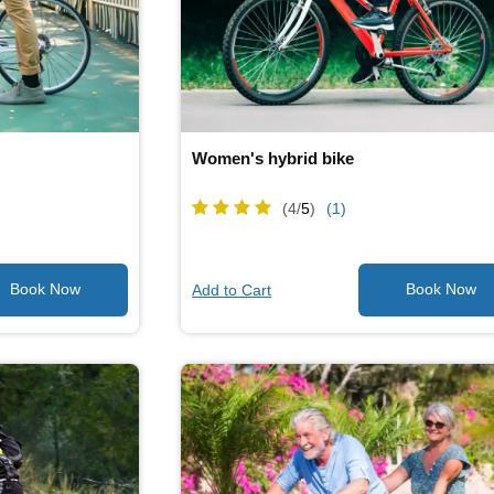
Women's hybrid bike
(4/
5
)
(1)
Add to Cart