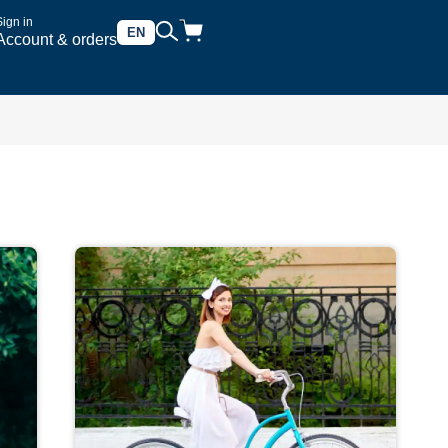
Sign in
EN
Account & orders