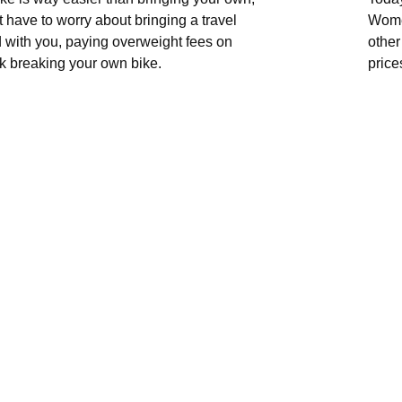
 have to worry about bringing a travel
Wome
 with you, paying overweight fees on
other
risk breaking your own bike.
price