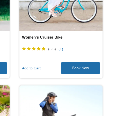
Women's Cruiser Bike
(5/
5
)
(1)
Add to Cart