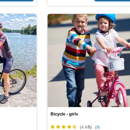
Bicycle - girls
(4.4/
5
)
(9)