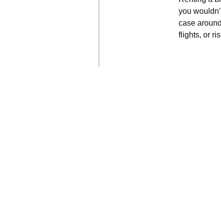
you wouldn't
case around
flights, or 