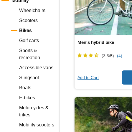
Mobility
Wheelchairs
Scooters
Bikes
Golf carts
Men's hybrid bike
Sports &
(3.5/
5
)
(4)
recreation
Accessible vans
Add to Cart
Slingshot
Boats
E-bikes
Motorcycles &
trikes
Mobility scooters