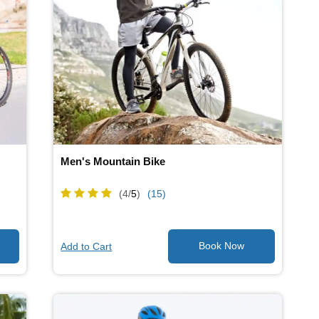
Men's Mountain Bike
(4/
5
)
(15)
Add to Cart