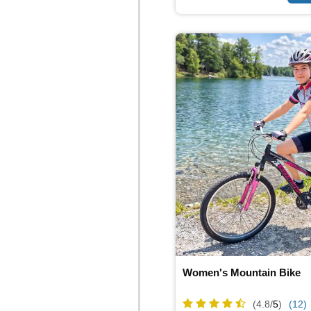
Women's Mountain Bike
(4.8/
5
)
(12)