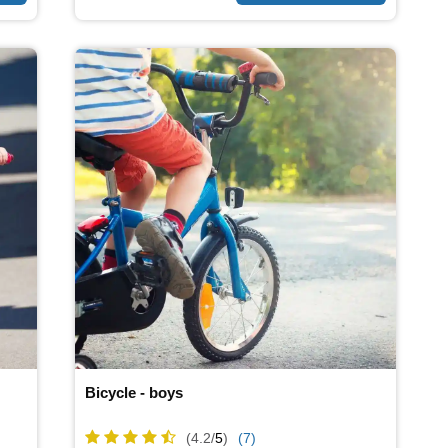
Bicycle - boys
(4.2/
5
)
(7)