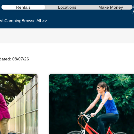
Rentals
Locations
Make Money
Vs
Camping
Browse All >>
dated: 08/07/26