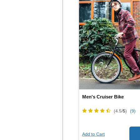
Men's Cruiser Bike
(4.5/
5
)
(9)
Add to Cart