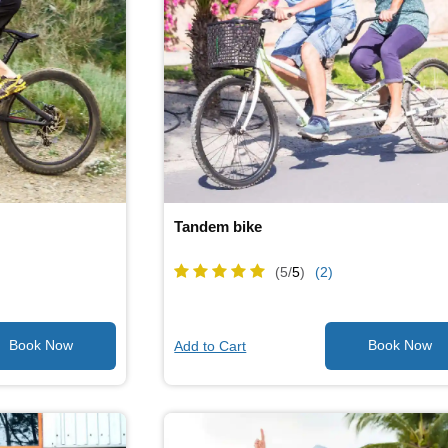
Tandem bike
(5/
5
)
(2)
Add to Cart