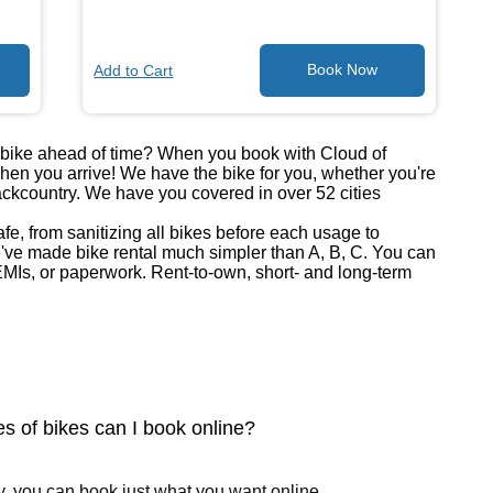
Add to Cart
a bike ahead of time? When you book with Cloud of
when you arrive! We have the bike for you, whether you're
backcountry. We have you covered in over 52 cities
safe, from sanitizing all bikes before each usage to
ve made bike rental much simpler than A, B, C. You can
MIs, or paperwork. Rent-to-own, short- and long-term
s of bikes can I book online?
, you can book just what you want online.