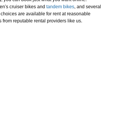
n's cruiser bikes and
tandem bikes
, and several
 choices are available for rent at reasonable
s from reputable rental providers like us.