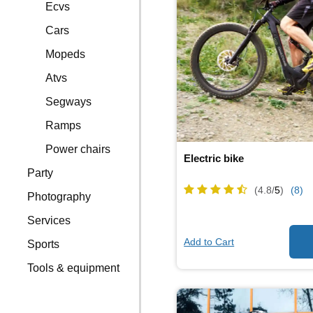
Ecvs
Cars
Mopeds
Atvs
Segways
Ramps
Power chairs
Electric bike
Party
(4.8/
5
)
(8)
Photography
Services
Add to Cart
Sports
Tools & equipment