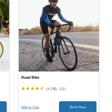
Road Bike
(4.2/
5
)
(11)
Add to Cart