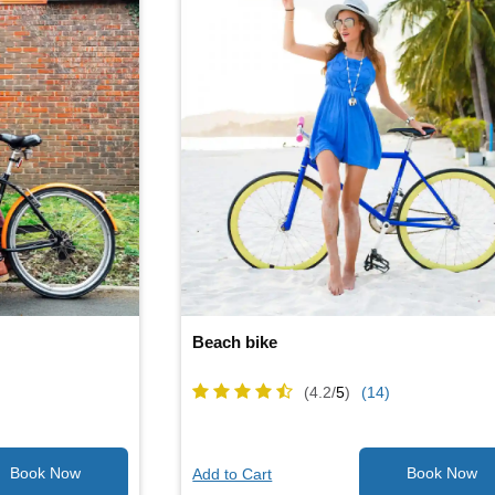
Beach bike
(4.2/
5
)
(14)
Add to Cart