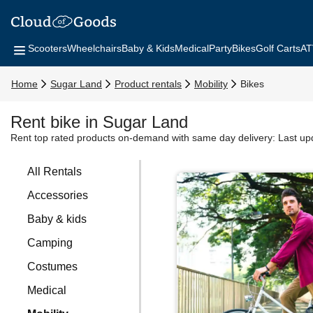
Scooters
Wheelchairs
Baby & Kids
Medical
Party
Bikes
Golf Carts
AT
Home
Sugar Land
Product rentals
Mobility
Bikes
Rent bike in Sugar Land
Rent top rated products on-demand with same day delivery:
Last up
All Rentals
Accessories
Baby & kids
Camping
Costumes
Medical