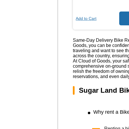
Add to Cart
Same-Day Delivery Bike Ren
Goods, you can be confident
traveling and want to see t
across the country, ensuring
At Cloud of Goods, your safe
comprehensive on-ground sa
relish the freedom of owni
reservations, and even dail
Sugar Land Bi
Why rent a Bik
Renting a bi