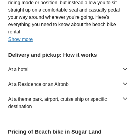
riding mode or position, but instead allow you to sit
straight up on a comfortable seat and casually pedal
your way around wherever you're going. Here's
everything you need to know about the beach bike
rental.
Show more
Delivery and pickup: How it works
At a hotel
At a Residence or an Airbnb
At a theme park, airport, cruise ship or specific
destination
Pricing of Beach bike in Sugar Land