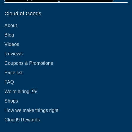
Cloud of Goods
About
Blog
Videos
Reviews
Coupons & Promotions
Price list
FAQ
We're hiring! 👋
Shops
How we make things right
Cloud9 Rewards