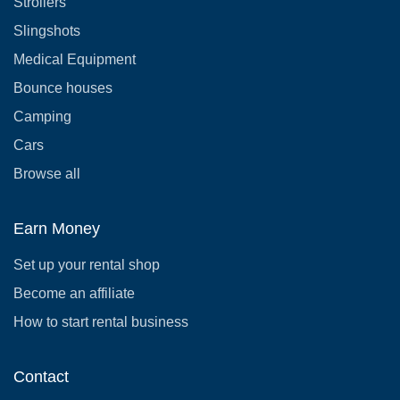
Strollers
Slingshots
Medical Equipment
Bounce houses
Camping
Cars
Browse all
Earn Money
Set up your rental shop
Become an affiliate
How to start rental business
Contact