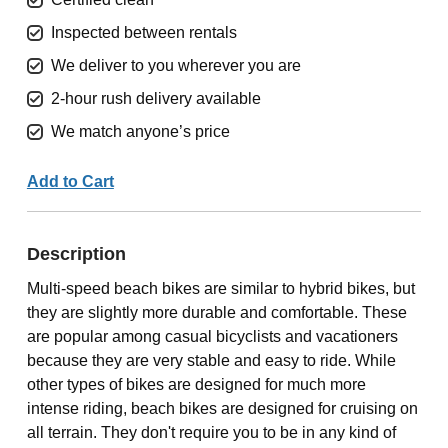
Inspected between rentals
We deliver to you wherever you are
2-hour rush delivery available
We match anyone’s price
Add to Cart
Description
Multi-speed beach bikes are similar to hybrid bikes, but
they are slightly more durable and comfortable. These
are popular among casual bicyclists and vacationers
because they are very stable and easy to ride. While
other types of bikes are designed for much more
intense riding, beach bikes are designed for cruising on
all terrain. They don't require you to be in any kind of