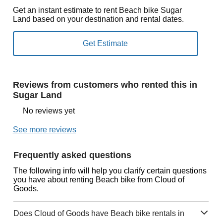
Get an instant estimate to rent Beach bike Sugar
Land based on your destination and rental dates.
Reviews from customers who rented this in
Sugar Land
No reviews yet
See more reviews
Frequently asked questions
The following info will help you clarify certain questions
you have about renting Beach bike from Cloud of
Goods.
Does Cloud of Goods have Beach bike rentals in