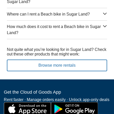
Sugar Land?
Where can I rent a Beach bike in Sugar Land?
How much does it cost to rent a Beach bike in Sugar
Land?
Not quite what you’re looking for in Sugar Land? Check
out these other products that might work:
Browse more rentals
Get the Cloud of Goods App
Rent faster · Manage orders easily · Unlock app-only deals