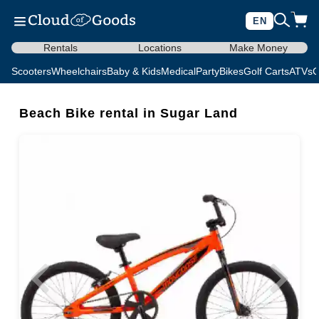
EN
Rentals
Locations
Make Money
Scooters
Wheelchairs
Baby & Kids
Medical
Party
Bikes
Golf Carts
ATVs
C
Beach Bike rental in Sugar Land