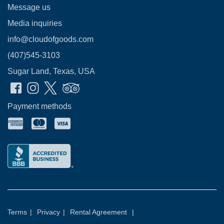
Message us
Media inquiries
info@cloudofgoods.com
(407)545-3103
Sugar Land, Texas, USA
Payment methods
Terms
|
Privacy
|
Rental Agreement
|