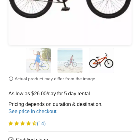
Actual product may differ from the image
As low as $26.00/day for 5 day rental
Pricing depends on duration & destination.
(14)
Certified clean