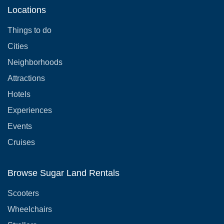
Locations
Things to do
Cities
Neighborhoods
Attractions
Hotels
Experiences
Events
Cruises
Browse Sugar Land Rentals
Scooters
Wheelchairs