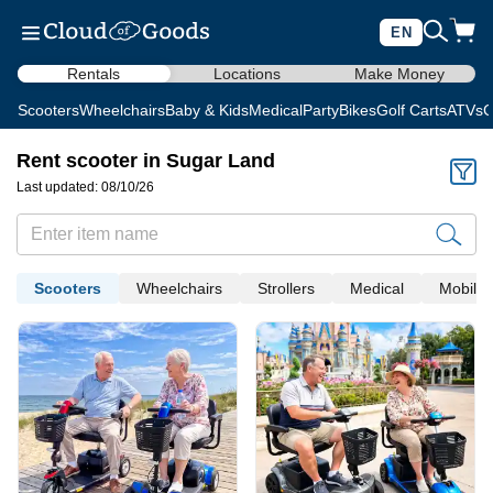
EN
Rentals
Locations
Make Money
Scooters
Wheelchairs
Baby & Kids
Medical
Party
Bikes
Golf Carts
ATVs
C
Rent scooter in Sugar Land
Last updated: 08/10/26
Scooters
Wheelchairs
Strollers
Medical
Mobility