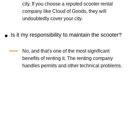
city. If you choose a reputed scooter rental
company like Cloud of Goods, they will
undoubtedly cover your city.
Is it my responsibility to maintain the scooter?
No, and that's one of the most significant
benefits of renting it. The renting company
handles permits and other technical problems.