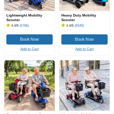
Lightweight Mobility
Heavy Duty Mobility
Scooter
Scooter
4.4
/5
(6796)
4.4
/5
(8349)
Add to Cart
Add to Cart