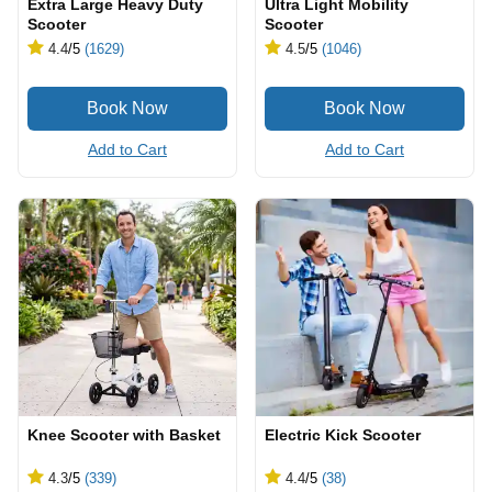
Extra Large Heavy Duty
Ultra Light Mobility
Scooter
Scooter
4.4
/5
(1629)
4.5
/5
(1046)
Add to Cart
Add to Cart
Knee Scooter with Basket
Electric Kick Scooter
4.3
/5
(339)
4.4
/5
(38)