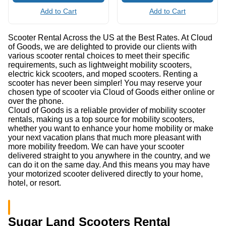
Add to Cart
Add to Cart
Scooter Rental Across the US at the Best Rates. At Cloud
of Goods, we are delighted to provide our clients with
various scooter rental choices to meet their specific
requirements, such as lightweight mobility scooters,
electric kick scooters, and moped scooters. Renting a
scooter has never been simpler! You may reserve your
chosen type of scooter via Cloud of Goods either online or
over the phone.
Cloud of Goods is a reliable provider of mobility scooter
rentals, making us a top source for mobility scooters,
whether you want to enhance your home mobility or make
your next vacation plans that much more pleasant with
more mobility freedom. We can have your scooter
delivered straight to you anywhere in the country, and we
can do it on the same day. And this means you may have
your motorized scooter delivered directly to your home,
hotel, or resort.
Sugar Land Scooters Rental