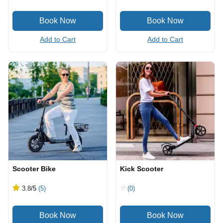
Add to Cart
Add to Cart
Scooter Bike
Kick Scooter
3.8
/5
(5)
(0)