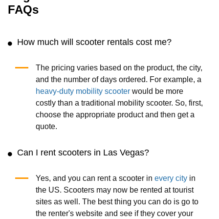
FAQs
How much will scooter rentals cost me?
The pricing varies based on the product, the city,
and the number of days ordered. For example, a
heavy-duty mobility scooter
would be more
costly than a traditional mobility scooter. So, first,
choose the appropriate product and then get a
quote.
Can I rent scooters in Las Vegas?
Yes, and you can rent a scooter in
every city
in
the US. Scooters may now be rented at tourist
sites as well. The best thing you can do is go to
the renter's website and see if they cover your