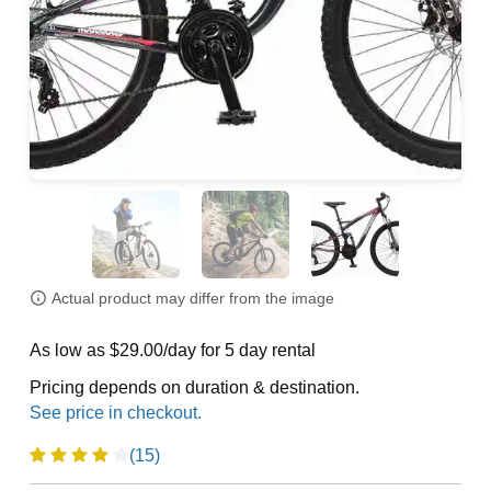
Actual product may differ from the image
As low as $29.00/day for 5 day rental
Pricing depends on duration & destination.
(15)