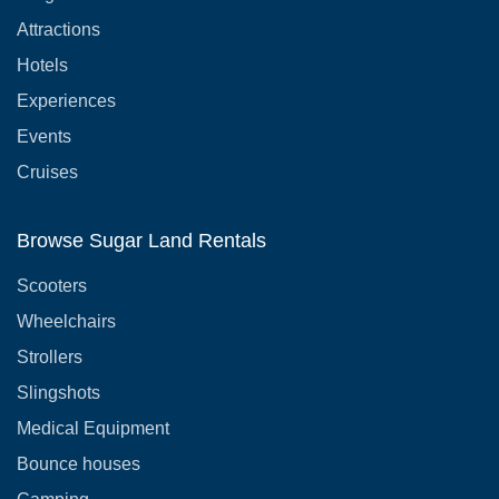
Attractions
Hotels
Experiences
Events
Cruises
Browse Sugar Land Rentals
Scooters
Wheelchairs
Strollers
Slingshots
Medical Equipment
Bounce houses