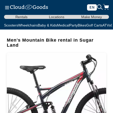
EN
Rentals
Locations
Make Money
Scooters
Wheelchairs
Baby & Kids
Medical
Party
Bikes
Golf Carts
ATVs
C
Men's Mountain Bike rental in Sugar
Land