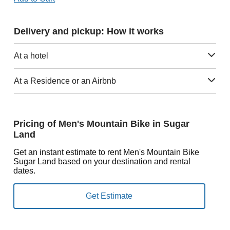
Delivery and pickup: How it works
At a hotel
At a Residence or an Airbnb
Pricing of Men's Mountain Bike in Sugar
Land
Get an instant estimate to rent Men's Mountain Bike
Sugar Land based on your destination and rental
dates.