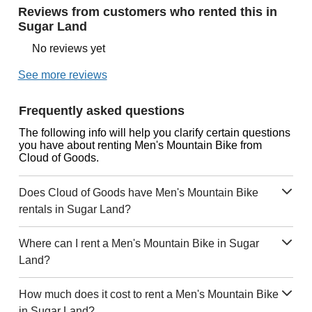
Reviews from customers who rented this in
Sugar Land
No reviews yet
See more reviews
Frequently asked questions
The following info will help you clarify certain questions
you have about renting Men's Mountain Bike from
Cloud of Goods.
Does Cloud of Goods have Men's Mountain Bike
rentals in Sugar Land?
Where can I rent a Men's Mountain Bike in Sugar
Land?
How much does it cost to rent a Men's Mountain Bike
in Sugar Land?