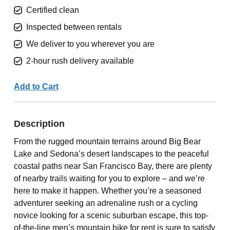
Certified clean
Inspected between rentals
We deliver to you wherever you are
2-hour rush delivery available
Add to Cart
Description
From the rugged mountain terrains around Big Bear
Lake and Sedona’s desert landscapes to the peaceful
coastal paths near San Francisco Bay, there are plenty
of nearby trails waiting for you to explore – and we’re
here to make it happen. Whether you’re a seasoned
adventurer seeking an adrenaline rush or a cycling
novice looking for a scenic suburban escape, this top-
of-the-line men’s mountain bike for rent is sure to satisfy