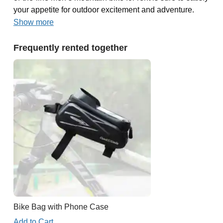
your appetite for outdoor excitement and adventure.
Show more
Frequently rented together
Bike Bag with Phone Case
Add to Cart