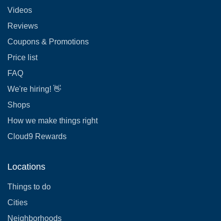
Videos
Reviews
Coupons & Promotions
Price list
FAQ
We're hiring! 👋
Shops
How we make things right
Cloud9 Rewards
Locations
Things to do
Cities
Neighborhoods