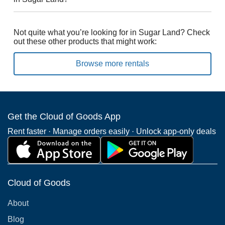
Not quite what you’re looking for in Sugar Land? Check
out these other products that might work:
Browse more rentals
Get the Cloud of Goods App
Rent faster · Manage orders easily · Unlock app-only deals
Cloud of Goods
About
Blog