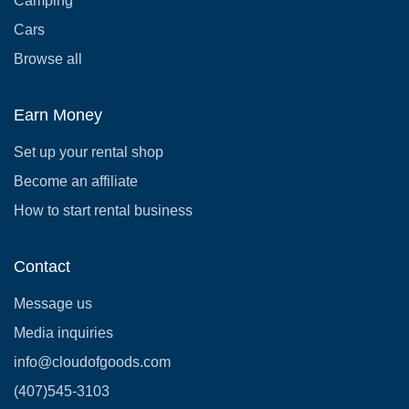
Camping
Cars
Browse all
Earn Money
Set up your rental shop
Become an affiliate
How to start rental business
Contact
Message us
Media inquiries
info@cloudofgoods.com
(407)545-3103