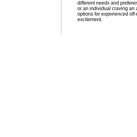
different needs and prefere
or an individual craving an
options for experienced off
excitement.