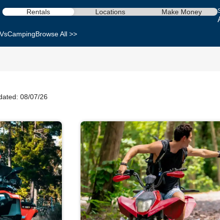
Rentals
Locations
Make Money
Vs
Camping
Browse All >>
dated: 08/07/26