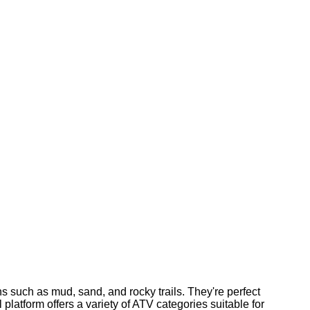
ns such as mud, sand, and rocky trails. They're perfect
 platform offers a variety of ATV categories suitable for