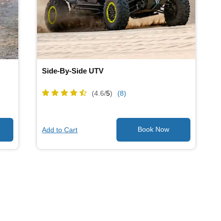
Side-By-Side UTV
(4.6/
5
)
(8)
Add to Cart