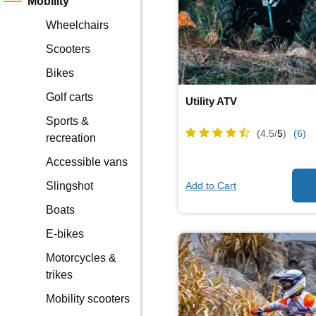
Mobility
Wheelchairs
Scooters
Bikes
Golf carts
Utility ATV
Sports &
(4.5/
5
)
(6)
recreation
Accessible vans
Add to Cart
Slingshot
Boats
E-bikes
Motorcycles &
trikes
Mobility scooters