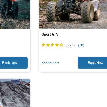
Sport ATV
(4.2/
5
)
(10)
Add to Cart