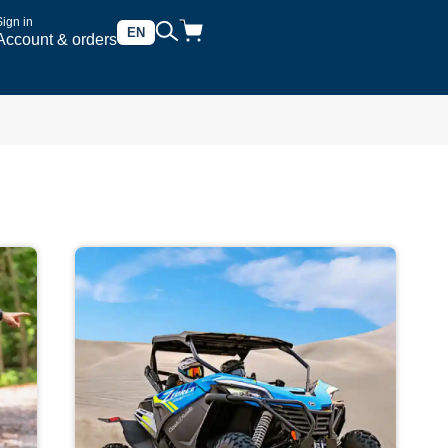
Sign in
EN
Account & orders