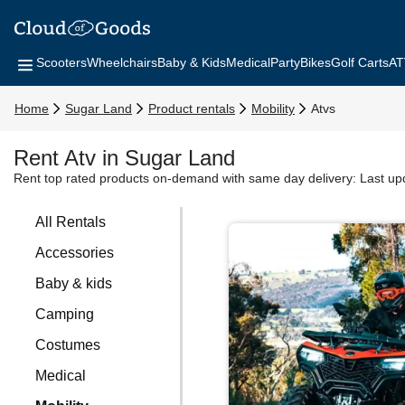
Scooters
Wheelchairs
Baby & Kids
Medical
Party
Bikes
Golf Carts
AT
Home
Sugar Land
Product rentals
Mobility
Atvs
Rent Atv in Sugar Land
Rent top rated products on-demand with same day delivery:
Last up
All Rentals
Accessories
Baby & kids
Camping
Costumes
Medical