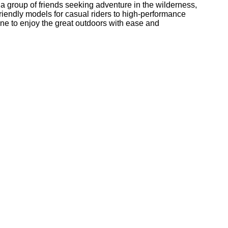
 a group of friends seeking adventure in the wilderness,
friendly models for casual riders to high-performance
one to enjoy the great outdoors with ease and