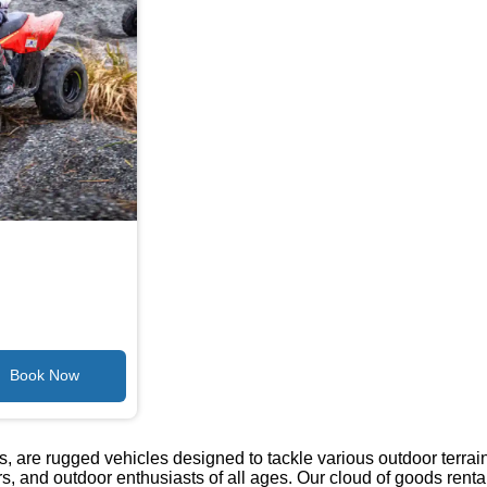
s, are rugged vehicles designed to tackle various outdoor terrai
ers, and outdoor enthusiasts of all ages. Our cloud of goods rental