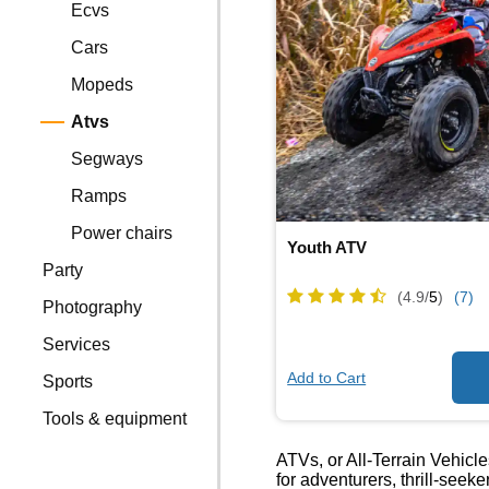
Ecvs
Cars
Mopeds
Atvs
Segways
Ramps
Power chairs
Youth ATV
Party
(4.9/
5
)
(7)
Photography
Services
Add to Cart
Sports
Tools & equipment
ATVs, or All-Terrain Vehicle
for adventurers, thrill-seek