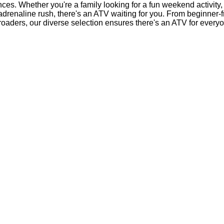
nces. Whether you're a family looking for a fun weekend activity,
 adrenaline rush, there's an ATV waiting for you. From beginner-
-roaders, our diverse selection ensures there's an ATV for every