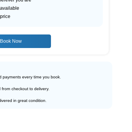
 available
price
Book Now
ed payments every time you book.
d from checkout to delivery.
ivered in great condition.