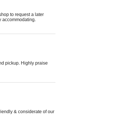
shop to request a later
ery accommodating.
nd pickup. Highly praise
iendly & considerate of our