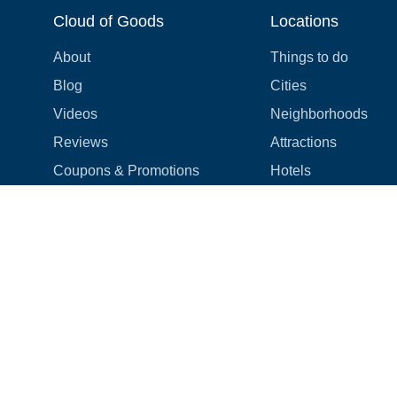
Cloud of Goods
Locations
About
Things to do
Blog
Cities
Videos
Neighborhoods
Reviews
Attractions
Coupons & Promotions
Hotels
Price list
Experiences
FAQ
Events
We're hiring! 👋
Cruises
Shops
How we make things right
Cloud9 Rewards