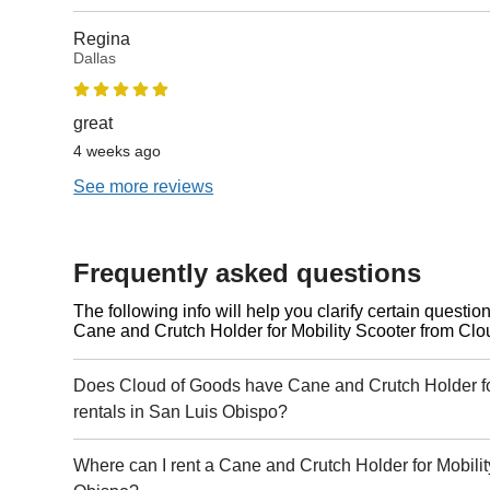
Regina
Dallas
great
4 weeks ago
See more reviews
Frequently asked questions
The following info will help you clarify certain questi
Cane and Crutch Holder for Mobility Scooter from Clo
Does Cloud of Goods have Cane and Crutch Holder fo
rentals in San Luis Obispo?
Where can I rent a Cane and Crutch Holder for Mobilit