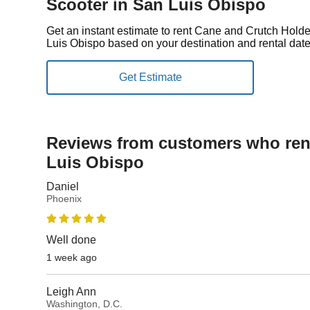
Scooter in San Luis Obispo
Get an instant estimate to rent Cane and Crutch Holde
Luis Obispo based on your destination and rental date
Reviews from customers who rent
Luis Obispo
Daniel
Phoenix
Well done
1 week ago
Leigh Ann
Washington, D.C.