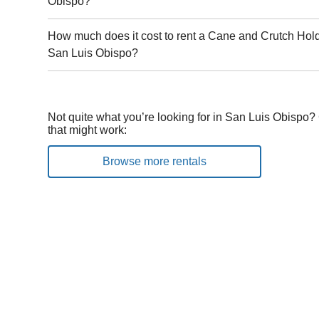
Obispo?
How much does it cost to rent a Cane and Crutch Holde
San Luis Obispo?
Not quite what you’re looking for in San Luis Obispo?
that might work:
Browse more rentals