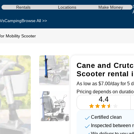
Rentals
Locations
Make Money
Vs
Camping
Browse All >>
or Mobility Scooter
Cane and Crutch
Scooter rental 
As low as $7.00/day for 5 d
Pricing depends on duratio
4.4
Certified clean
Inspected between r
We deliver to you w