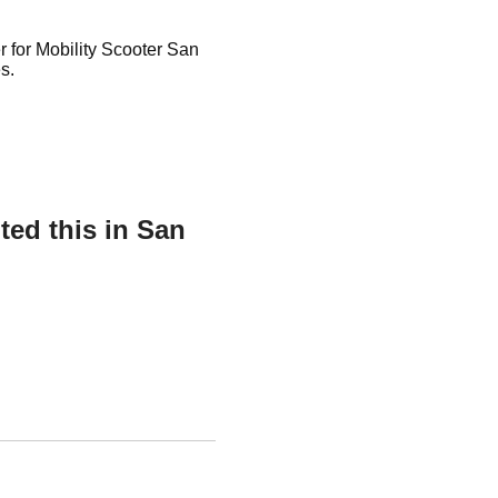
r for Mobility Scooter San
s.
ed this in San