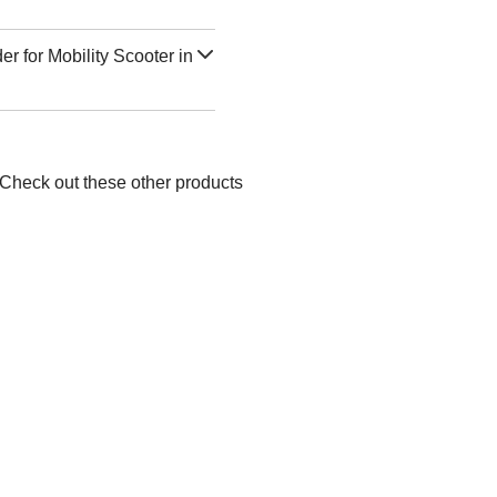
r for Mobility Scooter in
 Check out these other products