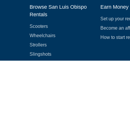
Browse San Luis Obispo
Earn Money
Rentals
Set up your re
Scooters
Become an affi
Wheelchairs
How to start r
Strollers
Slingshots
Medical Equipment
Bounce houses
Camping
Cars
Browse all