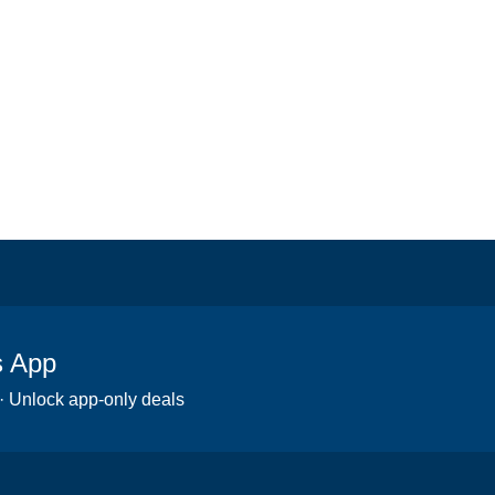
s App
 · Unlock app-only deals