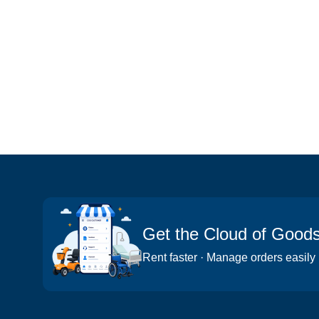
Get the Cloud of Good
Rent faster · Manage orders easily