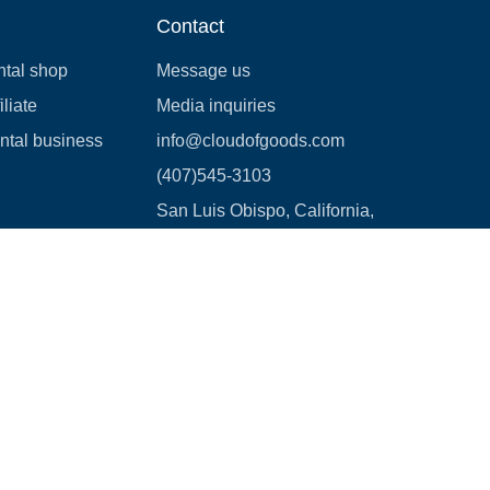
Contact
ntal shop
Message us
liate
Media inquiries
ental business
info@cloudofgoods.com
(407)545-3103
San Luis Obispo, California,
USA
Payment methods