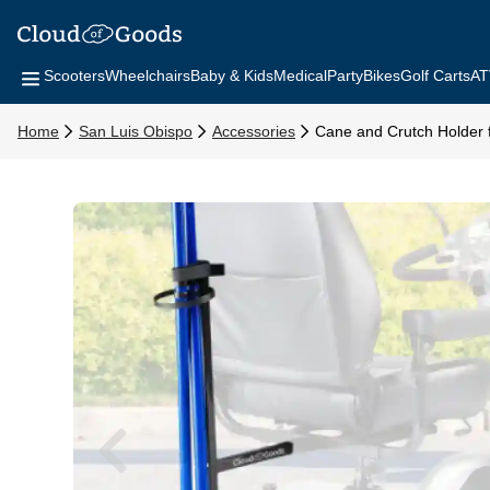
Scooters
Wheelchairs
Baby & Kids
Medical
Party
Bikes
Golf Carts
AT
Home
San Luis Obispo
Accessories
Cane and Crutch Holder f