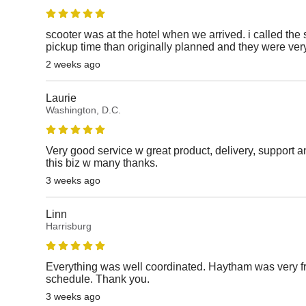
scooter was at the hotel when we arrived. i called the 
pickup time than originally planned and they were v
2 weeks ago
Laurie
Washington, D.C.
Very good service w great product, delivery, support a
this biz w many thanks.
3 weeks ago
Linn
Harrisburg
Everything was well coordinated. Haytham was very fr
schedule. Thank you.
3 weeks ago