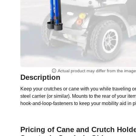
Actual product may differ from the imag
Description
Keep your crutches or cane with you while traveling o
steel carrier (or similar). Mounts to the rear of your it
hook-and-loop-fasteners to keep your mobility aid in p
Pricing of Cane and Crutch Holde