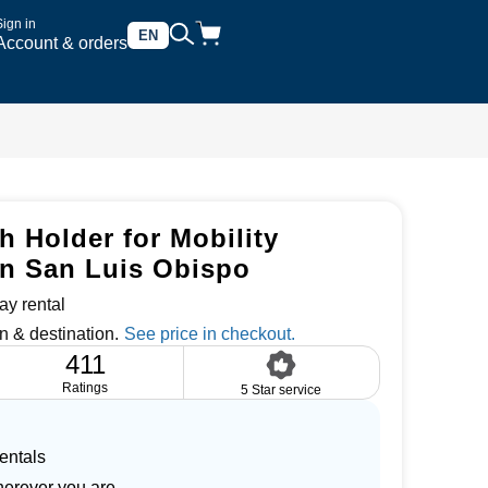
Sign in
EN
Account & orders
 Holder for Mobility
in San Luis Obispo
ay rental
n & destination.
411
Ratings
5 Star service
entals
herever you are