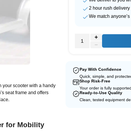
2 hour rush delivery
We match anyone’s 
e
Pay With Confidence
Quick, simple, and protect
Shop Risk-Free
n your scooter with a handy
Your order is fully supporte
em’s seat frame and offers
Ready-to-Use Quality
lace.
Clean, tested equipment del
r for Mobility