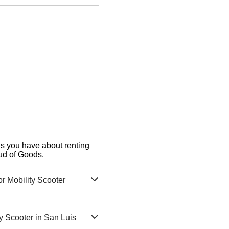
ons you have about renting
ud of Goods.
r Mobility Scooter
y Scooter in San Luis