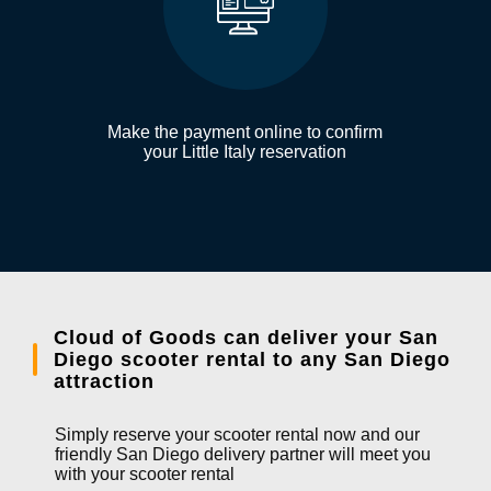
Make the payment online to confirm
your Little Italy reservation
Cloud of Goods can deliver your San
Diego scooter rental to any San Diego
attraction
Simply reserve your scooter rental now and our
friendly San Diego delivery partner will meet you
with your scooter rental