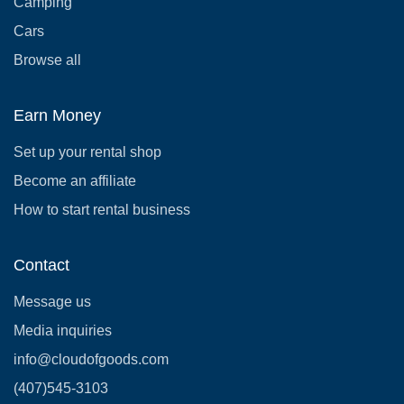
Camping
Cars
Browse all
Earn Money
Set up your rental shop
Become an affiliate
How to start rental business
Contact
Message us
Media inquiries
info@cloudofgoods.com
(407)545-3103