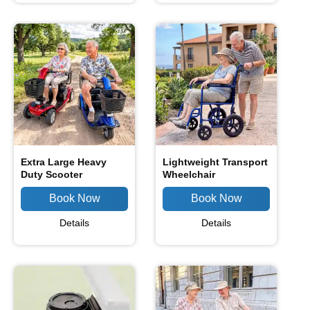
Extra Large Heavy
Lightweight Transport
Duty Scooter
Wheelchair
Details
Details