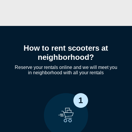
How to rent scooters at
neighborhood?
Reserve your rentals online and we will meet you
in neighborhood with all your rentals
1