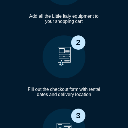
Add all the Little Italy equipment to
your shopping cart
2
Fill out the checkout form with rental
dates and delivery location
3