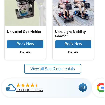
Universal Cup Holder
Ultra Light Mobility
Scooter
Details
Details
View all San Diego rentals
4.8
7K+ COG reviews