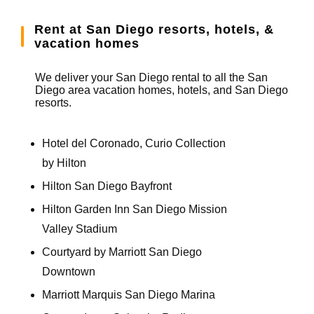
Rent at San Diego resorts, hotels, &
vacation homes
We deliver your San Diego rental to all the San
Diego area vacation homes, hotels, and San Diego
resorts.
Hotel del Coronado, Curio Collection
by Hilton
Hilton San Diego Bayfront
Hilton Garden Inn San Diego Mission
Valley Stadium
Courtyard by Marriott San Diego
Downtown
Marriott Marquis San Diego Marina