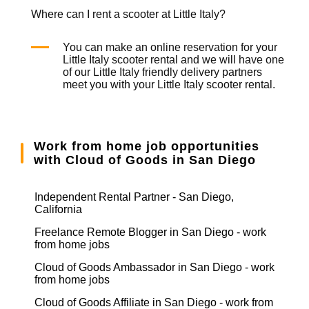
Where can I rent a scooter at Little Italy?
You can make an online reservation for your
Little Italy
scooter rental
and we will have one
of our Little Italy friendly delivery partners
meet you with your Little Italy
scooter rental
.
Work from home job opportunities
with Cloud of Goods in San Diego
Independent Rental Partner - San Diego,
California
Freelance Remote Blogger in San Diego - work
from home jobs
Cloud of Goods Ambassador in San Diego - work
from home jobs
Cloud of Goods Affiliate in San Diego - work from