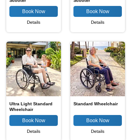
Scooter
Scooter
Details
Details
Ultra Light Standard
Standard Wheelchair
Wheelchair
Details
Details