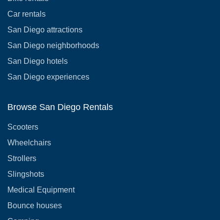
Car rentals
San Diego attractions
San Diego neighborhoods
San Diego hotels
San Diego experiences
Browse San Diego Rentals
Scooters
Wheelchairs
Strollers
Slingshots
Medical Equipment
Bounce houses