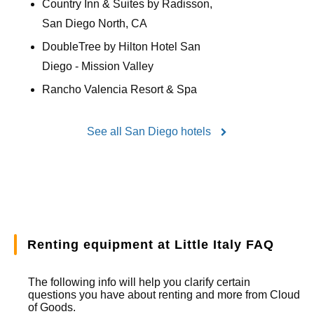
Country Inn & Suites by Radisson,
San Diego North, CA
DoubleTree by Hilton Hotel San
Diego - Mission Valley
Rancho Valencia Resort & Spa
See all San Diego hotels
Renting equipment at Little Italy FAQ
The following info will help you clarify certain
questions you have about renting and more from
Cloud
of Goods.