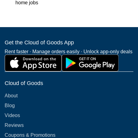
home jobs
Get the Cloud of Goods App
Rent faster · Manage orders easily · Unlock app-only deals
Cloud of Goods
About
Blog
Videos
Reviews
Coupons & Promotions