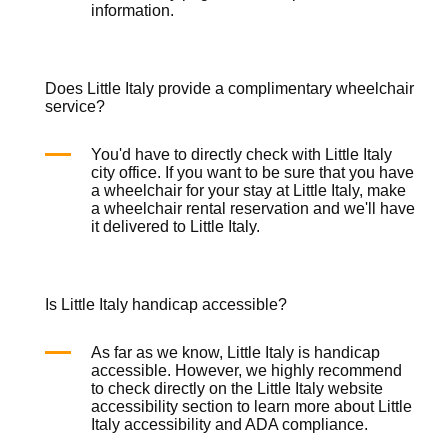
information.
Does Little Italy provide a complimentary wheelchair
service?
You'd have to directly check with Little Italy
city office. If you want to be sure that you have
a wheelchair for your stay at Little Italy, make
a
wheelchair rental
reservation and we'll have
it delivered to Little Italy.
Is Little Italy handicap accessible?
As far as we know, Little Italy is handicap
accessible. However, we highly recommend
to check directly on the Little Italy website
accessibility section to learn more about Little
Italy accessibility and ADA compliance.