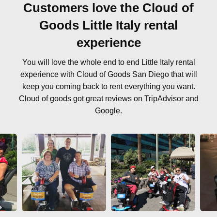
Customers love the Cloud of
Goods Little Italy rental
experience
You will love the whole end to end Little Italy rental
experience with Cloud of Goods San Diego that will
keep you coming back to rent everything you want.
Cloud of goods got great reviews on TripAdvisor and
Google.