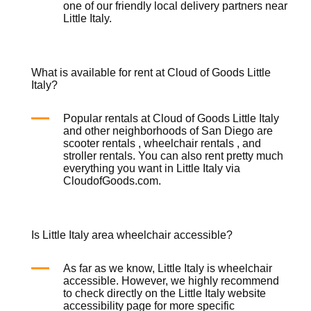
one of our friendly local delivery partners near
Little Italy.
What is available for rent at Cloud of Goods Little
Italy?
Popular rentals at Cloud of Goods Little Italy
and other neighborhoods of San Diego are
scooter rentals
,
wheelchair rentals
, and
stroller rentals
. You can also rent pretty much
everything you want in Little Italy via
CloudofGoods.com.
Is Little Italy area wheelchair accessible?
As far as we know, Little Italy is wheelchair
accessible. However, we highly recommend
to check directly on the Little Italy website
accessibility page for more specific