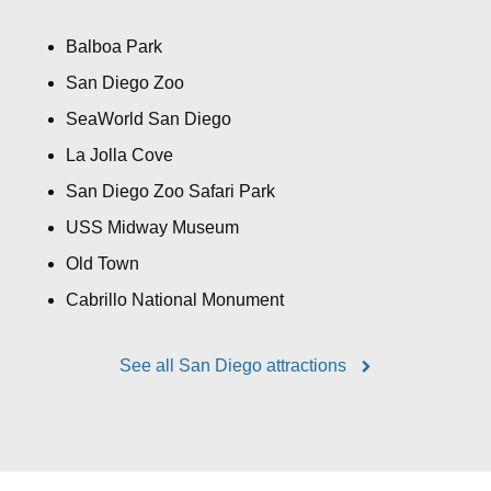
Balboa Park
San Diego Zoo
SeaWorld San Diego
La Jolla Cove
San Diego Zoo Safari Park
USS Midway Museum
Old Town
Cabrillo National Monument
See all San Diego attractions