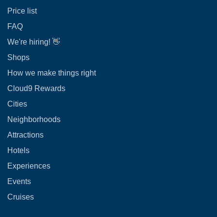
Price list
FAQ
We're hiring! 👋
Shops
How we make things right
Cloud9 Rewards
Cities
Neighborhoods
Attractions
Hotels
Experiences
Events
Cruises