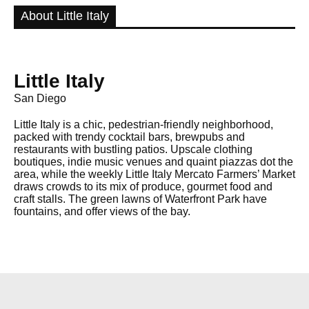
About Little Italy
Little Italy
San Diego
Little Italy is a chic, pedestrian-friendly neighborhood,
packed with trendy cocktail bars, brewpubs and
restaurants with bustling patios. Upscale clothing
boutiques, indie music venues and quaint piazzas dot the
area, while the weekly Little Italy Mercato Farmers’ Market
draws crowds to its mix of produce, gourmet food and
craft stalls. The green lawns of Waterfront Park have
fountains, and offer views of the bay.