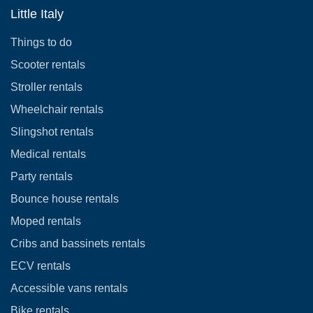
Little Italy
Things to do
Scooter rentals
Stroller rentals
Wheelchair rentals
Slingshot rentals
Medical rentals
Party rentals
Bounce house rentals
Moped rentals
Cribs and bassinets rentals
ECV rentals
Accessible vans rentals
Bike rentals