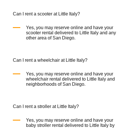
Can I rent a scooter at Little Italy?
Yes, you may reserve online and have your
scooter rental
delivered to Little Italy and any
other area of San Diego.
Can I rent a wheelchair at Little Italy?
Yes, you may reserve online and have your
wheelchair rental
delivered to Little Italy and
neighborhoods of San Diego.
Can I rent a stroller at Little Italy?
Yes, you may reserve online and have your
baby
stroller rental
delivered to Little Italy by