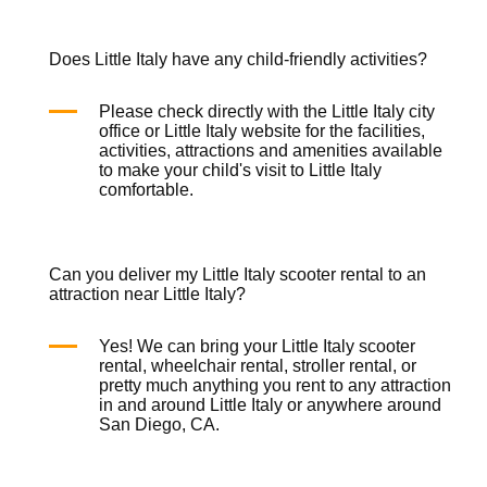
Does Little Italy have any child-friendly activities?
Please check directly with the Little Italy city
office or Little Italy website for the facilities,
activities, attractions and amenities available
to make your child's visit to Little Italy
comfortable.
Can you deliver my Little Italy scooter rental to an
attraction near Little Italy?
Yes! We can bring your Little Italy
scooter
rental
,
wheelchair rental
,
stroller rental
, or
pretty much anything you rent to any attraction
in and around Little Italy or anywhere around
San Diego, CA.