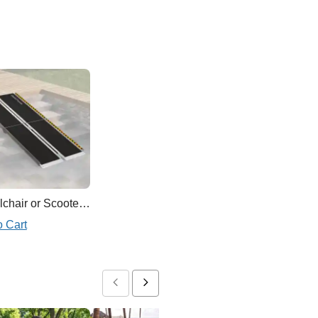
Wheelchair or Scooter Ramp
o Cart