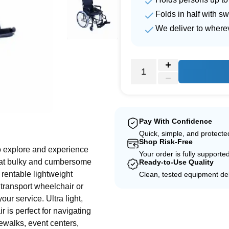
Folds in half with s
We deliver to where
e
Pay With Confidence
Quick, simple, and protect
Shop Risk-Free
o explore and experience
Your order is fully supporte
that bulky and cumbersome
Ready-to-Use Quality
 rentable lightweight
Clean, tested equipment del
 transport wheelchair or
your service. Ultra light,
 is perfect for navigating
ewalks, event centers,