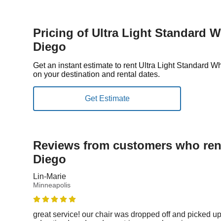
Pricing of Ultra Light Standard 
Diego
Get an instant estimate to rent Ultra Light Standard
on your destination and rental dates.
Reviews from customers who rent
Diego
Lin-Marie
Minneapolis
great service! our chair was dropped off and picked up