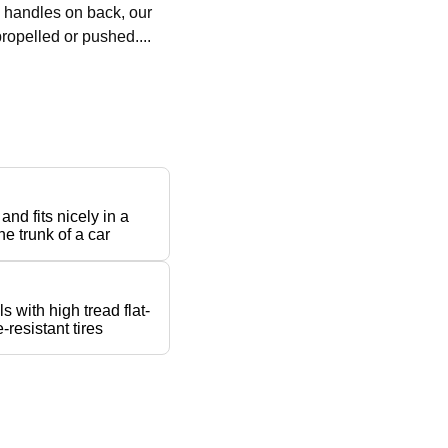
h handles on back, our
ropelled or pushed....
 and fits nicely in a
he trunk of a car
s with high tread flat-
-resistant tires