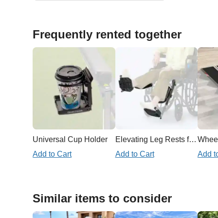
Frequently rented together
Universal Cup Holder
Elevating Leg Rests for Wheelchair
Add to Cart
Add to Cart
Add t
Similar items to consider