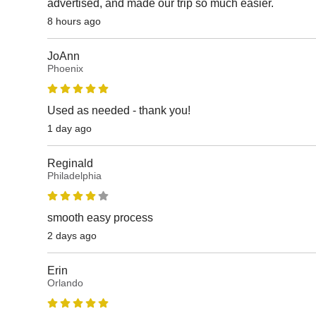
advertised, and made our trip so much easier.
8 hours ago
JoAnn
Phoenix
Used as needed - thank you!
1 day ago
Reginald
Philadelphia
smooth easy process
2 days ago
Erin
Orlando