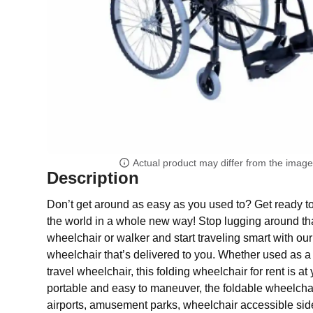
Actual product may differ from the imag
Description
Don’t get around as easy as you used to? Get ready t
the world in a whole new way! Stop lugging around 
wheelchair or walker and start traveling smart with our
wheelchair that’s delivered to you. Whether used as a
travel wheelchair, this folding wheelchair for rent is at 
portable and easy to maneuver, the foldable wheelchair
airports, amusement parks, wheelchair accessible sid