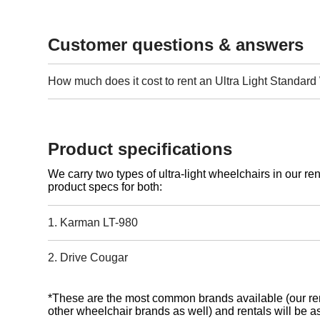
Customer questions & answers
How much does it cost to rent an Ultra Light Standar
Product specifications
We carry two types of ultra-light wheelchairs in our ren
product specs for both:
1. Karman LT-980
2. Drive Cougar
*These are the most common brands available (our ren
other wheelchair brands as well) and rentals will be as