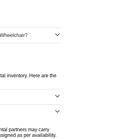
d Wheelchair?
tal inventory. Here are the
tal partners may carry
signed as per availability.