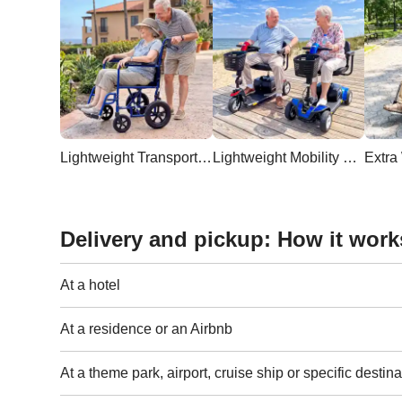
Lightweight Transport Wheelchair
Lightweight Mobility Scooter
Delivery and pickup: How it work
At a hotel
At a residence or an Airbnb
At a theme park, airport, cruise ship or specific destina