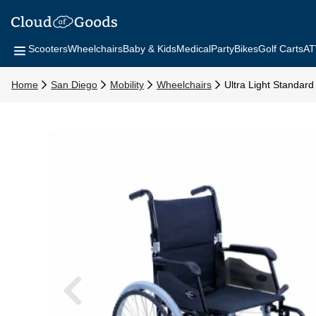
Scooters
Wheelchairs
Baby & Kids
Medical
Party
Bikes
Golf Carts
AT
Home
San Diego
Mobility
Wheelchairs
Ultra Light Standar