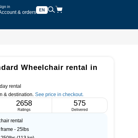
Sign in
EN
Account & orders
ndard Wheelchair rental in
day rental
n & destination.
2658
575
Ratings
Delivered
hair rental
 frame - 25lbs
 250lbs (113 kg)