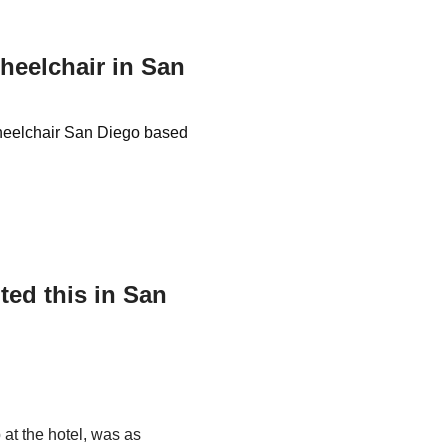
Wheelchair in San
 Wheelchair San Diego based
ed this in San
 at the hotel, was as