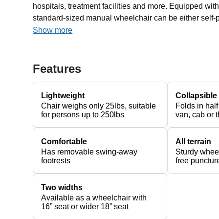
hospitals, treatment facilities and more. Equipped wit
standard-sized manual wheelchair can be either self-p
Show more
Features
Lightweight
Collapsible
Chair weighs only 25lbs, suitable
Folds in half
for persons up to 250lbs
van, cab or t
Comfortable
All terrain
Has removable swing-away
Sturdy wheel
footrests
free puncture
Two widths
Available as a wheelchair with
16” seat or wider 18” seat