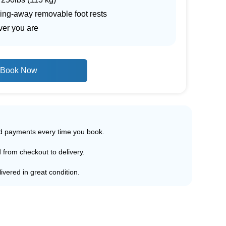
wing-away removable foot rests
ver you are
Book Now
ed payments every time you book.
d from checkout to delivery.
ivered in great condition.