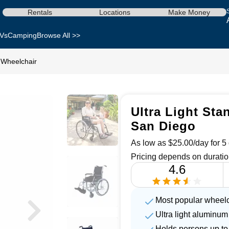
Rentals
Locations
Make Money
Vs
Camping
Browse All >>
d Wheelchair
Ultra Light Sta
San Diego
As low as $25.00/day for 5 
Pricing depends on duratio
4.6
Most popular wheelc
Ultra light aluminum
Holds persons up to