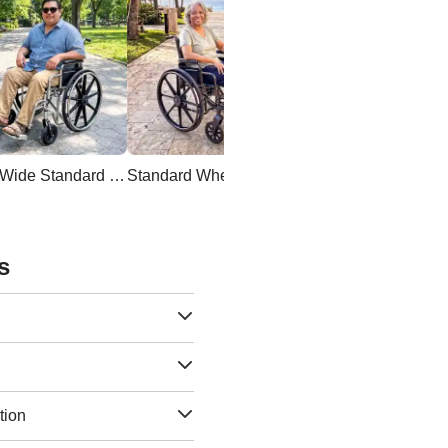
Extra Wide Standard Wheelchair
Standard Wheelchair
s
tion