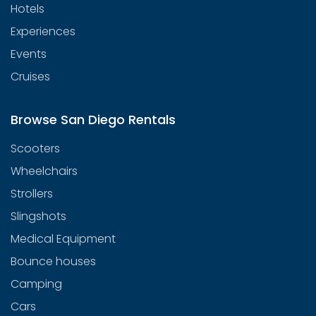
Hotels
Experiences
Events
Cruises
Browse San Diego Rentals
Scooters
Wheelchairs
Strollers
Slingshots
Medical Equipment
Bounce houses
Camping
Cars