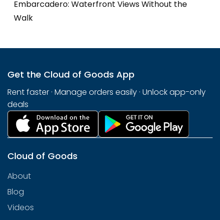
Embarcadero: Waterfront Views Without the
Walk
Get the Cloud of Goods App
Rent faster · Manage orders easily · Unlock app-only
deals
Cloud of Goods
About
Blog
Videos