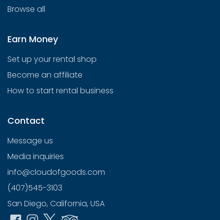
Browse all
Earn Money
Set up your rental shop
Become an affiliate
How to start rental business
Contact
Message us
Media inquiries
info@cloudofgoods.com
(407)545-3103
San Diego, California, USA