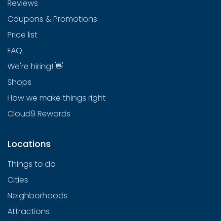
Reviews
Coupons & Promotions
Price list
FAQ
We're hiring! 👋
Shops
How we make things right
Cloud9 Rewards
Locations
Things to do
Cities
Neighborhoods
Attractions