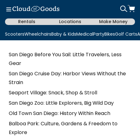
Rentals
Locations
Make Money
Scooters
Wheelchairs
Baby & Kids
Medical
Party
Bikes
Golf Carts
A
San Diego Before You Sail: Little Travelers, Less
Gear
San Diego Cruise Day: Harbor Views Without the
Strain
Seaport Village: Snack, Shop & Stroll
San Diego Zoo: Little Explorers, Big Wild Day
Old Town San Diego: History Within Reach
Balboa Park: Culture, Gardens & Freedom to
Explore