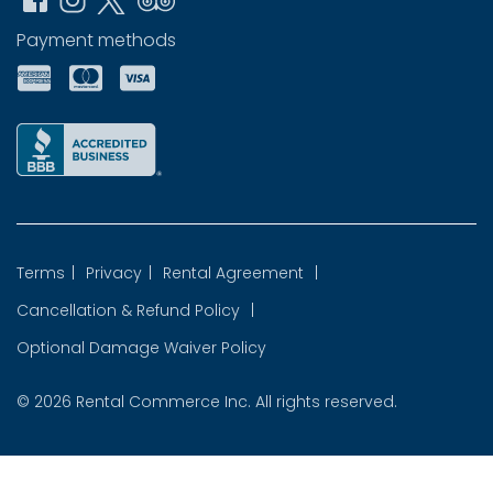
Payment methods
Terms
|
Privacy
|
Rental Agreement
|
Cancellation & Refund Policy
|
Optional Damage Waiver Policy
© 2026
Rental Commerce Inc.
All rights reserved.