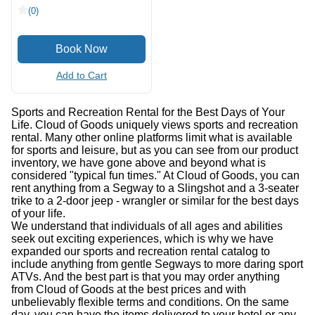
(0)
Add to Cart
Sports and Recreation Rental for the Best Days of Your
Life. Cloud of Goods uniquely views sports and recreation
rental. Many other online platforms limit what is available
for sports and leisure, but as you can see from our product
inventory, we have gone above and beyond what is
considered "typical fun times." At Cloud of Goods, you can
rent anything from a Segway to a Slingshot and a 3-seater
trike to a 2-door jeep - wrangler or similar for the best days
of your life.
We understand that individuals of all ages and abilities
seek out exciting experiences, which is why we have
expanded our sports and recreation rental catalog to
include anything from gentle Segways to more daring sport
ATVs. And the best part is that you may order anything
from Cloud of Goods at the best prices and with
unbelievably flexible terms and conditions. On the same
day, you can have the items delivered to your hotel or any