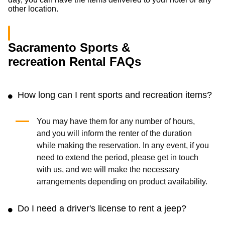
other location.
Sacramento Sports &
recreation Rental FAQs
How long can I rent sports and recreation items?
You may have them for any number of hours,
and you will inform the renter of the duration
while making the reservation. In any event, if you
need to extend the period, please get in touch
with us, and we will make the necessary
arrangements depending on product availability.
Do I need a driver's license to rent a jeep?