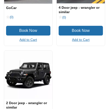
4 Door jeep - wrangler or
GoCar
similar
(0)
(0)
Add to Cart
Add to Cart
2 Door jeep - wrangler or
similar