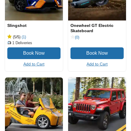
Slingshot
Onewheel GT Electric
Skateboard
(5
/5
)
(1)
(0)
1
Deliveries
Add to Cart
Add to Cart