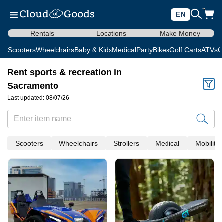
EN
Rentals
Locations
Make Money
Scooters
Wheelchairs
Baby & Kids
Medical
Party
Bikes
Golf Carts
ATVs
C
Rent sports & recreation in
Sacramento
Last updated: 08/07/26
Scooters
Wheelchairs
Strollers
Medical
Mobility