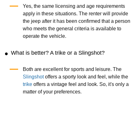
Yes, the same licensing and age requirements
apply in these situations. The renter will provide
the jeep after it has been confirmed that a person
who meets the general criteria is available to
operate the vehicle.
What is better? A trike or a Slingshot?
Both are excellent for sports and leisure. The
Slingshot
offers a sporty look and feel, while the
trike
offers a vintage feel and look. So, it's only a
matter of your preferences.