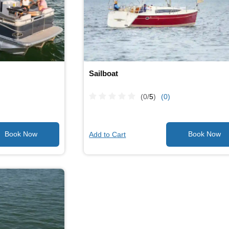
Sailboat
(0/
5
)
(0)
Add to Cart