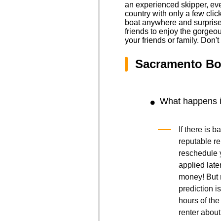
an experienced skipper, eve
country with only a few cli
boat anywhere and surprise y
friends to enjoy the gorgeo
your friends or family. Don'
Sacramento Bo
What happens if
If there is 
reputable r
reschedule y
applied late
money! But r
prediction is
hours of the 
renter about