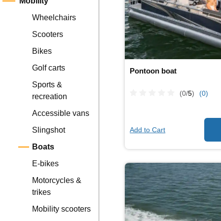
Mobility
Wheelchairs
Scooters
Bikes
Golf carts
Pontoon boat
Sports &
(0/
5
)
(0)
recreation
Accessible vans
Add to Cart
Slingshot
Boats
E-bikes
Motorcycles &
trikes
Mobility scooters