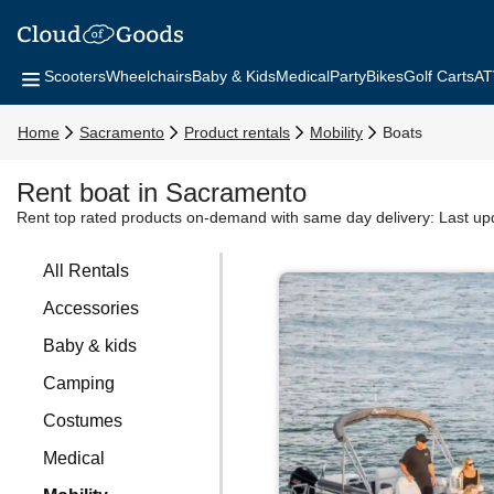
Scooters
Wheelchairs
Baby & Kids
Medical
Party
Bikes
Golf Carts
AT
Home
Sacramento
Product rentals
Mobility
Boats
Rent boat in Sacramento
Rent top rated products on-demand with same day delivery:
Last up
All Rentals
Accessories
Baby & kids
Camping
Costumes
Medical