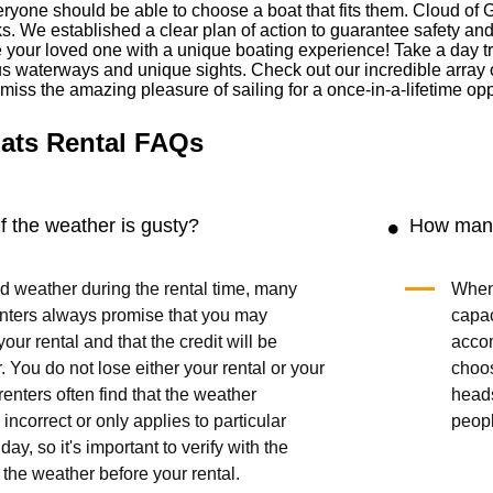
ryone should be able to choose a boat that fits them. Cloud of 
cks. We established a clear plan of action to guarantee safety an
our loved one with a unique boating experience! Take a day trip 
us waterways and unique sights. Check out our incredible array 
t miss the amazing pleasure of sailing for a once-in-a-lifetime opp
ats Rental FAQs
 the weather is gusty?
How many
bad weather during the rental time, many
When 
enters always promise that you may
capac
our rental and that the credit will be
acco
r. You do not lose either your rental or your
choo
enters often find that the weather
head
 incorrect or only applies to particular
peop
day, so it's important to verify with the
 the weather before your rental.