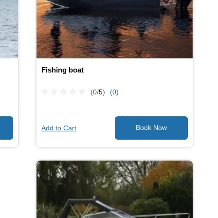
Fishing boat
(0/
5
)
(0)
Add to Cart