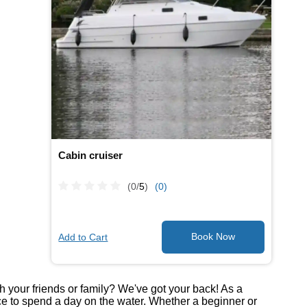
Cabin cruiser
(0/
5
)
(0)
Add to Cart
th your friends or family? We've got your back! As a
ce to spend a day on the water. Whether a beginner or