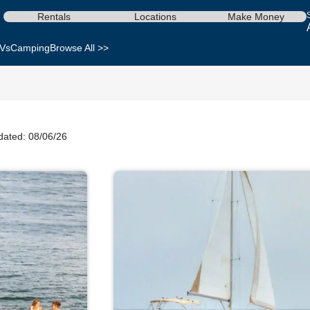
Rentals
Locations
Make Money
Vs
Camping
Browse All >>
dated: 08/06/26