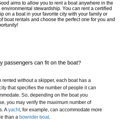
Good aims to allow you to rent a boat anywhere in the
d environmental stewardship. You can rent a certified
on a boat in your favorite city with your family or
of boat rentals and choose the perfect one for you and
ortunity!
 passengers can fit on the boat?
rented without a skipper, each boat has a
ity that specifies the number of people it can
mmodate. So, depending on the boat you
se, you may verify the maximum number of
s. A
yacht
, for example, can accommodate more
le than a
bowrider boat
.