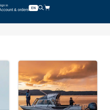
Sign in
EN
Account & orders