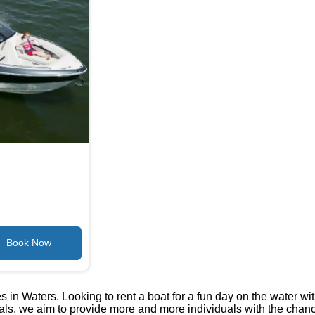
 in Waters. Looking to rent a boat for a fun day on the water wi
tals, we aim to provide more and more individuals with the chan