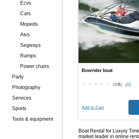
Ecvs
Cars
Mopeds
Atvs
Segways
Ramps
Power chairs
Bowrider boat
Party
(0/
5
)
(0)
Photography
Services
Add to Cart
Sports
Tools & equipment
Boat Rental for Luxury Times
market leader in online ren