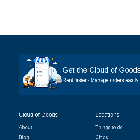
Get the Cloud of Good
Rent faster · Manage orders easily
Cloud of Goods
Locations
About
Things to do
Blog
Cities