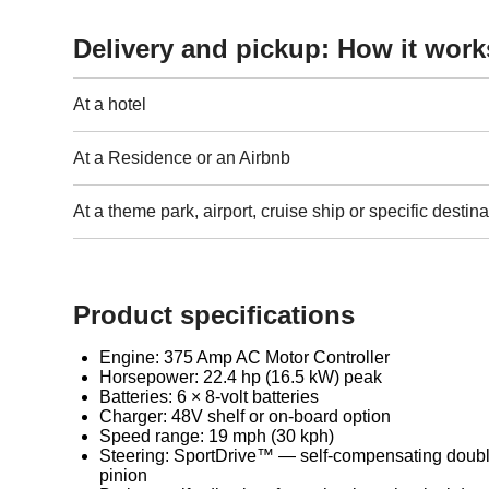
Delivery and pickup: How it work
At a hotel
At a Residence or an Airbnb
At a theme park, airport, cruise ship or specific destina
Product specifications
Engine: 375 Amp AC Motor Controller
Horsepower: 22.4 hp (16.5 kW) peak
Batteries: 6 × 8-volt batteries
Charger: 48V shelf or on-board option
Speed range: 19 mph (30 kph)
Steering: SportDrive™ — self-compensating double
pinion