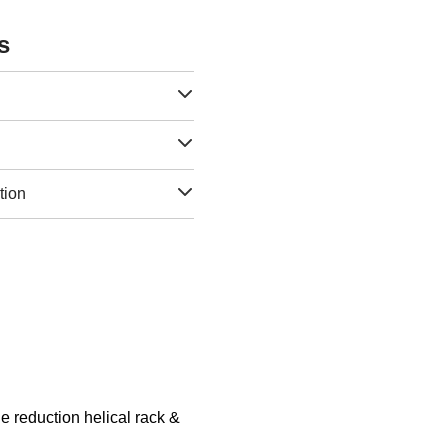
s
tion
 reduction helical rack &