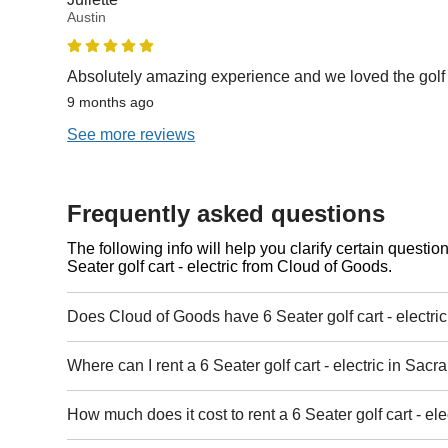
Austin
Absolutely amazing experience and we loved the golf 
9 months ago
See more reviews
Frequently asked questions
The following info will help you clarify certain questi
Seater golf cart - electric from Cloud of Goods.
Does Cloud of Goods have 6 Seater golf cart - electri
Where can I rent a 6 Seater golf cart - electric in Sac
How much does it cost to rent a 6 Seater golf cart - el