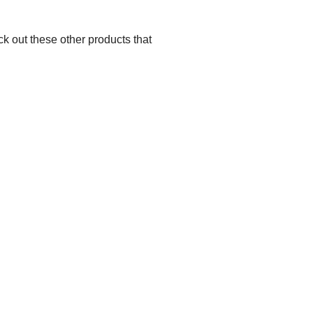
k out these other products that