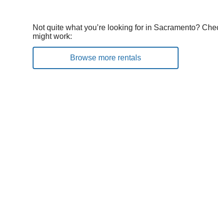
Not quite what you’re looking for in Sacramento? Chec
might work:
Browse more rentals