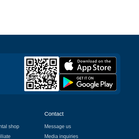
Contact
ntal shop
Message us
liate
Media inquiries