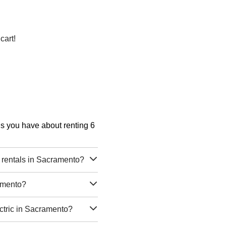
cart!
ons you have about renting 6
c rentals in Sacramento?
ramento?
ectric in Sacramento?