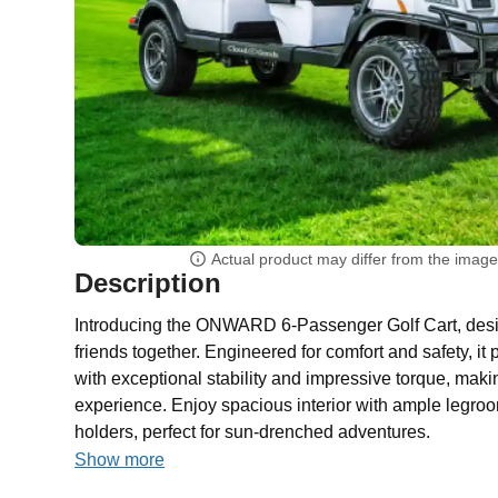
Actual product may differ from the imag
Description
Introducing the ONWARD 6-Passenger Golf Cart, desig
friends together. Engineered for comfort and safety, it
with exceptional stability and impressive torque, maki
experience. Enjoy spacious interior with ample legr
holders, perfect for sun-drenched adventures.
Show more