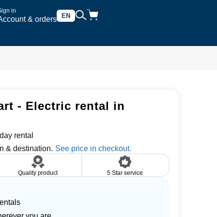
Sign in
EN
Account & orders
rt - Electric rental in
day rental
n & destination.
Quality product
5 Star service
entals
herever you are