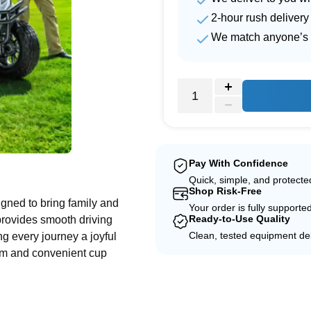
2-hour rush delivery
We match anyone’s 
e
Pay With Confidence
Quick, simple, and protect
Shop Risk-Free
ned to bring family and
Your order is fully supporte
Ready-to-Use Quality
 provides smooth driving
Clean, tested equipment del
ng every journey a joyful
oom and convenient cup