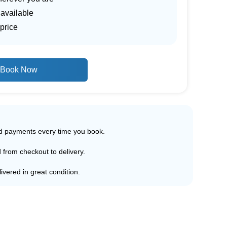
 available
price
Book Now
ed payments every time you book.
d from checkout to delivery.
ivered in great condition.