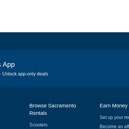
s App
 · Unlock app-only deals
Browse Sacramento
Earn Money
Rentals
Set up your re
Scooters
Become an affi