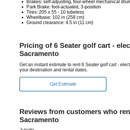
Brakes: self-adjusting, four-wheel mechanical dru
Park Brake: foot-actuated, 3-position
Tires: 205 x 55 - 10 tubeless
Wheelbase: 102 in (259 cm)
Ground clearance: 4.5 in (11 cm)
Pricing of 6 Seater golf cart - elec
Sacramento
Get an instant estimate to rent 6 Seater golf cart - el
your destination and rental dates.
Reviews from customers who rent
Sacramento
Juliette