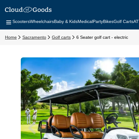
Scooters
Wheelchairs
Baby & Kids
Medical
Party
Bikes
Golf Carts
AT
Home
Sacramento
Golf carts
6 Seater golf cart - electric