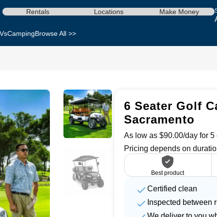
Rentals
Locations
Make Money
Vs
Camping
Browse All >>
6 Seater Golf Ca
Sacramento
As low as $90.00/day for 5 
Pricing depends on duratio
Best product
Certified clean
Inspected between r
We deliver to you w