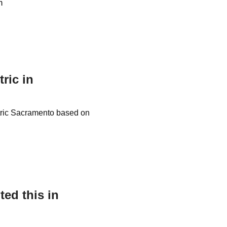
m
tric in
ectric Sacramento based on
ed this in