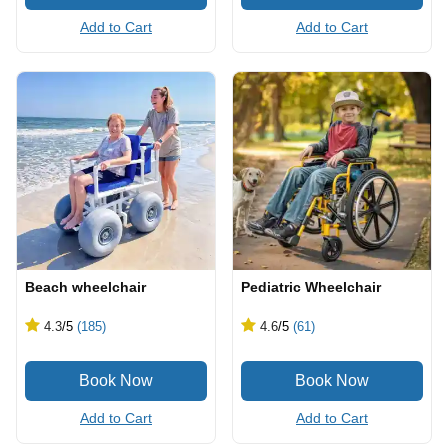
Add to Cart
Add to Cart
Beach wheelchair
Pediatric Wheelchair
4.3
/5
(185)
4.6
/5
(61)
Add to Cart
Add to Cart