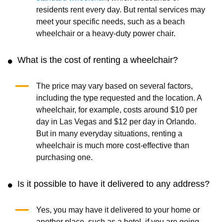
residents rent every day. But rental services may
meet your specific needs, such as a beach
wheelchair or a heavy-duty power chair.
What is the cost of renting a wheelchair?
The price may vary based on several factors,
including the type requested and the location. A
wheelchair, for example, costs around $10 per
day in Las Vegas and $12 per day in Orlando.
But in many everyday situations, renting a
wheelchair is much more cost-effective than
purchasing one.
Is it possible to have it delivered to any address?
Yes, you may have it delivered to your home or
another place, such as a hotel, if you are going