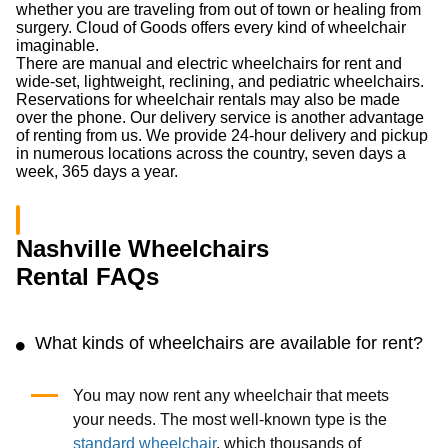
whether you are traveling from out of town or healing from
surgery. Cloud of Goods offers every kind of wheelchair
imaginable.
There are manual and electric wheelchairs for rent and
wide-set, lightweight, reclining, and pediatric wheelchairs.
Reservations for wheelchair rentals may also be made
over the phone. Our delivery service is another advantage
of renting from us. We provide 24-hour delivery and pickup
in numerous locations across the country, seven days a
week, 365 days a year.
Nashville Wheelchairs
Rental FAQs
What kinds of wheelchairs are available for rent?
You may now rent any wheelchair that meets
your needs. The most well-known type is the
standard wheelchair
, which thousands of