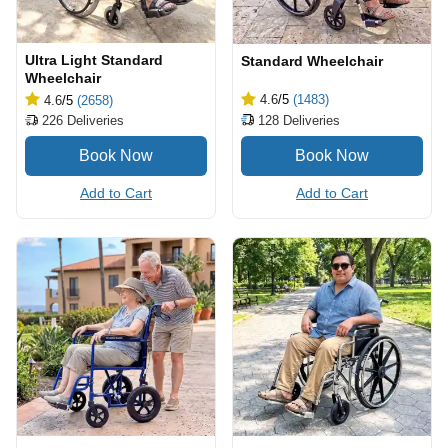
Ultra Light Standard
Standard Wheelchair
Wheelchair
4.6
/5
(1483)
4.6
/5
(2658)
128
Deliveries
226
Deliveries
Add to Cart
Add to Cart