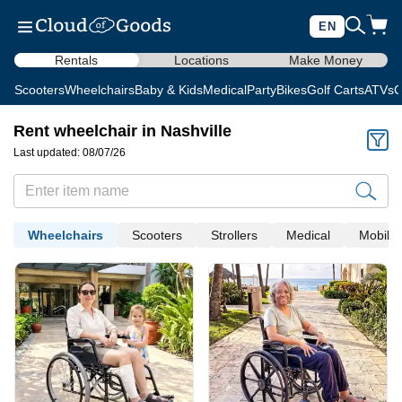
EN
Rentals
Locations
Make Money
Scooters
Wheelchairs
Baby & Kids
Medical
Party
Bikes
Golf Carts
ATVs
C
Rent wheelchair in Nashville
Last updated: 08/07/26
Wheelchairs
Scooters
Strollers
Medical
Mobility