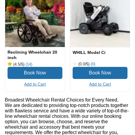
Reclining Wheelchair 20
WHILL Model Ci
inch
(0.0
/5
)
(0)
(4.5
/5
)
(14)
Add to Cart
Add to Cart
Broadest Wheelchair Rental Choices for Every Need.
We are dedicated to providing top-notch products together
with flawless service and have a wide variety of top-of-the-
line wheelchair rental choices. With our online booking
option, you can browse, choose, and reserve the
wheelchair and accessory that best meets your
requirements. We offer the perfect wheelchair for you,