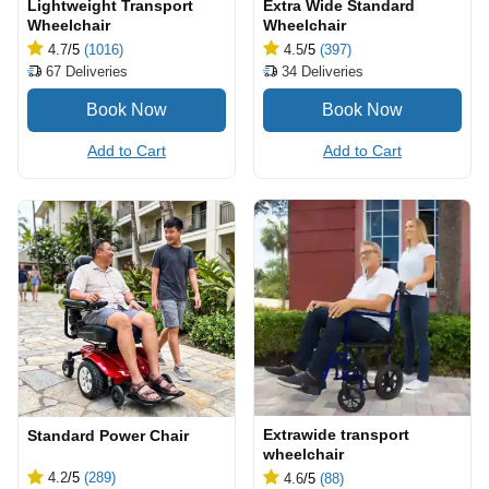
Lightweight Transport
Extra Wide Standard
Wheelchair
Wheelchair
4.7
/5
(1016)
4.5
/5
(397)
67
Deliveries
34
Deliveries
Add to Cart
Add to Cart
Extrawide transport
Standard Power Chair
wheelchair
4.2
/5
(289)
4.6
/5
(88)