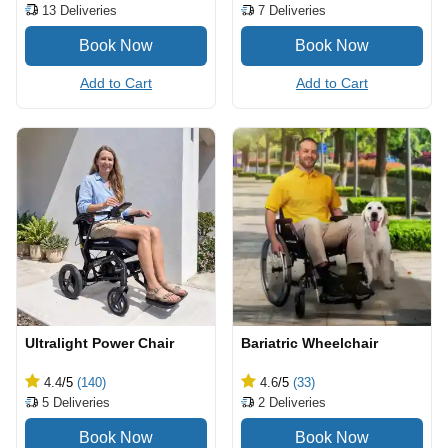
13
Deliveries
7
Deliveries
Add to Cart
Add to Cart
Ultralight Power Chair
Bariatric Wheelchair
4.4
/5
(140)
4.6
/5
(33)
5
Deliveries
2
Deliveries