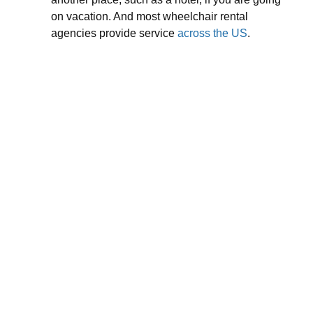
on vacation. And most wheelchair rental
agencies provide service
across the US
.