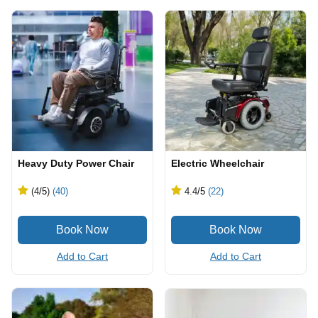
Heavy Duty Power Chair
Electric Wheelchair
(4
/5
)
(40)
4.4
/5
(22)
Add to Cart
Add to Cart