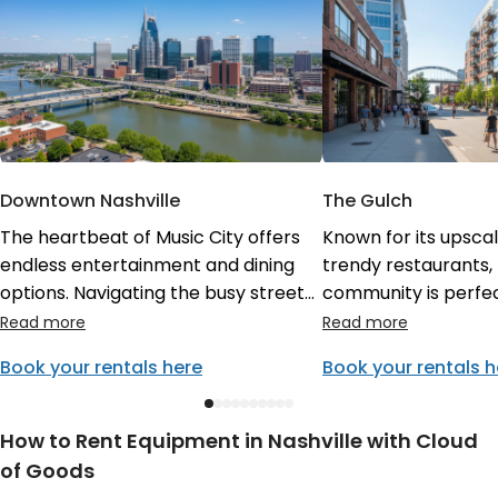
Downtown Nashville
The Gulch
The heartbeat of Music City offers
Known for its upsca
endless entertainment and dining
trendy restaurants, 
options. Navigating the busy streets
community is perfec
is a breeze when you have
afternoon. Enjoy th
convenient Cloud of Goods rentals
local vibe while util
Book your rentals here
Book your rentals h
delivered in Nashville directly to your
from Cloud of Goods
loft. Experience the vibrant nightlife
delivery partners e
and historic buildings without missing
exactly what you ne
How to Rent Equipment in Nashville with Cloud
a beat.
style.
of Goods