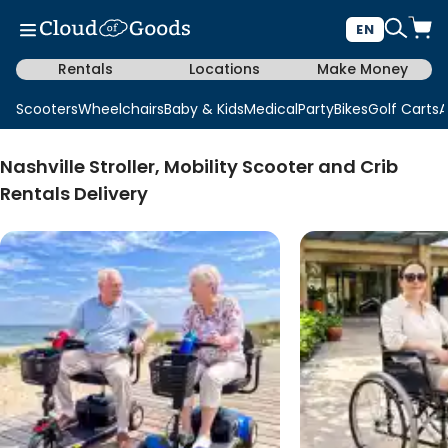
EN
Rentals
Locations
Make Money
Scooters
Wheelchairs
Baby & Kids
Medical
Party
Bikes
Golf Carts
A
Nashville Stroller, Mobility Scooter and Crib
Rentals Delivery