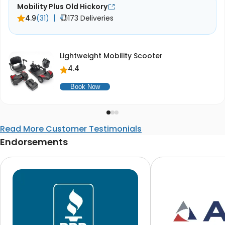
Mobility Plus Old Hickory
|
4.9
(31)
173 Deliveries
Lightweight Mobility Scooter
4.4
Book Now
Read More Customer Testimonials
Endorsements