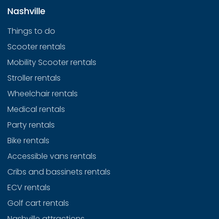
Nashville
Things to do
Scooter rentals
Mobility Scooter rentals
Stroller rentals
Wheelchair rentals
Medical rentals
Party rentals
Bike rentals
Accessible vans rentals
Cribs and bassinets rentals
ECV rentals
Golf cart rentals
Nashville attractions