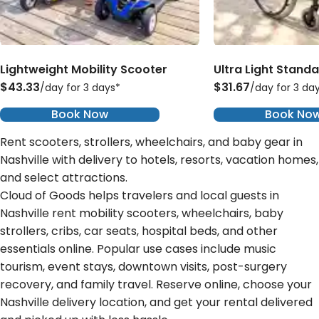
Lightweight Mobility Scooter
Ultra Light Stand
$43.33
$31.67
/day for 3 days*
/day for 3 da
Book Now
Book No
Rent scooters, strollers, wheelchairs, and baby gear in
Nashville with delivery to hotels, resorts, vacation homes,
and select attractions.
Cloud of Goods helps travelers and local guests in
Nashville rent mobility scooters, wheelchairs, baby
strollers, cribs, car seats, hospital beds, and other
essentials online. Popular use cases include music
tourism, event stays, downtown visits, post-surgery
recovery, and family travel. Reserve online, choose your
Nashville delivery location, and get your rental delivered