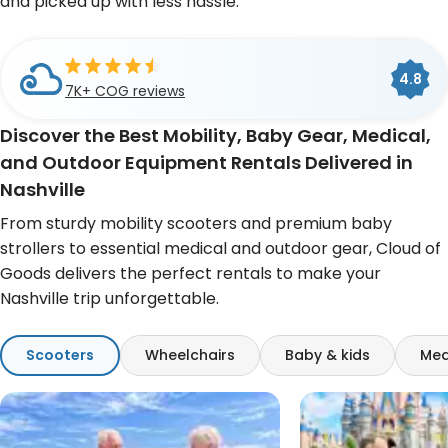
and picked up with less hassle.
Cloud of Goods is a
BBB
4.8
4.6
A+
Accredited Business
7K+ COG reviews
493 Google reviews
Discover the Best Mobility, Baby Gear, Medical,
and Outdoor Equipment Rentals Delivered in
Nashville
From sturdy mobility scooters and premium baby
strollers to essential medical and outdoor gear, Cloud of
Goods delivers the perfect rentals to make your
Nashville trip unforgettable.
Scooters
Wheelchairs
Baby & kids
Med