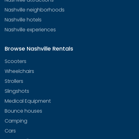
Nashville neighborhoods
Nashville hotels
Nashville experiences
Browse Nashville Rentals
Scooters
Wheelchairs
Strollers
Slingshots
Medical Equipment
Bounce houses
Camping
Cars