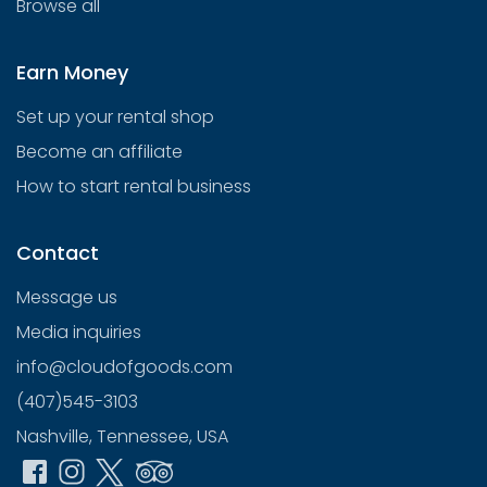
Browse all
Earn Money
Set up your rental shop
Become an affiliate
How to start rental business
Contact
Message us
Media inquiries
info@cloudofgoods.com
(407)545-3103
Nashville, Tennessee, USA