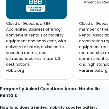
Cloud of Goods is a BBB
Cloud of Goods 
Accredited Business offering
member of the
convenient rentals of mobility
Rental Associat
equipment and baby gear, with
organization re
delivery to hotels, cruise ports,
equipment renta
vacation rentals, and
membership ref
attractions across major U.S.
commitment to 
destinations.
and high standa
customers worl
-bbb.org
-ararental.org
Frequently Asked Questions About Nashville
Rentals
How long does a rented mobility scooter battery