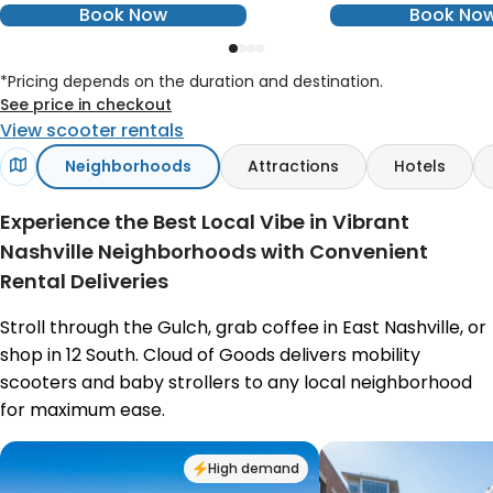
Book Now
Book No
*Pricing depends on the duration and destination.
See price in checkout
View scooter rentals
Neighborhoods
Attractions
Hotels
Experience the Best Local Vibe in Vibrant
Nashville Neighborhoods with Convenient
Rental Deliveries
Stroll through the Gulch, grab coffee in East Nashville, or
shop in 12 South. Cloud of Goods delivers mobility
scooters and baby strollers to any local neighborhood
for maximum ease.
High demand