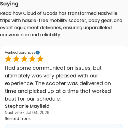
Saying
Read how Cloud of Goods has transformed Nashville
trips with hassle-free mobility scooter, baby gear, and
event equipment deliveries, ensuring unparalleled
convenience and reliability.
Verified purchase
Had some communication issues, but
ultimately was very pleased with our
experience. The scooter was delivered on
time and picked up at a time that worked
best for our schedule.
Stephanie Mayfield
Nashville • Jul 04, 2026
Rented from: