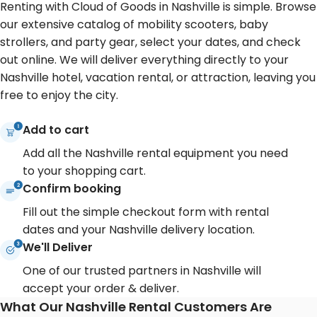
Renting with Cloud of Goods in Nashville is simple. Browse
our extensive catalog of mobility scooters, baby
strollers, and party gear, select your dates, and check
out online. We will deliver everything directly to your
Nashville hotel, vacation rental, or attraction, leaving you
free to enjoy the city.
Add to cart
Add all the Nashville rental equipment you need
to your shopping cart.
Confirm booking
Fill out the simple checkout form with rental
dates and your Nashville delivery location.
We'll Deliver
One of our trusted partners in Nashville will
accept your order & deliver.
What Our Nashville Rental Customers Are