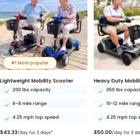
#1 Most popular
Lightweight Mobility Scooter
Heavy Duty Mobili
200 lbs capacity
350 lbs capaci
6–8 mile range
10-12 mile ran
4.25 mph top speed
4.25 mph top 
$43.33
$50.00
/day for 3 days*
/day for 3 d