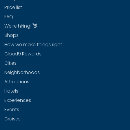
Price list
FAQ
We're hiring! 👋
Shops
How we make things right
Cloud9 Rewards
Cities
Neighborhoods
Attractions
Hotels
Experiences
Events
Cruises