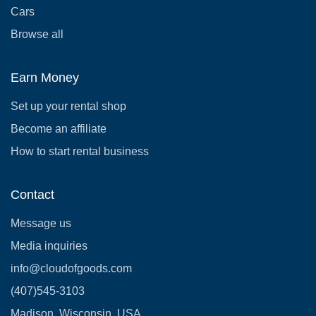
Cars
Browse all
Earn Money
Set up your rental shop
Become an affiliate
How to start rental business
Contact
Message us
Media inquiries
info@cloudofgoods.com
(407)545-3103
Madison, Wisconsin, USA