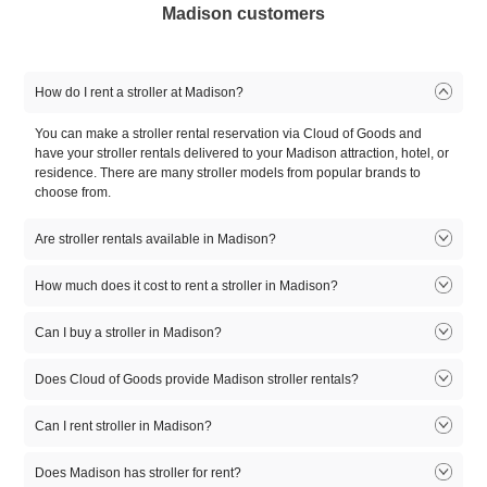
Madison customers
How do I rent a stroller at Madison?
You can make a stroller rental reservation via Cloud of Goods and
have your stroller rentals delivered to your Madison attraction, hotel, or
residence. There are many stroller models from popular brands to
choose from.
Are stroller rentals available in Madison?
Stroller rentals available in Madison. There are many stroller rental
How much does it cost to rent a stroller in Madison?
models to choose from. Select the model that fits you, reserve online,
and let our friendly delivery partner meet you at your Madison location.
Can I buy a stroller in Madison?
1
2
3
4
5
Product
day
day
day
day
day
At this time, Cloud of Goods only rent equipment. If you need to buy a
Does Cloud of Goods provide Madison stroller rentals?
stroller, you might first want to rent it for a few days and, try it for your
Double
$55
$65
$75
$85
$95
self before buying. A lot of Cloud of Goods customers try a stroller
Yes. Madison stroller rentals available online at CloudofGoods.com.
Stroller
Can I rent stroller in Madison?
rental before they go to buy stroller in Madison.
Simply rent stroller online and we'll have one of our best rental
partners deliver your Madison stroller rental to wherever you want it.
Standard
Yes. Madison stroller rentals available on Cloud of Goods. Rent online
$50
$60
$70
$75
$85
Does Madison has stroller for rent?
Baby Stroller
on CloudofGoods.com and one of our Madison rental partners will