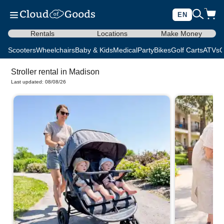
EN
Rentals
Locations
Make Money
Scooters
Wheelchairs
Baby & Kids
Medical
Party
Bikes
Golf Carts
ATVs
C
Stroller rental in Madison
Last updated: 08/08/26