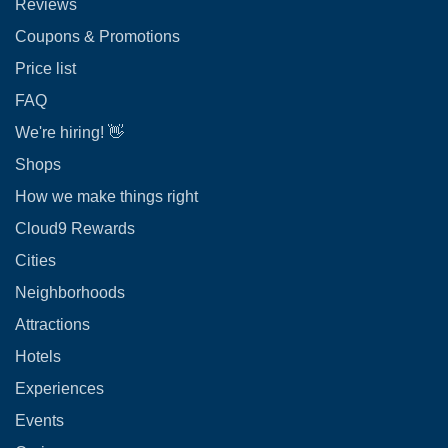
Reviews
Coupons & Promotions
Price list
FAQ
We're hiring! 👋
Shops
How we make things right
Cloud9 Rewards
Cities
Neighborhoods
Attractions
Hotels
Experiences
Events