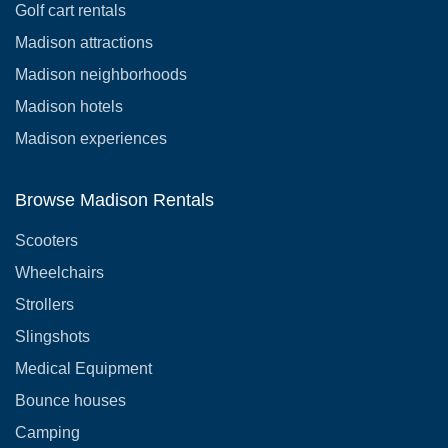
Golf cart rentals
Madison attractions
Madison neighborhoods
Madison hotels
Madison experiences
Browse Madison Rentals
Scooters
Wheelchairs
Strollers
Slingshots
Medical Equipment
Bounce houses
Camping