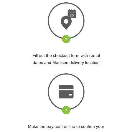
Fill out the checkout form with rental
dates and Madison delivery location
Make the payment online to confirm your