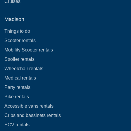
Cruises
Madison
Things to do
Scooter rentals
Mobility Scooter rentals
Stroller rentals
Wheelchair rentals
Medical rentals
Party rentals
Bike rentals
Accessible vans rentals
Cribs and bassinets rentals
ECV rentals