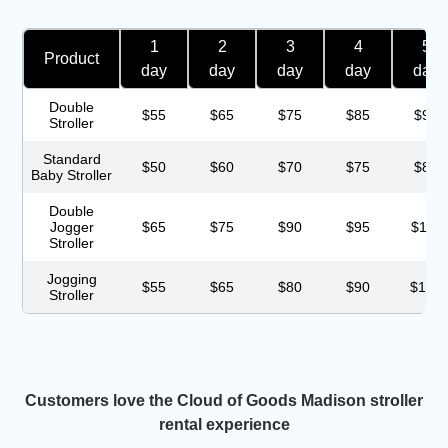
1
2
3
4
5
Product
day
day
day
day
day
Double
$55
$65
$75
$85
$95
Stroller
Standard
$50
$60
$70
$75
$85
Baby Stroller
Double
Jogger
$65
$75
$90
$95
$115
Stroller
Jogging
$55
$65
$80
$90
$100
Stroller
Customers love the Cloud of Goods Madison stroller
rental experience