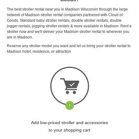
The best stroller rental near you in Madison Wisconsin through the large
network of Madison stroller rental companies partnered with Cloud of
Goods. Standard baby stroller rentals, double stroller rentals, double
jogger rentals, jogging stroller rentals & more available in Madison. Rent a
stroller now and we'll deliver your Madison stroller rental to wherever you
are in Madison.
Reserve any stroller model you want and let us bring your stroller rental to
Madison hotel, residence, or attraction
Add low-priced stroller and accessories
to your shopping cart