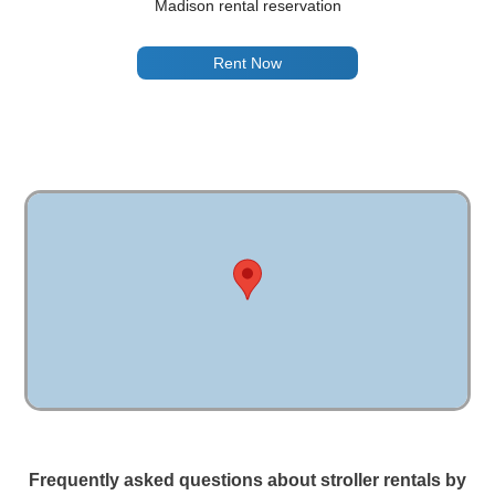
Madison rental reservation
Rent Now
Frequently asked questions about stroller rentals by