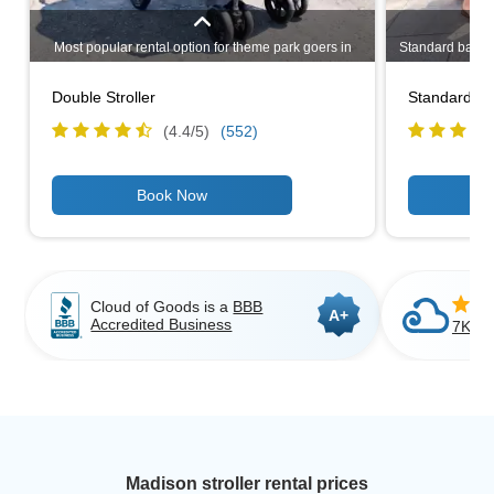
Most popular rental option for theme park goers in
Standard baby st
Madison. Even if you have only one child, a double
rental option
stroller may be a better choice if you plan to go
design makes i
Double Stroller
Standard Bab
shopping in Madison or having to carry bags around.
travelers as it
Lightweight, narrow design allows you to stroll
use
(4.4/
5
)
(552)
through most standard doorways.
Cloud of Goods is a
BBB
A+
Accredited Business
7K+ C
Madison stroller rental prices