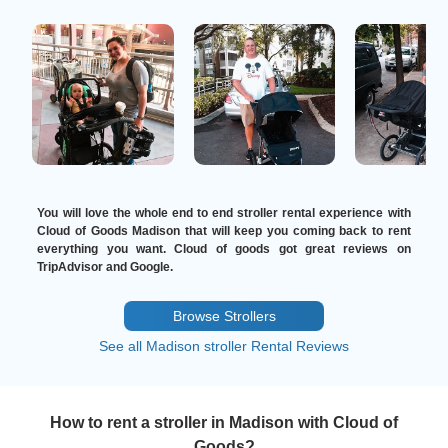
You will love the whole end to end stroller rental experience with
Cloud of Goods Madison that will keep you coming back to rent
everything you want. Cloud of goods got great reviews on
TripAdvisor and Google.
Browse Strollers
See all Madison stroller Rental Reviews
How to rent a stroller in Madison with Cloud of
Goods?