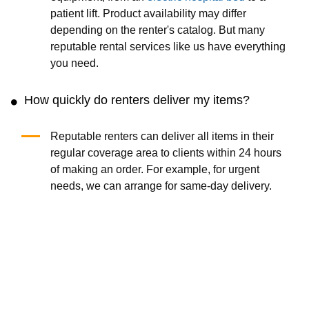
patient lift. Product availability may differ
depending on the renter's catalog. But many
reputable rental services like us have everything
you need.
How quickly do renters deliver my items?
Reputable renters can deliver all items in their
regular coverage area to clients within 24 hours
of making an order. For example, for urgent
needs, we can arrange for same-day delivery.