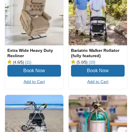
Extra Wide Heavy Duty
Bariatric Walker Rollator
Recliner
(fully featured)
(4.6
/5
)
(11)
(5.0
/5
)
(10)
Add to Cart
Add to Cart