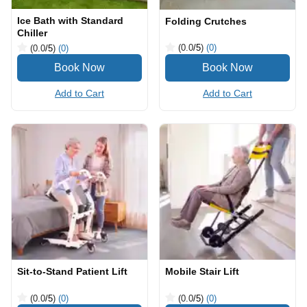
Ice Bath with Standard
Folding Crutches
Chiller
(0.0
/5
)
(0)
(0.0
/5
)
(0)
Add to Cart
Add to Cart
Sit-to-Stand Patient Lift
Mobile Stair Lift
(0.0
/5
)
(0)
(0.0
/5
)
(0)