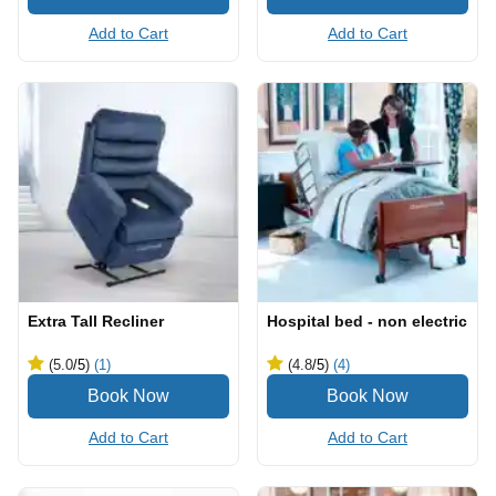
Add to Cart
Add to Cart
Extra Tall Recliner
Hospital bed - non electric
(5.0
/5
)
(1)
(4.8
/5
)
(4)
Add to Cart
Add to Cart