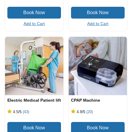
Add to Cart
Add to Cart
Electric Medical Patient lift
CPAP Machine
4.5
/5
(43)
4.8
/5
(20)