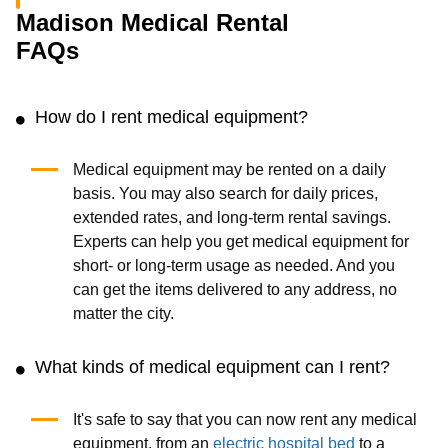
Madison Medical Rental
FAQs
How do I rent medical equipment?
Medical equipment may be rented on a daily
basis. You may also search for daily prices,
extended rates, and long-term rental savings.
Experts can help you get medical equipment for
short- or long-term usage as needed. And you
can get the items delivered to any address, no
matter the city.
What kinds of medical equipment can I rent?
It's safe to say that you can now rent any medical
equipment, from an
electric hospital bed
to a