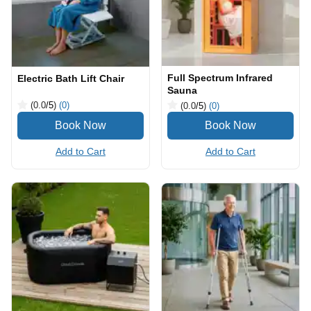
Full Spectrum Infrared
Electric Bath Lift Chair
Sauna
(0.0
/5
)
(0)
(0.0
/5
)
(0)
Add to Cart
Add to Cart