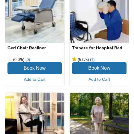
Geri Chair Recliner
Trapeze for Hospital Bed
(0.0
/5
)
(0)
(5.0
/5
)
(1)
Add to Cart
Add to Cart