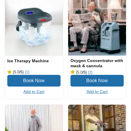
Oxygen Concentrator with
Ice Therapy Machine
mask & cannula
(5.0
/5
)
(1)
(5.0
/5
)
(2)
Add to Cart
Add to Cart