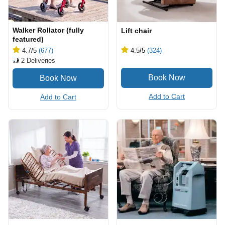
Walker Rollator (fully
Lift chair
featured)
4.7
/5
(677)
4.5
/5
(324)
2
Deliveries
Add to Cart
Add to Cart