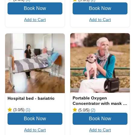
Add to Cart
Add to Cart
Portable Oxygen
Hospital bed - bariatric
Concentrator with mask &
cannula
(3.0
/5
)
(1)
(5.0
/5
)
(2)
Add to Cart
Add to Cart