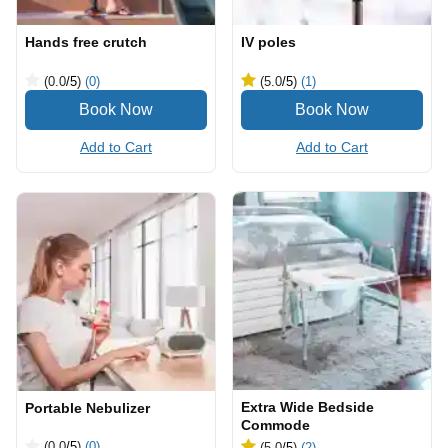
Hands free crutch
IV poles
(0.0
/5
)
(0)
(5.0
/5
)
(1)
Add to Cart
Add to Cart
Extra Wide Bedside
Portable Nebulizer
Commode
(0.0
/5
)
(0)
(5.0
/5
)
(2)