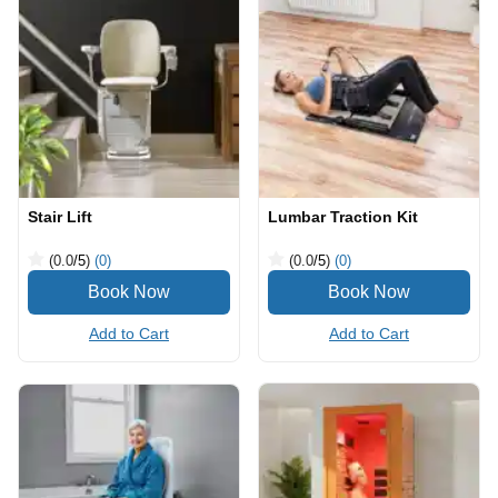
Stair Lift
Lumbar Traction Kit
(0.0
/5
)
(0)
(0.0
/5
)
(0)
Add to Cart
Add to Cart