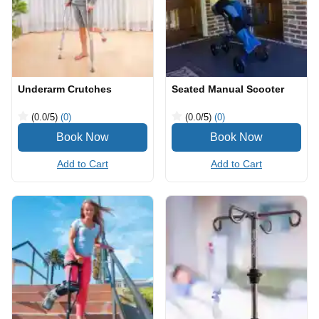
Underarm Crutches
Seated Manual Scooter
(0.0
/5
)
(0)
(0.0
/5
)
(0)
Add to Cart
Add to Cart