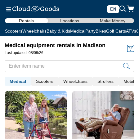
EN
Rentals
Locations
Make Money
Scooters
Wheelchairs
Baby & Kids
Medical
Party
Bikes
Golf Carts
ATVs
C
Medical equipment rentals in Madison
Last updated: 08/09/26
Medical
Scooters
Wheelchairs
Strollers
Mobility