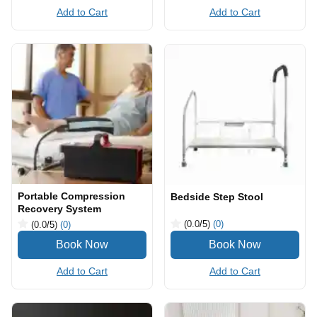
Add to Cart
Add to Cart
Portable Compression
Bedside Step Stool
Recovery System
(0.0
/5
)
(0)
(0.0
/5
)
(0)
Add to Cart
Add to Cart