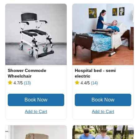
Shower Commode
Hospital bed - semi
Wheelchair
electric
4.7
/5
(13)
4.4
/5
(14)
Add to Cart
Add to Cart