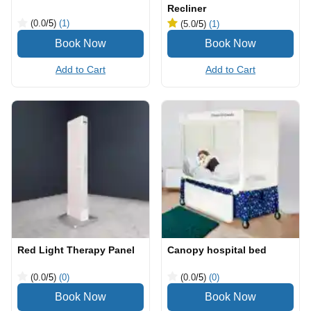
Recliner
(0.0
/5
)
(1)
(5.0
/5
)
(1)
Add to Cart
Add to Cart
Red Light Therapy Panel
Canopy hospital bed
(0.0
/5
)
(0)
(0.0
/5
)
(0)