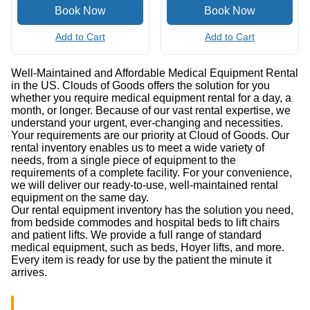
Add to Cart
Add to Cart
Well-Maintained and Affordable Medical Equipment Rental
in the US. Clouds of Goods offers the solution for you
whether you require medical equipment rental for a day, a
month, or longer. Because of our vast rental expertise, we
understand your urgent, ever-changing and necessities.
Your requirements are our priority at Cloud of Goods. Our
rental inventory enables us to meet a wide variety of
needs, from a single piece of equipment to the
requirements of a complete facility. For your convenience,
we will deliver our ready-to-use, well-maintained rental
equipment on the same day.
Our rental equipment inventory has the solution you need,
from bedside commodes and hospital beds to lift chairs
and patient lifts. We provide a full range of standard
medical equipment, such as beds, Hoyer lifts, and more.
Every item is ready for use by the patient the minute it
arrives.