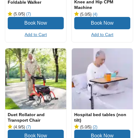
Knee and Hip CPM
Foldable Walker
Machine
(5.0
/5
)
(7)
(5.0
/5
)
(4)
Add to Cart
Add to Cart
Duet Rollator and
Hospital bed tables (non
Transport Chair
tilt)
(4.9
/5
)
(7)
(5.0
/5
)
(2)