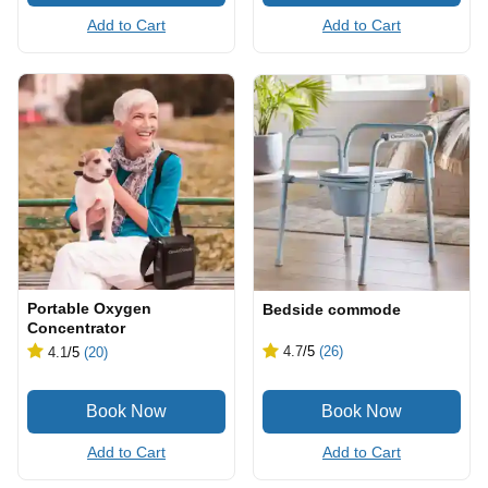
Add to Cart
Add to Cart
Portable Oxygen
Bedside commode
Concentrator
4.7
/5
(26)
4.1
/5
(20)
Add to Cart
Add to Cart