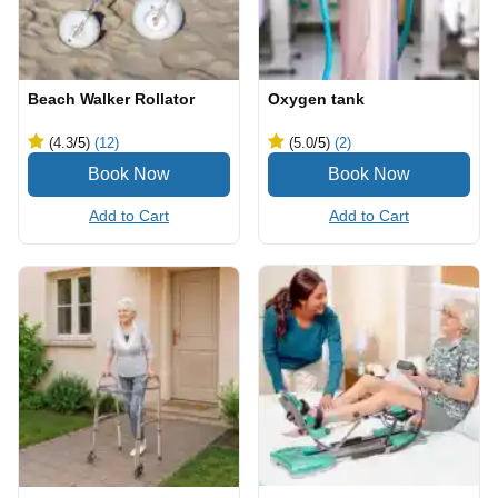
Beach Walker Rollator
Oxygen tank
(4.3
/5
)
(12)
(5.0
/5
)
(2)
Add to Cart
Add to Cart