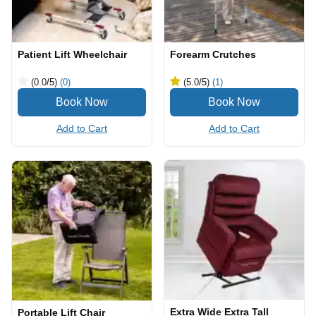
Patient Lift Wheelchair
Forearm Crutches
(0.0
/5
)
(0)
(5.0
/5
)
(1)
Add to Cart
Add to Cart
Extra Wide Extra Tall
Portable Lift Chair