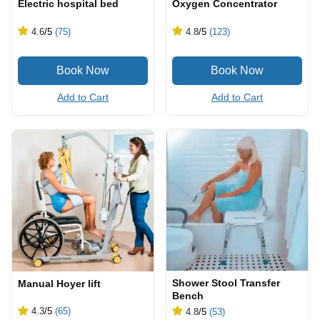
Electric hospital bed
Oxygen Concentrator
4.6
/5
(75)
4.8
/5
(123)
Add to Cart
Add to Cart
Shower Stool Transfer
Manual Hoyer lift
Bench
4.3
/5
(65)
4.8
/5
(53)