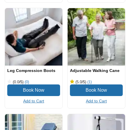
Leg Compression Boots
Adjustable Walking Cane
(0.0
/5
)
(0)
(5.0
/5
)
(1)
Add to Cart
Add to Cart