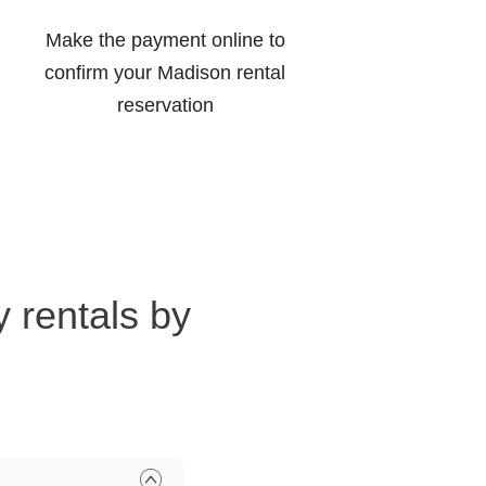
Make the payment online to
confirm your Madison rental
reservation
 rentals by