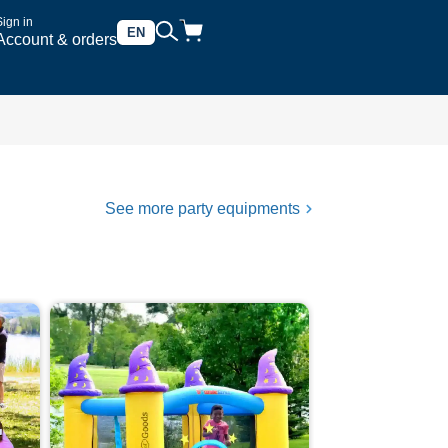
Sign in
EN
Account & orders
See more party equipments