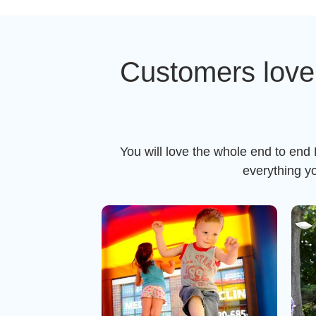
Customers love
You will love the whole end to end
everything y