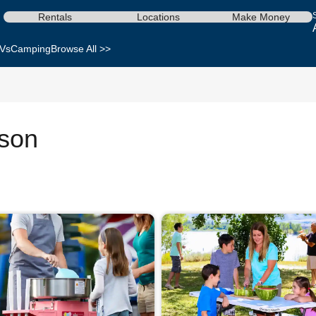
Rentals
Locations
Make Money
Vs
Camping
Browse All >>
ison