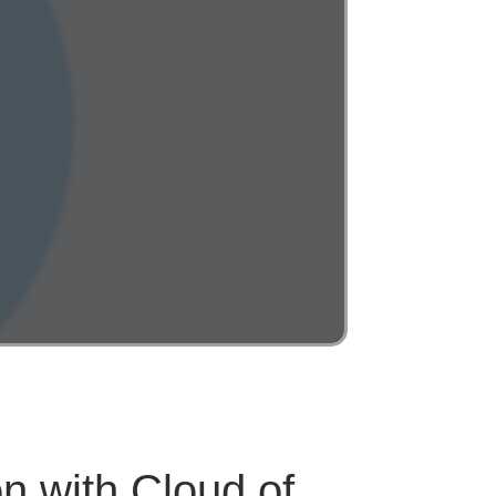
n with Cloud of