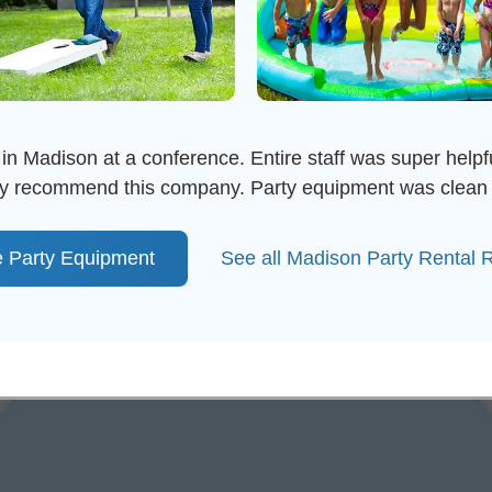
in Madison at a conference. Entire staff was super helpful
ghly recommend this company. Party equipment was clean 
 Party Equipment
See all Madison Party Rental 