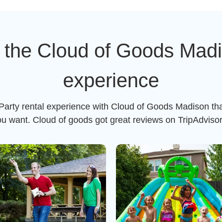
 the Cloud of Goods Madis
experience
 Party rental experience with Cloud of Goods Madison tha
ou want. Cloud of goods got great reviews on TripAdviso