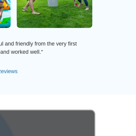
 and friendly from the very first
and worked well."
Reviews