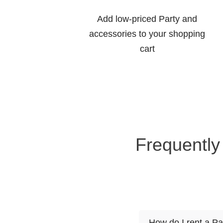
Add low-priced Party and
accessories to your shopping
cart
Frequently
How do I rent a Pa