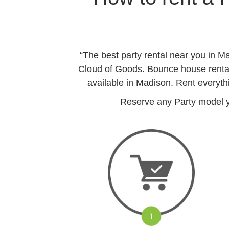
“The best party rental near you in 
Cloud of Goods. Bounce house rentals
available in Madison. Rent everyth
Reserve any Party model yo