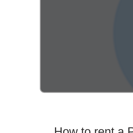
How to rent a 