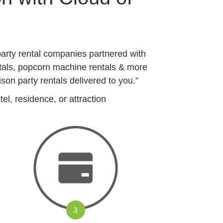
arty rental companies partnered with
ntals, popcorn machine rentals & more
on party rentals delivered to you.”
l, residence, or attraction