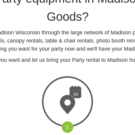
Goods?
Madison Wisconsin through the large network of Madison p
, canopy rentals, table & chair rentals, photo booth re
ing you want for your party now and we'll have your Madis
u want and let us bring your Party rental to Madison hote