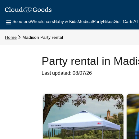
Scooters
Wheelchairs
Baby & Kids
Medical
Party
Bikes
Golf Carts
AT
Home
Madison Party rental
Party rental in Mad
Last updated: 08/07/26