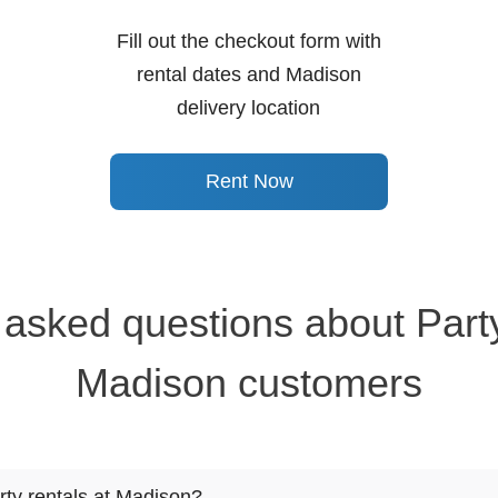
Fill out the checkout form with
rental dates and Madison
delivery location
Rent Now
 asked questions about Party
Madison customers
rty rentals at Madison?