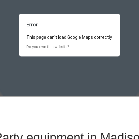
Error
This page can't load Google Maps correctly.
Do you own this website?
Party equipment in Madiso