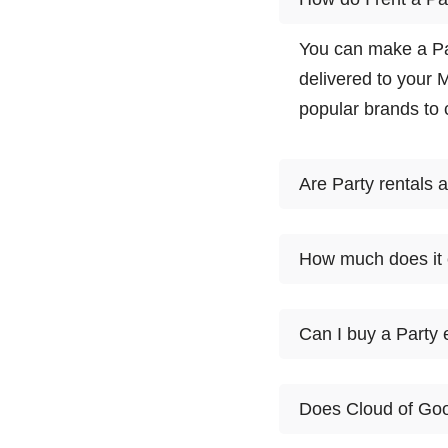
You can make a Par
delivered to your 
popular brands to
Are Party rentals 
Yes. There are man
How much does it 
to choose from. Sel
partner meet you a
1
Can I buy a Party
Product
day
At this time, Clou
10'X10'
popup
$85
Does Cloud of Goo
might first want to 
canopy
Goods customers tr