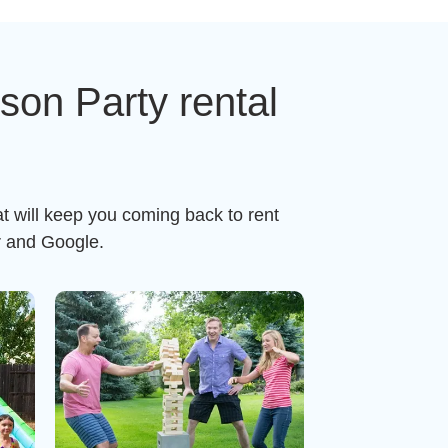
on Party rental
t will keep you coming back to rent
r and Google.