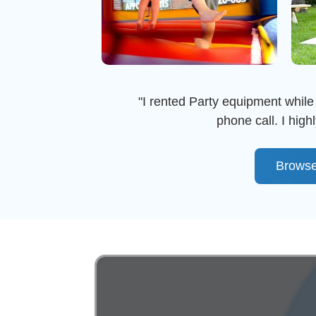
"I rented Party equipment while 
phone call. I hi
Browse