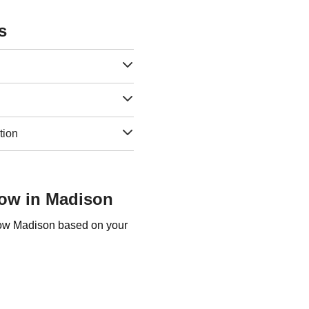
s
tion
Row in Madison
 Row Madison based on your