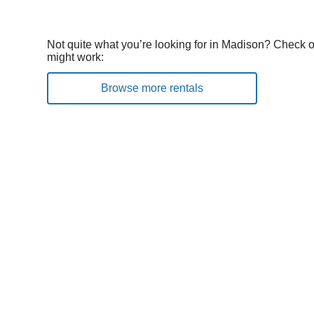
Not quite what you’re looking for in Madison? Check o
might work:
Browse more rentals