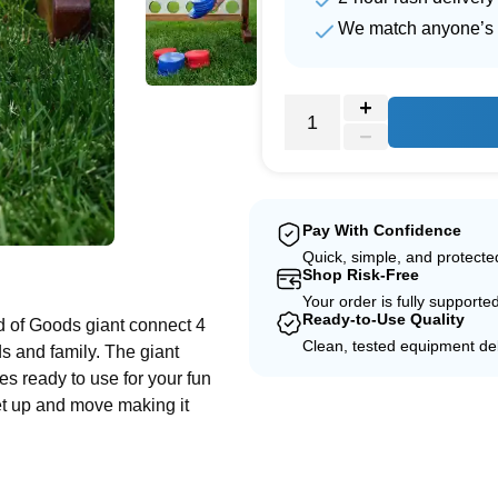
We match anyone’s 
Pay With Confidence
Quick, simple, and protect
e
Shop Risk-Free
Your order is fully supporte
Ready-to-Use Quality
d of Goods giant connect 4
Clean, tested equipment del
ds and family. The giant
es ready to use for your fun
set up and move making it