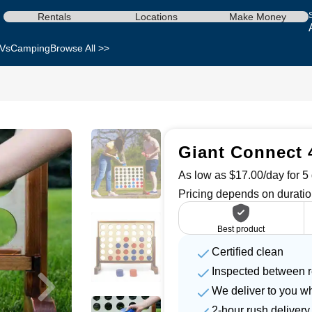
Rentals
Locations
Make Money
Vs
Camping
Browse All >>
Giant Connect 
As low as $17.00/day for 5 
Pricing depends on duratio
Best product
Certified clean
Inspected between r
We deliver to you w
2-hour rush delivery