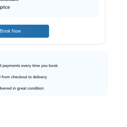
price
Book Now
ed payments every time you book.
d from checkout to delivery.
ivered in great condition.