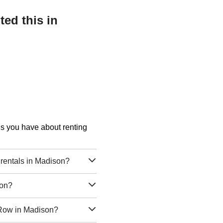
ed this in
ons you have about renting
rentals in Madison?
son?
a Row in Madison?