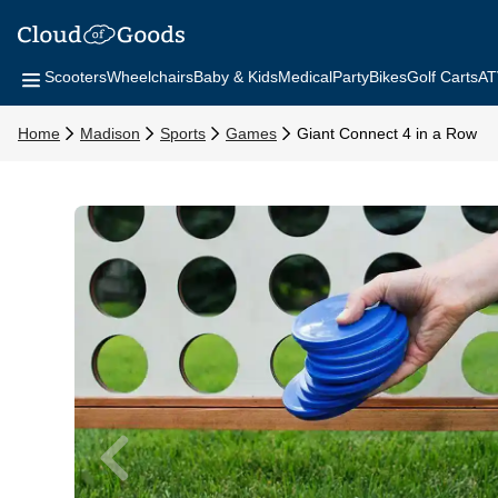
Scooters
Wheelchairs
Baby & Kids
Medical
Party
Bikes
Golf Carts
AT
Home
Madison
Sports
Games
Giant Connect 4 in a Row