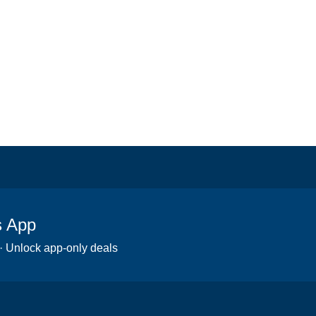
s App
 · Unlock app-only deals