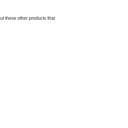
ut these other products that