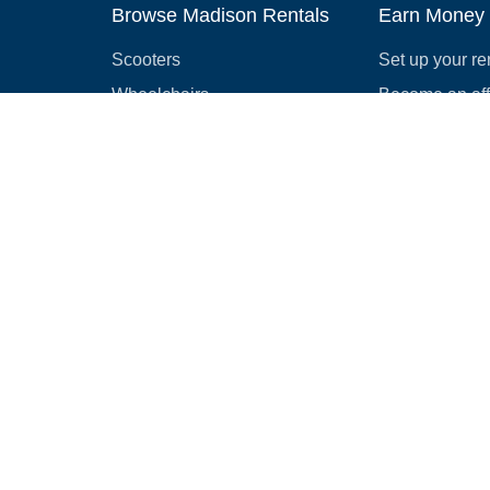
Browse Madison Rentals
Earn Money
Scooters
Set up your re
Wheelchairs
Become an affi
Strollers
How to start r
Slingshots
Medical Equipment
Bounce houses
Camping
Cars
Browse all