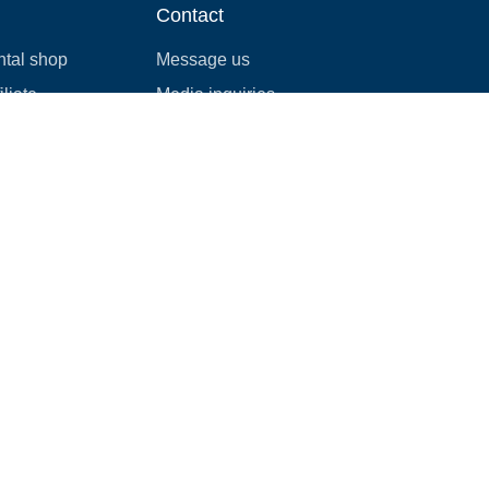
Contact
ntal shop
Message us
liate
Media inquiries
ental business
info@cloudofgoods.com
(407)545-3103
Madison, Wisconsin, USA
Payment methods