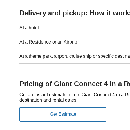
Delivery and pickup: How it work
At a hotel
At a Residence or an Airbnb
At a theme park, airport, cruise ship or specific destina
Pricing of Giant Connect 4 in a 
Get an instant estimate to rent Giant Connect 4 in a
destination and rental dates.