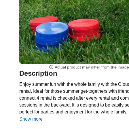
Actual product may differ from the imag
Description
Enjoy summer fun with the whole family with the Clou
rental. Ideal for those summer get-togethers with frien
connect 4 rental is checked after every rental and com
sessions in the backyard. It is designed to be easily 
perfect for parties and enjoyment for the whole family.
Show more