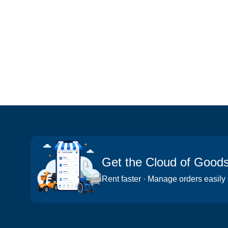
Get the Cloud of Good
Rent faster · Manage orders easily