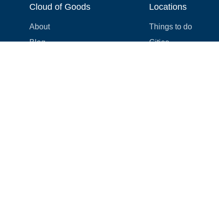
Cloud of Goods
Locations
About
Things to do
Blog
Cities
Videos
Neighborhoods
Reviews
Attractions
Coupons & Promotions
Hotels
Price list
Experiences
FAQ
Events
We're hiring! 👋
Cruises
Shops
How we make things right
Cloud9 Rewards