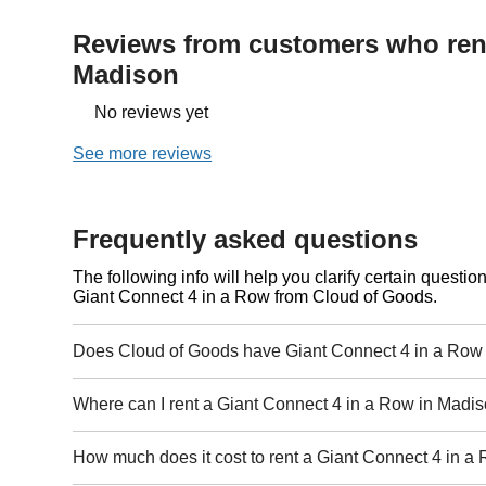
Reviews from customers who rent
Madison
No reviews yet
See more reviews
Frequently asked questions
The following info will help you clarify certain questi
Giant Connect 4 in a Row from Cloud of Goods.
Does Cloud of Goods have Giant Connect 4 in a Row 
Where can I rent a Giant Connect 4 in a Row in Madi
How much does it cost to rent a Giant Connect 4 in 