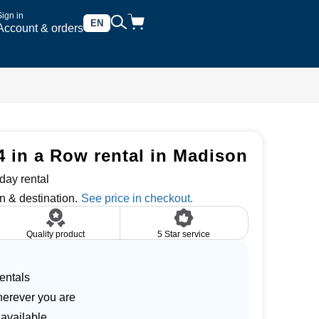
Sign in
EN
Account & orders
4 in a Row rental in Madison
day rental
n & destination.
Quality product
5 Star service
entals
herever you are
 available