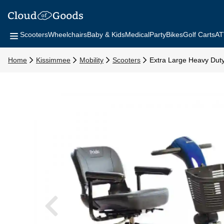
Scooters
Wheelchairs
Baby & Kids
Medical
Party
Bikes
Golf Carts
AT
Home
Kissimmee
Mobility
Scooters
Extra Large Heavy Dut