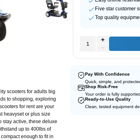
Five star customer s
Top quality equipme
e
Pay With Confidence
Quick, simple, and protect
Shop Risk-Free
ity scooters for adults big
Your order is fully supporte
nds to shopping, exploring
Ready-to-Use Quality
scooters for rent are your
Clean, tested equipment del
st heavyset or plus size
o stay active, these deluxe
withstand up to 400lbs of
 compact enough to fit in