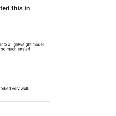
ed this in
r to a lightweight model
p so much easier!
worked very well.