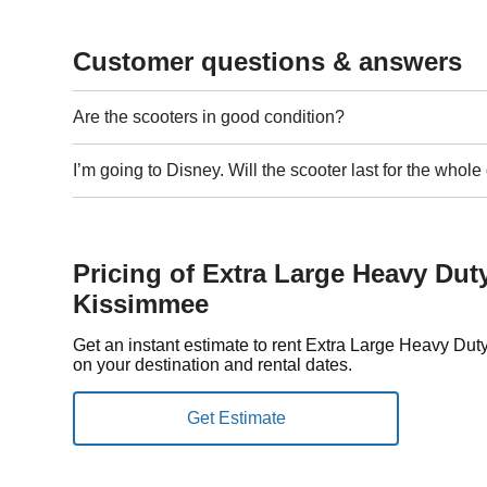
Customer questions & answers
Are the scooters in good condition?
I’m going to Disney. Will the scooter last for the whol
Pricing of Extra Large Heavy Dut
Kissimmee
Get an instant estimate to rent Extra Large Heavy D
on your destination and rental dates.