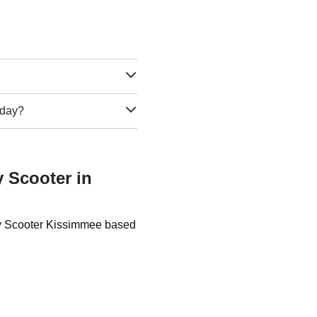
e day?
y Scooter in
uty Scooter Kissimmee based