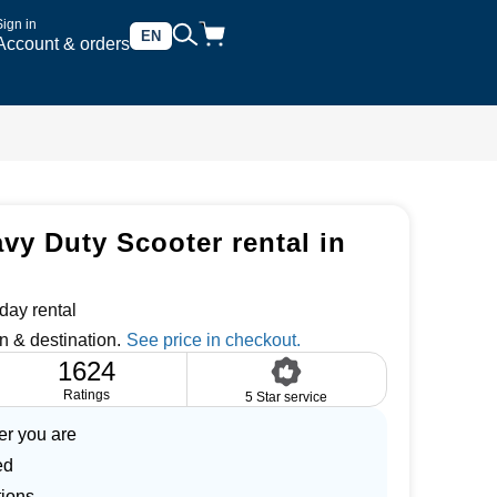
Sign in
EN
Account & orders
vy Duty Scooter rental in
day rental
n & destination.
1624
Ratings
5 Star service
er you are
ed
tions