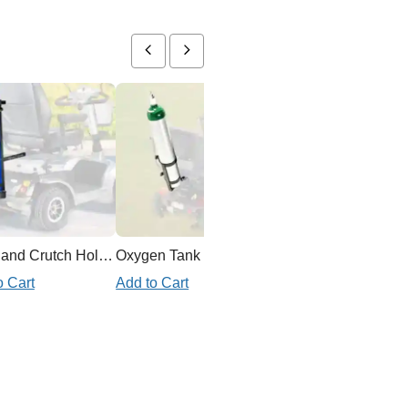
Cane and Crutch Holder for Mobility Scooter
Oxygen Tank Holder Mobility Scooter
o Cart
Add to Cart