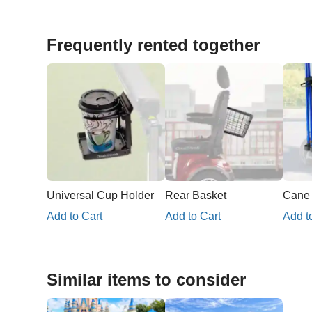
Frequently rented together
Universal Cup Holder
Rear Basket
Add to Cart
Add to Cart
Add t
Similar items to consider