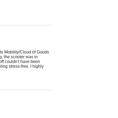
ts Mobility/Cloud of Goods
, the scooter was in
off couldn't have been
ing stress-free. I highly