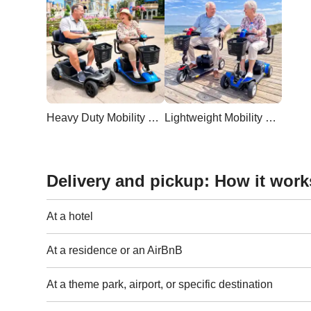
Heavy Duty Mobility Scooter
Lightweight Mobility Scooter
Delivery and pickup: How it work
At a hotel
At a residence or an AirBnB
At a theme park, airport, or specific destination