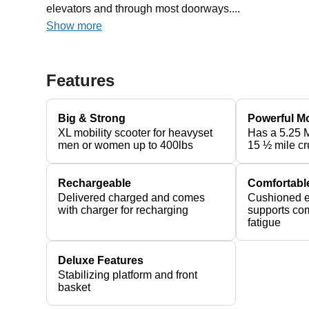
elevators and through most doorways....
Show more
Features
Big & Strong
Powerful M
XL mobility scooter for heavyset
Has a 5.25 
men or women up to 400lbs
15 ½ mile cr
Rechargeable
Comfortabl
Delivered charged and comes
Cushioned e
with charger for recharging
supports com
fatigue
Deluxe Features
Stabilizing platform and front
basket