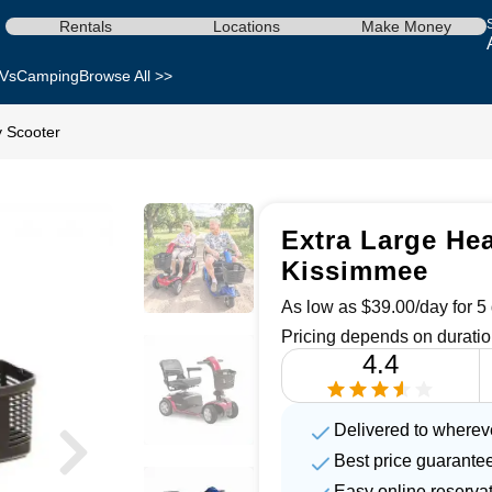
Rentals
Locations
Make Money
Vs
Camping
Browse All >>
y Scooter
Extra Large Hea
Kissimmee
As low as $39.00/day for 5 
Pricing depends on duratio
4.4
Delivered to wherev
Best price guarante
Easy online reserva