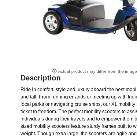
Actual product may differ from the imag
Description
Ride in comfort, style and luxury aboard the best mobil
and tall. From running errands or meeting up with frie
local parks or navigating cruise ships, our XL mobility 
ticket to freedom. The perfect mobility scooters to assi
individuals during their travels and to empower them t
sized mobility scooters feature sturdy frames built to 
weight. Though extra large, the scooters are agile and