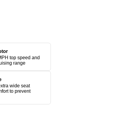
otor
MPH top speed and
uising range
e
xtra wide seat
fort to prevent