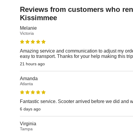
Reviews from customers who rent
Kissimmee
Melanie
Victoria
Amazing service and communication to adjust my orde
easy to transport. Thanks for your help making this tri
21 hours ago
Amanda
Atlanta
Fantastic service. Scooter arrived before we did and 
6 days ago
Virginia
Tampa