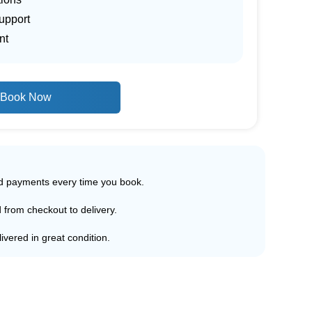
upport
nt
Book Now
ed payments every time you book.
d from checkout to delivery.
ivered in great condition.