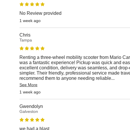
No Review provided
1 week ago
Chris
Tampa
Renting a three-wheel mobility scooter from Mario Car
was a fantastic experience! Pickup was quick and easy
excellent condition, delivery was seamless, and drop-
simpler. Their friendly, professional service made travel
recommend them to anyone needing reliable
...
See More
1 week ago
Gwendolyn
Galveston
we had a blast