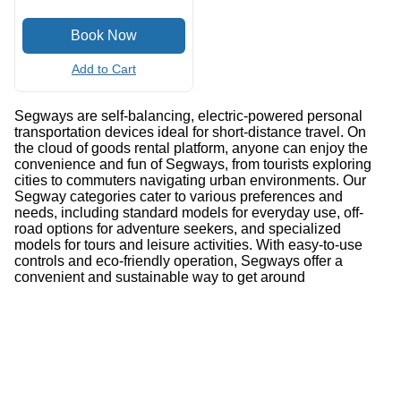
Add to Cart
Segways are self-balancing, electric-powered personal
transportation devices ideal for short-distance travel. On
the cloud of goods rental platform, anyone can enjoy the
convenience and fun of Segways, from tourists exploring
cities to commuters navigating urban environments. Our
Segway categories cater to various preferences and
needs, including standard models for everyday use, off-
road options for adventure seekers, and specialized
models for tours and leisure activities. With easy-to-use
controls and eco-friendly operation, Segways offer a
convenient and sustainable way to get around