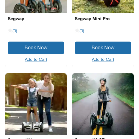
Segway
Segway Mini Pro
(0)
(0)
Add to Cart
Add to Cart