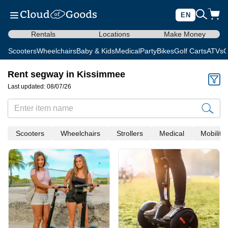
EN
Rentals
Locations
Make Money
Scooters
Wheelchairs
Baby & Kids
Medical
Party
Bikes
Golf Carts
ATVs
C
Rent segway in Kissimmee
Last updated: 08/07/26
Scooters
Wheelchairs
Strollers
Medical
Mobility