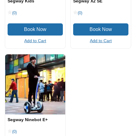
Segway Kids
Segway X2 SE
(0)
(0)
Add to Cart
Add to Cart
Segway Ninebot E+
(0)