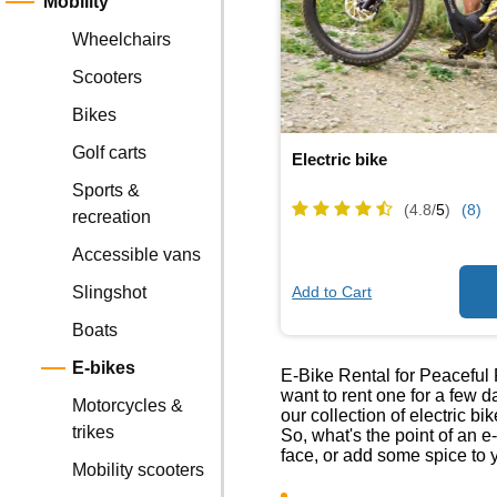
Mobility
Wheelchairs
Scooters
Bikes
Golf carts
Electric bike
Sports &
(4.8/
5
)
(8)
recreation
Accessible vans
Add to Cart
Slingshot
Boats
E-bikes
E-Bike Rental for Peaceful 
want to rent one for a few d
Motorcycles &
our collection of electric bi
trikes
So, what's the point of an e
face, or add some spice to 
Mobility scooters