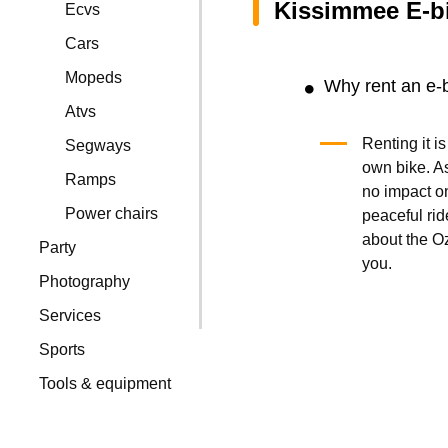
Kissimmee E-b
Ecvs
Cars
Mopeds
Why rent an e-
Atvs
Renting it i
Segways
own bike. A
Ramps
no impact on
Power chairs
peaceful ride
about the Oz
Party
you.
Photography
Services
Sports
Tools & equipment