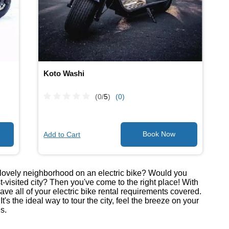
Koto Washi
(0/
5
)
(0)
Add to Cart
he lovely neighborhood on an electric bike? Would you
t-visited city? Then you've come to the right place! With
have all of your electric bike rental requirements covered.
's the ideal way to tour the city, feel the breeze on your
s.