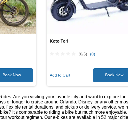
Koto Tori
(0/
5
)
(0)
Add to Cart
Rides. Are you visiting your favorite city and want to explore t
ays or longer to cruise around Orlando, Disney, or any other mos
kes, flexible rental durations, and pickup or delivery service, we 
-bike? It's comparable to riding a bike but much more enjoyable. It
your workout regimen. Our e-bikes are available in 52 major citie