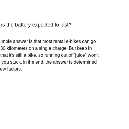
is the battery expected to last?
imple answer is that most rental e-bikes can go
 30 kilometers on a single charge! But keep in
hat it's still a bike, so running out of "juice" won't
 you stuck. In the end, the answer is determined
few factors.