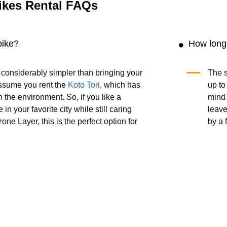
ikes Rental FAQs
bike?
How long 
s considerably simpler than bringing your
The s
ssume you rent the
Koto Tori
, which has
up to
 the environment. So, if you like a
mind t
 in your favorite city while still caring
leave
one Layer, this is the perfect option for
by a 