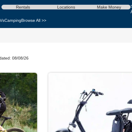
Rentals
Locations
Make Money
Vs
Camping
Browse All >>
dated: 08/08/26