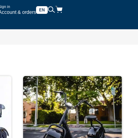
Sign in
EN
Account & orders