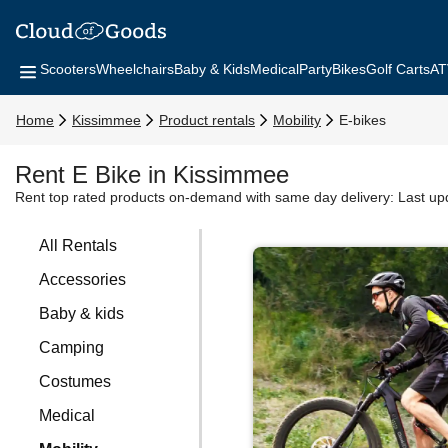
Scooters
Wheelchairs
Baby & Kids
Medical
Party
Bikes
Golf Carts
AT
Home
Kissimmee
Product rentals
Mobility
E-bikes
Rent E Bike in Kissimmee
Rent top rated products on-demand with same day delivery:
Last up
All Rentals
Accessories
Baby & kids
Camping
Costumes
Medical