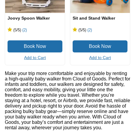
Joovy Spoon Walker
Sit and Stand Walker
(5
/5
)
(2)
(5
/5
)
(2)
Add to Cart
Add to Cart
Make your trip more comfortable and enjoyable by renting
a high-quality baby walker from Cloud of Goods. Perfect for
infants and toddlers, our walkers are designed for safety,
comfort, and easy mobility, giving your little one the
freedom to explore while you travel. Whether you’re
staying at a hotel, resort, or Airbnb, we provide fast, reliable
delivery and pickup right to your door. Avoid the hassle of
packing bulky baby gear—simply reserve online and have
your baby walker ready when you arrive. With Cloud of
Goods, your baby’s comfort and entertainment are just a
rental away, wherever your journey takes you.