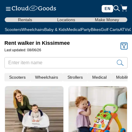
EN
Rentals
Locations
Make Money
Scooters
Wheelchairs
Baby & Kids
Medical
Party
Bikes
Golf Carts
ATVs
C
Rent walker in Kissimmee
Last updated: 08/06/26
Scooters
Wheelchairs
Strollers
Medical
Mobility