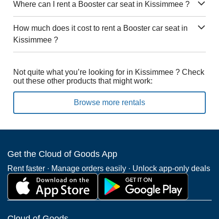
Where can I rent a Booster car seat in Kissimmee ?
How much does it cost to rent a Booster car seat in
Kissimmee ?
Not quite what you’re looking for in Kissimmee ? Check
out these other products that might work:
Browse more rentals
Get the Cloud of Goods App
Rent faster · Manage orders easily · Unlock app-only deals
Cloud of Goods