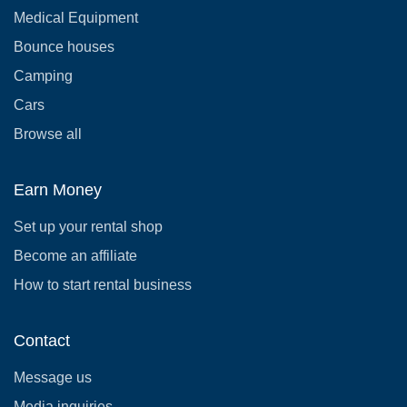
Medical Equipment
Bounce houses
Camping
Cars
Browse all
Earn Money
Set up your rental shop
Become an affiliate
How to start rental business
Contact
Message us
Media inquiries