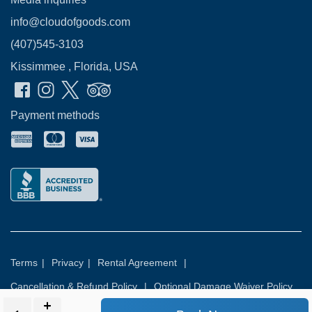
info@cloudofgoods.com
(407)545-3103
Kissimmee , Florida, USA
Payment methods
Terms
|
Privacy
|
Rental Agreement
|
Cancellation & Refund Policy
|
Optional Damage Waiver Policy