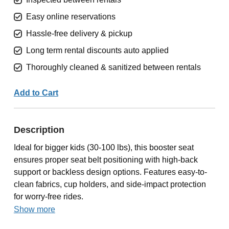
Easy online reservations
Hassle-free delivery & pickup
Long term rental discounts auto applied
Thoroughly cleaned & sanitized between rentals
Add to Cart
Description
Ideal for bigger kids (30-100 lbs), this booster seat
ensures proper seat belt positioning with high-back
support or backless design options. Features easy-to-
clean fabrics, cup holders, and side-impact protection
for worry-free rides.
Show more