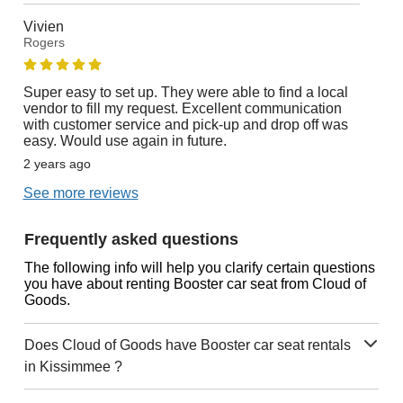
Vivien
Rogers
Super easy to set up. They were able to find a local
vendor to fill my request. Excellent communication
with customer service and pick-up and drop off was
easy. Would use again in future.
2 years ago
See more reviews
Frequently asked questions
The following info will help you clarify certain questions
you have about renting Booster car seat from Cloud of
Goods.
Does Cloud of Goods have Booster car seat rentals
in Kissimmee ?