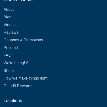
About
Blog
Videos
Reviews
Coupons & Promotions
Price list
FAQ
We're hiring! 👋
Shops
How we make things right
Cloud9 Rewards
Locations