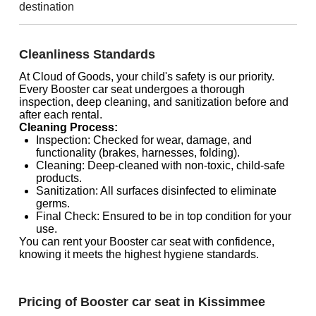
destination
Cleanliness Standards
At Cloud of Goods, your child's safety is our priority.
Every Booster car seat undergoes a thorough
inspection, deep cleaning, and sanitization before and
after each rental.
Cleaning Process:
Inspection: Checked for wear, damage, and
functionality (brakes, harnesses, folding).
Cleaning: Deep-cleaned with non-toxic, child-safe
products.
Sanitization: All surfaces disinfected to eliminate
germs.
Final Check: Ensured to be in top condition for your
use.
You can rent your Booster car seat with confidence,
knowing it meets the highest hygiene standards.
Pricing of Booster car seat in Kissimmee