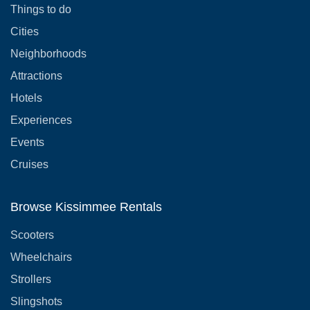
Things to do
Cities
Neighborhoods
Attractions
Hotels
Experiences
Events
Cruises
Browse Kissimmee Rentals
Scooters
Wheelchairs
Strollers
Slingshots