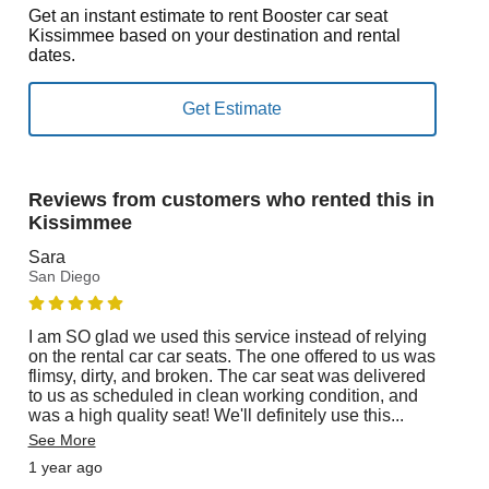
Get an instant estimate to rent Booster car seat
Kissimmee based on your destination and rental
dates.
Reviews from customers who rented this in
Kissimmee
Sara
San Diego
I am SO glad we used this service instead of relying
on the rental car car seats. The one offered to us was
flimsy, dirty, and broken. The car seat was delivered
to us as scheduled in clean working condition, and
was a high quality seat! We'll definitely use this
...
See More
1 year ago