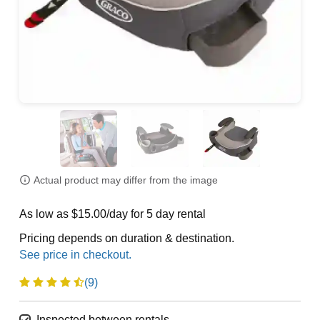
Actual product may differ from the image
As low as $15.00/day for 5 day rental
Pricing depends on duration & destination.
(9)
Inspected between rentals