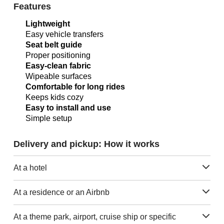
Features
Lightweight
Easy vehicle transfers
Seat belt guide
Proper positioning
Easy-clean fabric
Wipeable surfaces
Comfortable for long rides
Keeps kids cozy
Easy to install and use
Simple setup
Delivery and pickup: How it works
At a hotel
At a residence or an Airbnb
At a theme park, airport, cruise ship or specific