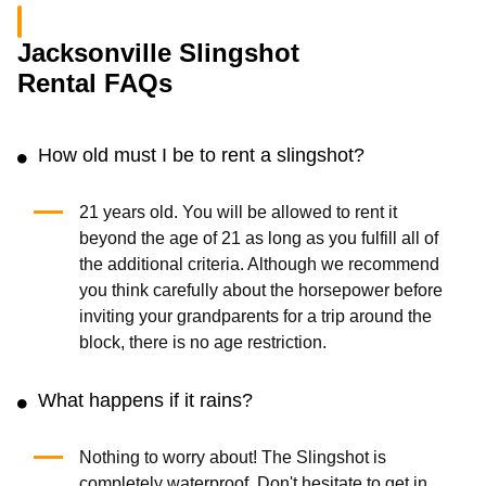
Jacksonville Slingshot
Rental FAQs
How old must I be to rent a slingshot?
21 years old. You will be allowed to rent it
beyond the age of 21 as long as you fulfill all of
the additional criteria. Although we recommend
you think carefully about the horsepower before
inviting your grandparents for a trip around the
block, there is no age restriction.
What happens if it rains?
Nothing to worry about! The Slingshot is
completely waterproof. Don't hesitate to get in