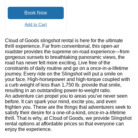
Add to Cart
Cloud of Goods slingshot rental is here for the ultimate
thrill experience. Far from conventional, this open-air
roadster provides the supreme on-road experience—from
gorgeous sunsets to breathtaking panoramic views, the
road has never felt more exciting. Live free of the
constraints of daily routine and go on a once-in-a-lifetime
journey. Every ride on the Slingshot will put a smile on
your face. High-horsepower and high-torque coupled with
a curb weight of less than 1,750 lb. provide that smile,
resulting in an outstanding power-to-weight ratio.
An adventure can propel you to areas you've never seen
before. It can spark your mind, excite you, and even
frighten you. These are the things that adventurers seek to
satisfy their desire for a one-of-a-kind, once-in-a-lifetime
thrill. That is why, at Cloud of Goods, we provide Slingshot
rental options at affordable prices so that everyone can
enjoy the experience.