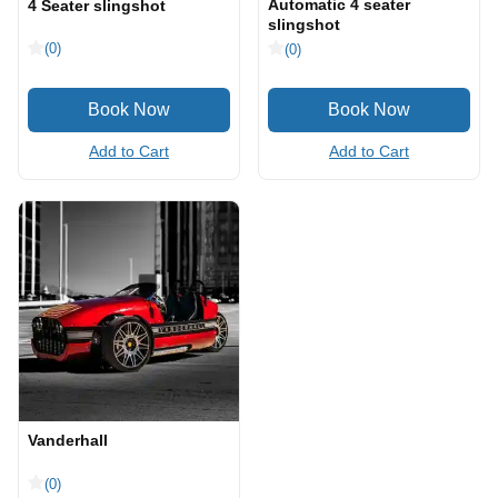
Automatic 4 seater
4 Seater slingshot
slingshot
(0)
(0)
Add to Cart
Add to Cart
Vanderhall
(0)