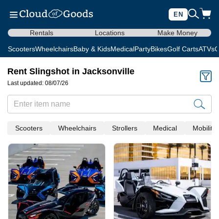
EN
Rentals
Locations
Make Money
Scooters
Wheelchairs
Baby & Kids
Medical
Party
Bikes
Golf Carts
ATVs
C
Rent Slingshot in Jacksonville
Last updated: 08/07/26
Scooters
Wheelchairs
Strollers
Medical
Mobility