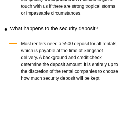
touch with us if there are strong tropical storms
or impassable circumstances.
What happens to the security deposit?
Most renters need a $500 deposit for all rentals,
which is payable at the time of Slingshot
delivery. A background and credit check
determine the deposit amount. It is entirely up to
the discretion of the rental companies to choose
how much security deposit will be kept.