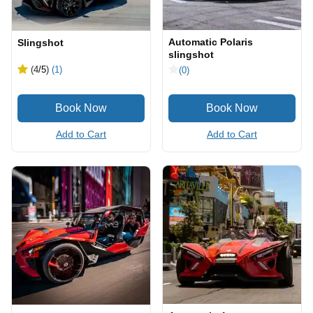
Automatic Polaris
Slingshot
slingshot
(4
/5
)
(1)
(0)
Add to Cart
Add to Cart